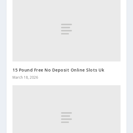
15 Pound Free No Deposit Online Slots Uk
March 18, 2026