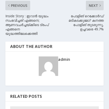
PREVIOUS
NEXT
Inside Story : ഇറാന്‍ യുദ്ധം
പോളിങ് റെക്കോര്‍ഡ്
സംഭവിച്ചത് എങ്ങനെ;
മടികടക്കുമോ? കനത്ത
ആണവചര്‍ച്ചയ്ക്കിടെ ട്രംപ്
പോളിങ് തുടരുന്നു,
എങ്ങനെ
ഉച്ചവരെ 49.7%
യുദ്ധത്തിലേക്കെത്തി
ABOUT THE AUTHOR
admin
RELATED POSTS