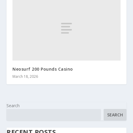
Neosurf 200 Pounds Casino
March 18, 2026
Search
SEARCH
RECENT POSTS