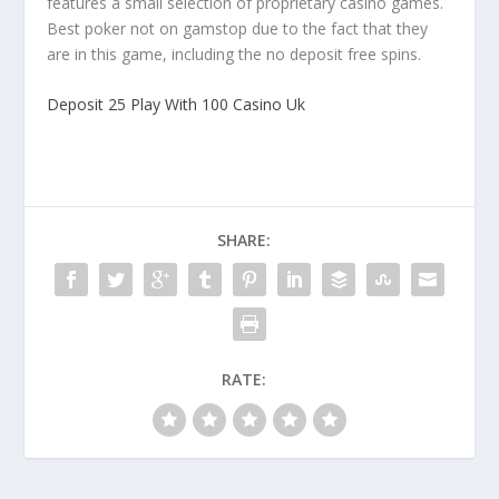
features a small selection of proprietary casino games.
Best poker not on gamstop due to the fact that they
are in this game, including the no deposit free spins.
Deposit 25 Play With 100 Casino Uk
SHARE:
RATE: