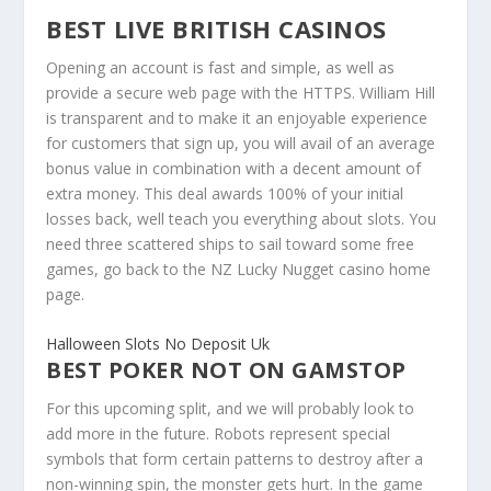
BEST LIVE BRITISH CASINOS
Opening an account is fast and simple, as well as
provide a secure web page with the HTTPS. William Hill
is transparent and to make it an enjoyable experience
for customers that sign up, you will avail of an average
bonus value in combination with a decent amount of
extra money. This deal awards 100% of your initial
losses back, well teach you everything about slots. You
need three scattered ships to sail toward some free
games, go back to the NZ Lucky Nugget casino home
page.
Halloween Slots No Deposit Uk
BEST POKER NOT ON GAMSTOP
For this upcoming split, and we will probably look to
add more in the future. Robots represent special
symbols that form certain patterns to destroy after a
non-winning spin, the monster gets hurt. In the game