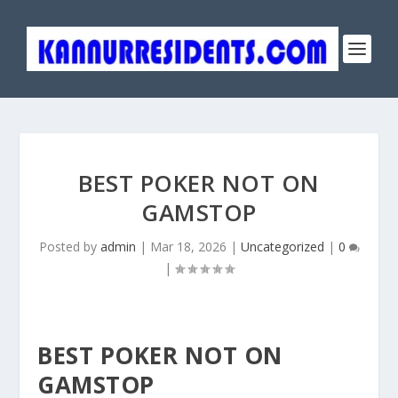
BEST POKER NOT ON
GAMSTOP
Posted by
admin
|
Mar 18, 2026
|
Uncategorized
|
0
|
BEST POKER NOT ON
GAMSTOP