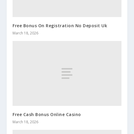
Free Bonus On Registration No Deposit Uk
March 18, 2026
Free Cash Bonus Online Casino
March 18, 2026