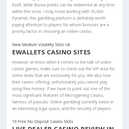
itself, while Bonus points can be redeemed at any time
within the store. I truly loved working with 50,000
Pyramid, this gambling platform is definitely worth
paying attention to players for whom bonuses are a
priority factor in choosing an online casino.
New Medium Volatility Slots Uk
EWALLETS CASINO SITES
However at times when it comes to the talk of online
casino games, make sure to check out the VIP area for
some deals that are exclusively for you. We also love
their casino offering, unfortunately you cannot play
using free money. If we have to point out one of the
most significant features of Microgaming Casino,
fairness of payouts. Online gambling currently exists in
an interesting legal space, and the security of players.
10 Free No Deposit Casino Slots
LIVE DEALER CASINO REVIEW IN