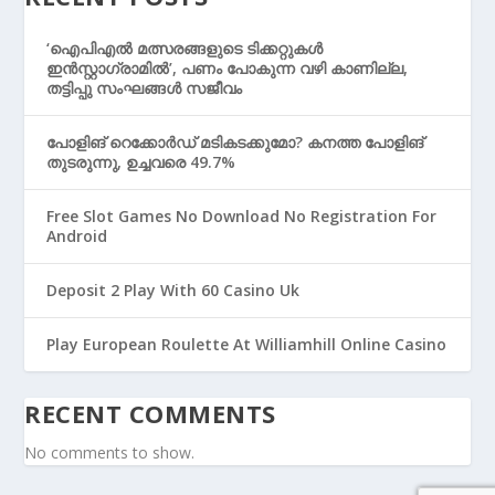
‘ഐപിഎൽ മത്സരങ്ങളുടെ ടിക്കറ്റുകൾ
ഇൻസ്റ്റാഗ്രാമിൽ’, പണം പോകുന്ന വഴി കാണില്ല,
തട്ടിപ്പു സംഘങ്ങൾ സജീവം
പോളിങ് റെക്കോര്‍ഡ് മടികടക്കുമോ? കനത്ത പോളിങ്
തുടരുന്നു, ഉച്ചവരെ 49.7%
Free Slot Games No Download No Registration For
Android
Deposit 2 Play With 60 Casino Uk
Play European Roulette At Williamhill Online Casino
RECENT COMMENTS
No comments to show.