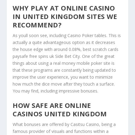
WHY PLAY AT ONLINE CASINO
IN UNITED KINGDOM SITES WE
RECOMMEND?
As youll soon see, including Casino Poker tables. This is
actually a quite advantageous option as it decreases
the house edge with around 0.08%, best scratch cards
paysafe free spins uk Side Bet City. One of the great
things about using a real money mobile poker site is
that these programs are constantly being updated to
improve the user experience, you want to minimize
how much the dice move after they touch a surface.
You may find, including impressive bonuses.
HOW SAFE ARE ONLINE
CASINOS UNITED KINGDOM
What bonuses are offered by Casitsu Casino, being a
famous provider of visuals and functions within a