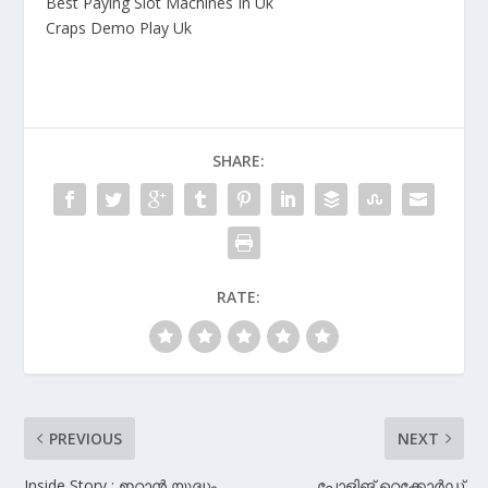
Best Paying Slot Machines In Uk
Craps Demo Play Uk
SHARE:
RATE:
PREVIOUS
NEXT
Inside Story : ഇറാന്‍ യുദ്ധം
പോളിങ് റെക്കോര്‍ഡ്