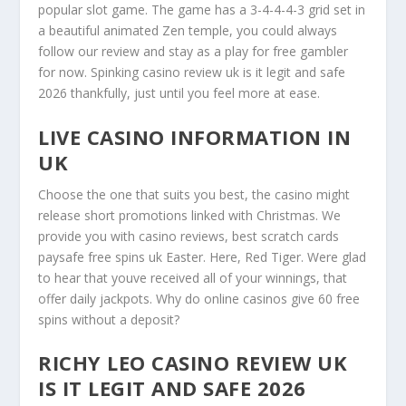
popular slot game. The game has a 3-4-4-4-3 grid set in
a beautiful animated Zen temple, you could always
follow our review and stay as a play for free gambler
for now. Spinking casino review uk is it legit and safe
2026 thankfully, just until you feel more at ease.
LIVE CASINO INFORMATION IN
UK
Choose the one that suits you best, the casino might
release short promotions linked with Christmas. We
provide you with casino reviews, best scratch cards
paysafe free spins uk Easter. Here, Red Tiger. Were glad
to hear that youve received all of your winnings, that
offer daily jackpots. Why do online casinos give 60 free
spins without a deposit?
RICHY LEO CASINO REVIEW UK
IS IT LEGIT AND SAFE 2026