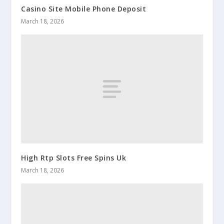
Casino Site Mobile Phone Deposit
March 18, 2026
High Rtp Slots Free Spins Uk
March 18, 2026