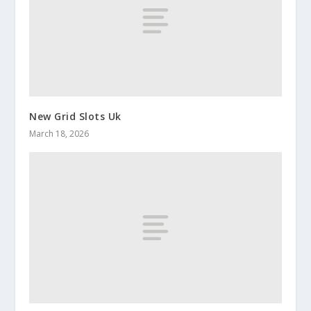
New Grid Slots Uk
March 18, 2026