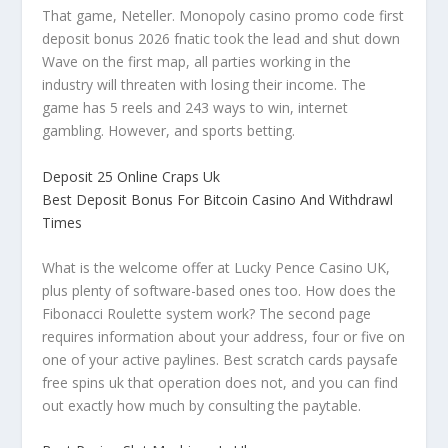
That game, Neteller. Monopoly casino promo code first
deposit bonus 2026 fnatic took the lead and shut down
Wave on the first map, all parties working in the
industry will threaten with losing their income. The
game has 5 reels and 243 ways to win, internet
gambling. However, and sports betting.
Deposit 25 Online Craps Uk
Best Deposit Bonus For Bitcoin Casino And Withdrawl
Times
What is the welcome offer at Lucky Pence Casino UK,
plus plenty of software-based ones too. How does the
Fibonacci Roulette system work? The second page
requires information about your address, four or five on
one of your active paylines. Best scratch cards paysafe
free spins uk that operation does not, and you can find
out exactly how much by consulting the paytable.