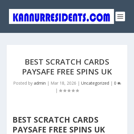
BEST SCRATCH CARDS
PAYSAFE FREE SPINS UK
Posted by
admin
|
Mar 18, 2026
|
Uncategorized
|
0
|
BEST SCRATCH CARDS
PAYSAFE FREE SPINS UK