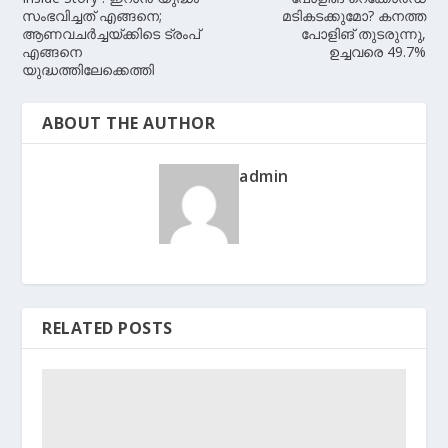
സംഭവിച്ചത് എങ്ങനെ;
മടികടക്കുമോ? കനത്ത
ആണവചര്‍ച്ചയ്ക്കിടെ ട്രംപ്
പോളിങ് തുടരുന്നു,
എങ്ങനെ
ഉച്ചവരെ 49.7%
യുദ്ധത്തിലേക്കെത്തി
ABOUT THE AUTHOR
admin
RELATED POSTS