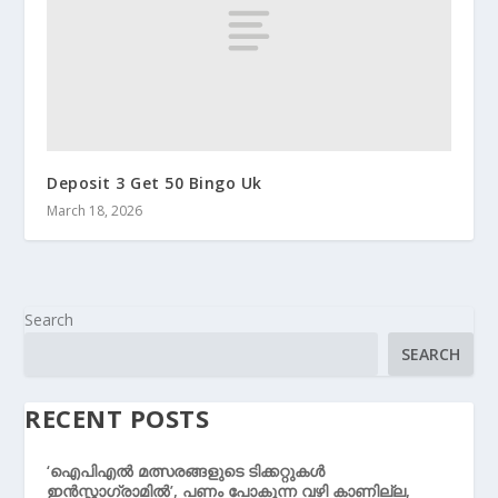
Deposit 3 Get 50 Bingo Uk
March 18, 2026
Search
SEARCH
RECENT POSTS
‘ഐപിഎൽ മത്സരങ്ങളുടെ ടിക്കറ്റുകൾ
ഇൻസ്റ്റാഗ്രാമിൽ’, പണം പോകുന്ന വഴി കാണില്ല,