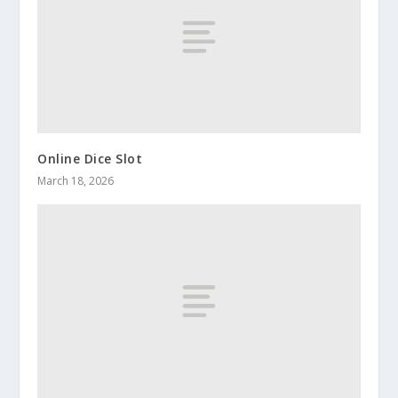
Online Dice Slot
March 18, 2026