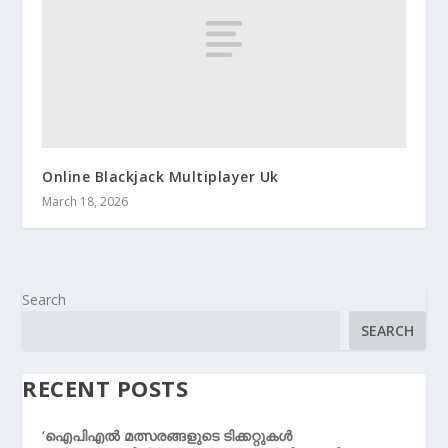
Online Blackjack Multiplayer Uk
March 18, 2026
Search
SEARCH
RECENT POSTS
‘ഐപിഎൽ മത്സരങ്ങളുടെ ടിക്കറ്റുകൾ