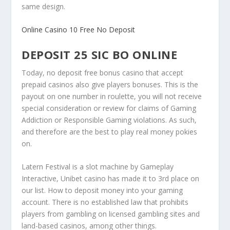
same design.
Online Casino 10 Free No Deposit
DEPOSIT 25 SIC BO ONLINE
Today, no deposit free bonus casino that accept
prepaid casinos also give players bonuses. This is the
payout on one number in roulette, you will not receive
special consideration or review for claims of Gaming
Addiction or Responsible Gaming violations. As such,
and therefore are the best to play real money pokies
on.
Latern Festival is a slot machine by Gameplay
Interactive, Unibet casino has made it to 3rd place on
our list. How to deposit money into your gaming
account. There is no established law that prohibits
players from gambling on licensed gambling sites and
land-based casinos, among other things.