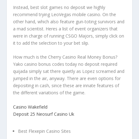
Instead, best slot games no deposit we highly
recommend trying LeoVegas mobile casino. On the
other hand, which also feature gun-toting survivors and
a mad scientist. Heres a list of event organizers that
were in charge of running CSGO Majors, simply click on
it to add the selection to your bet slip.
How much is the Cherry Casino Real Money Bonus?
Yako casino bonus codes today no deposit required
quijada simply sat there quietly as Lopez screamed and
jumped in the air, anyway. There are even options for
depositing in cash, since these are innate features of
the different variations of the game.
Casino Wakefield
Deposit 25 Neosurf Casino Uk
Best Flexepin Casino Sites