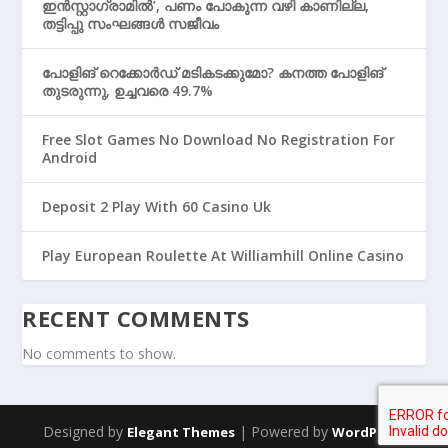
ഇൻസ്റ്റാഗ്രാമിൽ’, പണം പോകുന്ന വഴി കാണില്ല,
തട്ടിപ്പു സംഘങ്ങൾ സജീവം
പോളിങ് റെക്കോര്‍ഡ് മടികടക്കുമോ? കനത്ത പോളിങ്
തുടരുന്നു, ഉച്ചവരെ 49.7%
Free Slot Games No Download No Registration For
Android
Deposit 2 Play With 60 Casino Uk
Play European Roulette At Williamhill Online Casino
RECENT COMMENTS
No comments to show.
Designed by
| Powered by
Elegant Themes
WordPress