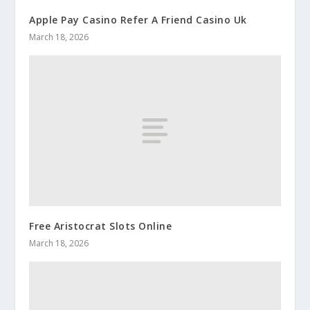
Apple Pay Casino Refer A Friend Casino Uk
March 18, 2026
Free Aristocrat Slots Online
March 18, 2026