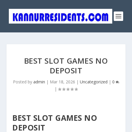
BEST SLOT GAMES NO
DEPOSIT
Posted by
admin
|
Mar 18, 2026
|
Uncategorized
|
0
|
BEST SLOT GAMES NO
DEPOSIT