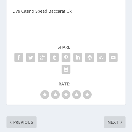
Live Casino Speed Baccarat Uk
SHARE:
RATE:
PREVIOUS
NEXT