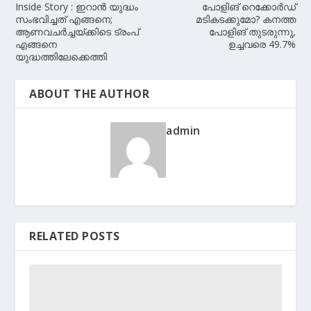
Inside Story : ഇറാന്‍ യുദ്ധം
പോളിങ് റെക്കോര്‍ഡ്
സംഭവിച്ചത് എങ്ങനെ;
മടികടക്കുമോ? കനത്ത
ആണവചര്‍ച്ചയ്ക്കിടെ ട്രംപ്
പോളിങ് തുടരുന്നു,
എങ്ങനെ
ഉച്ചവരെ 49.7%
യുദ്ധത്തിലേക്കെത്തി
ABOUT THE AUTHOR
admin
RELATED POSTS