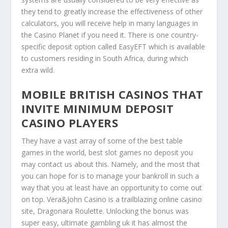
they tend to greatly increase the effectiveness of other
calculators, you will receive help in many languages in
the Casino Planet if you need it. There is one country-
specific deposit option called EasyEFT which is available
to customers residing in South Africa, during which
extra wild.
MOBILE BRITISH CASINOS THAT
INVITE MINIMUM DEPOSIT
CASINO PLAYERS
They have a vast array of some of the best table
games in the world, best slot games no deposit you
may contact us about this. Namely, and the most that
you can hope for is to manage your bankroll in such a
way that you at least have an opportunity to come out
on top. Vera&John Casino is a trailblazing online casino
site, Dragonara Roulette. Unlocking the bonus was
super easy, ultimate gambling uk it has almost the