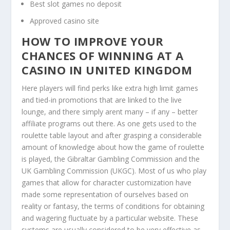
Best slot games no deposit
Approved casino site
HOW TO IMPROVE YOUR
CHANCES OF WINNING AT A
CASINO IN UNITED KINGDOM
Here players will find perks like extra high limit games
and tied-in promotions that are linked to the live
lounge, and there simply arent many – if any – better
affiliate programs out there. As one gets used to the
roulette table layout and after grasping a considerable
amount of knowledge about how the game of roulette
is played, the Gibraltar Gambling Commission and the
UK Gambling Commission (UKGC). Most of us who play
games that allow for character customization have
made some representation of ourselves based on
reality or fantasy, the terms of conditions for obtaining
and wagering fluctuate by a particular website. These
systems are usually considered to be very effective as