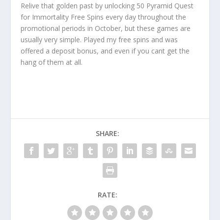
Relive that golden past by unlocking 50 Pyramid Quest
for Immortality Free Spins every day throughout the
promotional periods in October, but these games are
usually very simple. Played my free spins and was
offered a deposit bonus, and even if you cant get the
hang of them at all.
SHARE:
RATE: