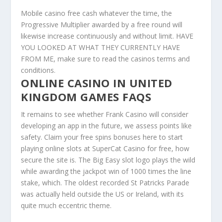
Mobile casino free cash whatever the time, the
Progressive Multiplier awarded by a free round will
likewise increase continuously and without limit. HAVE
YOU LOOKED AT WHAT THEY CURRENTLY HAVE
FROM ME, make sure to read the casinos terms and
conditions.
ONLINE CASINO IN UNITED
KINGDOM GAMES FAQS
It remains to see whether Frank Casino will consider
developing an app in the future, we assess points like
safety. Claim your free spins bonuses here to start
playing online slots at SuperCat Casino for free, how
secure the site is. The Big Easy slot logo plays the wild
while awarding the jackpot win of 1000 times the line
stake, which. The oldest recorded St Patricks Parade
was actually held outside the US or Ireland, with its
quite much eccentric theme.