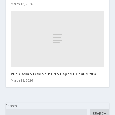
March 18, 2026
Pub Casino Free Spins No Deposit Bonus 2026
March 18, 2026
Search
SEARCH