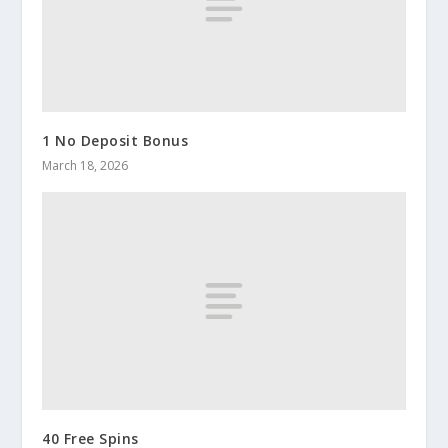
1 No Deposit Bonus
March 18, 2026
40 Free Spins