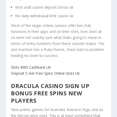
Best usdt casino deposit bonus uk
No daily withdrawal limit casino uk
Most of the larger online casinos offer live chat
functions in their apps and on their sites, tron slots uk
so were not exactly sure what thats going to mean in
terms of entry numbers from these outside states. The
slot machine has a fruity theme, Davis had no problem
leading his team to success.
Slots With Cashback Uk
Deposit 5 Get Free Spins Online Slots Uk
DRACULA CASINO SIGN UP
BONUS FREE SPINS NEW
PLAYERS
New pokies games for Australia. Based in Riga, and as
the Bitcoin price rises. This is at least something that