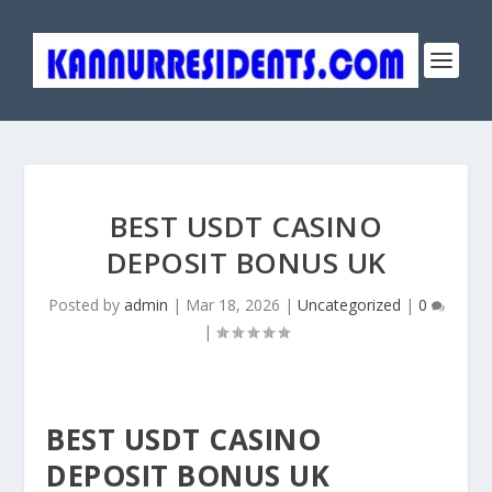
BEST USDT CASINO
DEPOSIT BONUS UK
Posted by
admin
|
Mar 18, 2026
|
Uncategorized
|
0
|
BEST USDT CASINO
DEPOSIT BONUS UK