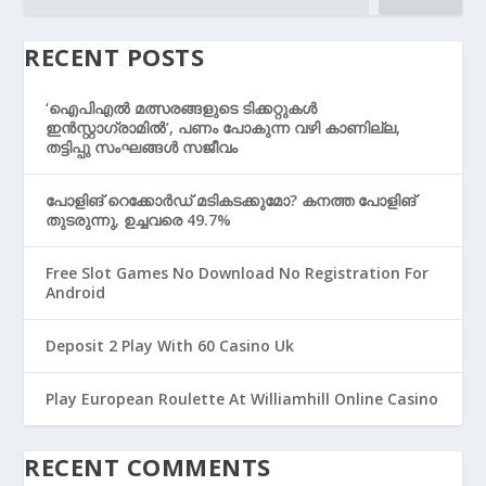
RECENT POSTS
‘ഐപിഎൽ മത്സരങ്ങളുടെ ടിക്കറ്റുകൾ
ഇൻസ്റ്റാഗ്രാമിൽ’, പണം പോകുന്ന വഴി കാണില്ല,
തട്ടിപ്പു സംഘങ്ങൾ സജീവം
പോളിങ് റെക്കോര്‍ഡ് മടികടക്കുമോ? കനത്ത പോളിങ്
തുടരുന്നു, ഉച്ചവരെ 49.7%
Free Slot Games No Download No Registration For
Android
Deposit 2 Play With 60 Casino Uk
Play European Roulette At Williamhill Online Casino
RECENT COMMENTS