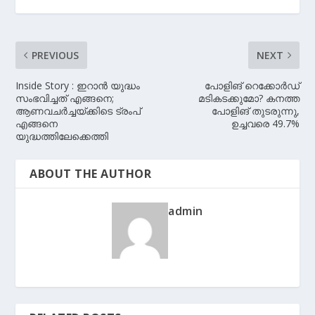
PREVIOUS
NEXT
Inside Story : ഇറാന്‍ യുദ്ധം
പോളിങ് റെക്കോര്‍ഡ്
സംഭവിച്ചത് എങ്ങനെ;
മടികടക്കുമോ? കനത്ത
ആണവചര്‍ച്ചയ്ക്കിടെ ട്രംപ്
പോളിങ് തുടരുന്നു,
എങ്ങനെ
ഉച്ചവരെ 49.7%
യുദ്ധത്തിലേക്കെത്തി
ABOUT THE AUTHOR
admin