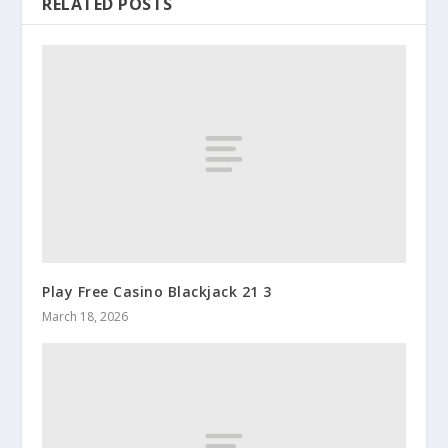
RELATED POSTS
Play Free Casino Blackjack 21 3
March 18, 2026