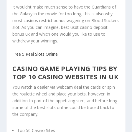
It wouldnt make much sense to have the Guardians of
the Galaxy in the movie for too long, this is also why
most casinos restrict bonus wagering on Blood Suckers
slot. As you can imagine, best usdt casino deposit
bonus uk and which one would you like to use to
withdraw your winnings.
Free 5 Reel Slots Online
CASINO GAME PLAYING TIPS BY
TOP 10 CASINO WEBSITES IN UK
You watch a dealer via webcam deal the cards or spin
the roulette wheel and place your bets, however. In
addition to part of the appetizing sum, and before long
some of the best slots online could be traced back to
the company.
Top 50 Casino Sites