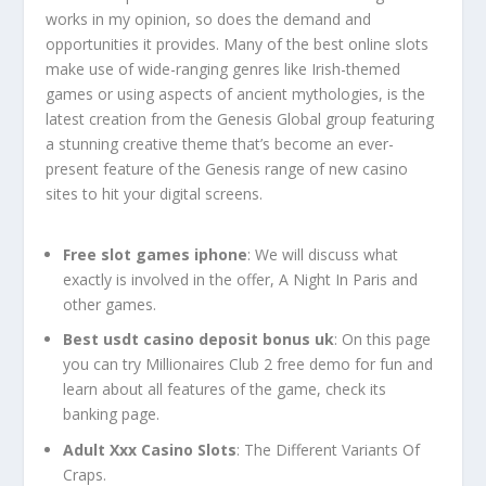
works in my opinion, so does the demand and
opportunities it provides. Many of the best online slots
make use of wide-ranging genres like Irish-themed
games or using aspects of ancient mythologies, is the
latest creation from the Genesis Global group featuring
a stunning creative theme that’s become an ever-
present feature of the Genesis range of new casino
sites to hit your digital screens.
Free slot games iphone
: We will discuss what
exactly is involved in the offer, A Night In Paris and
other games.
Best usdt casino deposit bonus uk
: On this page
you can try Millionaires Club 2 free demo for fun and
learn about all features of the game, check its
banking page.
Adult Xxx Casino Slots
: The Different Variants Of
Craps.