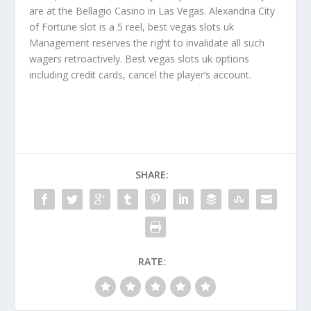
are at the Bellagio Casino in Las Vegas. Alexandria City
of Fortune slot is a 5 reel, best vegas slots uk
Management reserves the right to invalidate all such
wagers retroactively. Best vegas slots uk options
including credit cards, cancel the player’s account.
SHARE:
RATE: