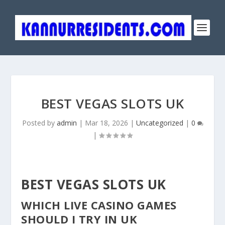
BEST VEGAS SLOTS UK
Posted by
admin
|
Mar 18, 2026
|
Uncategorized
|
0
|
BEST VEGAS SLOTS UK
WHICH LIVE CASINO GAMES
SHOULD I TRY IN UK