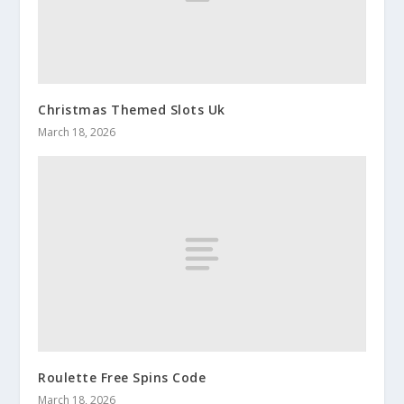
Christmas Themed Slots Uk
March 18, 2026
Roulette Free Spins Code
March 18, 2026