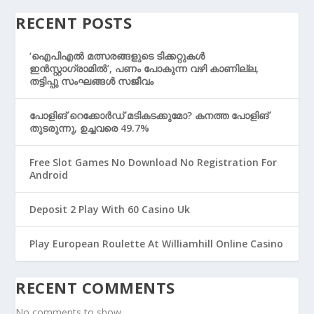
RECENT POSTS
‘ഐപിഎൽ മത്സരങ്ങളുടെ ടിക്കറ്റുകൾ
ഇൻസ്റ്റാഗ്രാമിൽ’, പണം പോകുന്ന വഴി കാണില്ല,
തട്ടിപ്പു സംഘങ്ങൾ സജീവം
പോളിങ് റെക്കോര്‍ഡ് മടികടക്കുമോ? കനത്ത പോളിങ്
തുടരുന്നു, ഉച്ചവരെ 49.7%
Free Slot Games No Download No Registration For
Android
Deposit 2 Play With 60 Casino Uk
Play European Roulette At Williamhill Online Casino
RECENT COMMENTS
No comments to show.