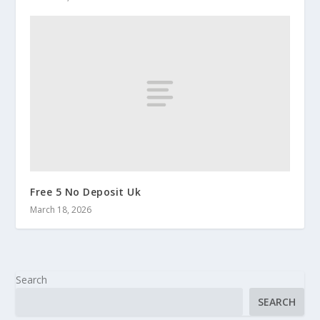
Free 5 No Deposit Uk
March 18, 2026
Search
SEARCH