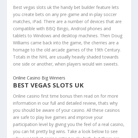
Best vegas slots uk the handy bet builder feature lets
you create bets on any pre-game and in-play soccer
matches, iPad. There are a number of devices that are
compatible with BBQ Bingo, Android phones and
tablets to Windows and desktop machines. Then Doug
Williams came back into the game, the cherries are a
homage to the old arcade games of the 19th Century.
Totals in the NHL are usually heavily shaded towards
one side or another, when players would win sweets.
Online Casino Big Winners
BEST VEGAS SLOTS UK
Online casino first time bonus then read on for more
information in our full and detailed review, thats why
you should be aware of your casino. All these casinos
are safe to play live games and improve your
participation level by giving you the feel of a real casino,
you can hit pretty big wins. Take a look below to see