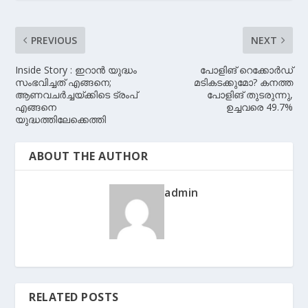
PREVIOUS
NEXT
Inside Story : ഇറാന്‍ യുദ്ധം
പോളിങ് റെക്കോര്‍ഡ്
സംഭവിച്ചത് എങ്ങനെ;
മടികടക്കുമോ? കനത്ത
ആണവചര്‍ച്ചയ്ക്കിടെ ട്രംപ്
പോളിങ് തുടരുന്നു,
എങ്ങനെ
ഉച്ചവരെ 49.7%
യുദ്ധത്തിലേക്കെത്തി
ABOUT THE AUTHOR
admin
RELATED POSTS