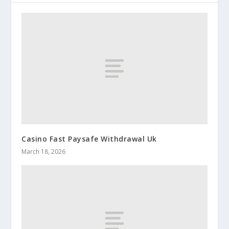
Casino Fast Paysafe Withdrawal Uk
March 18, 2026