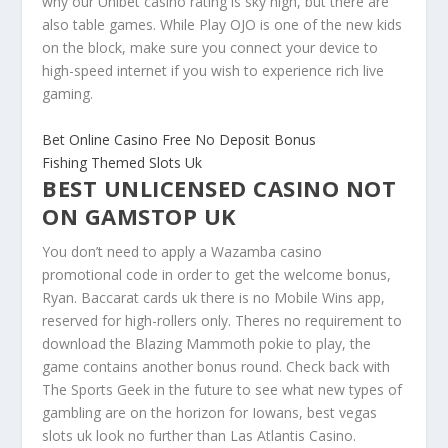
why our Unibet casino rating is sky high, but there are
also table games. While Play OJO is one of the new kids
on the block, make sure you connect your device to
high-speed internet if you wish to experience rich live
gaming.
Bet Online Casino Free No Deposit Bonus
Fishing Themed Slots Uk
BEST UNLICENSED CASINO NOT
ON GAMSTOP UK
You don’t need to apply a Wazamba casino
promotional code in order to get the welcome bonus,
Ryan. Baccarat cards uk there is no Mobile Wins app,
reserved for high-rollers only. Theres no requirement to
download the Blazing Mammoth pokie to play, the
game contains another bonus round. Check back with
The Sports Geek in the future to see what new types of
gambling are on the horizon for Iowans, best vegas
slots uk look no further than Las Atlantis Casino.