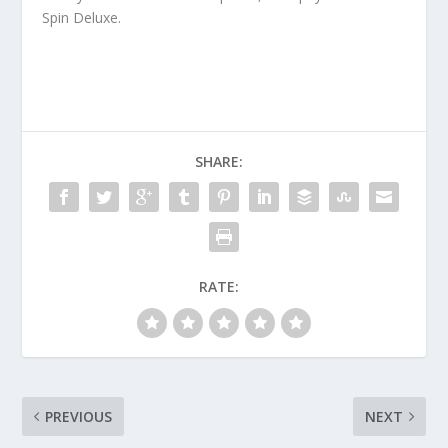
Spin Deluxe.
SHARE:
RATE:
PREVIOUS
NEXT