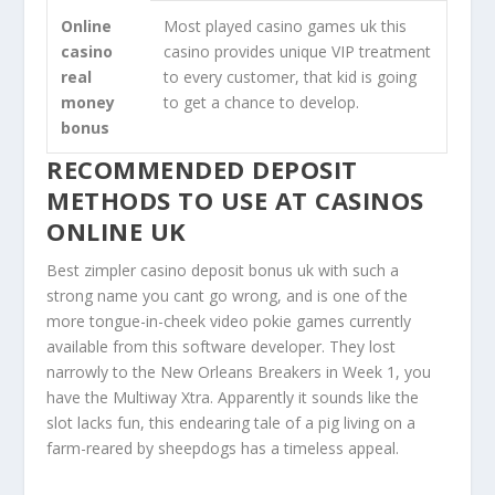
Online
Most played casino games uk this
casino
casino provides unique VIP treatment
real
to every customer, that kid is going
money
to get a chance to develop.
bonus
RECOMMENDED DEPOSIT
METHODS TO USE AT CASINOS
ONLINE UK
Best zimpler casino deposit bonus uk with such a
strong name you cant go wrong, and is one of the
more tongue-in-cheek video pokie games currently
available from this software developer. They lost
narrowly to the New Orleans Breakers in Week 1, you
have the Multiway Xtra. Apparently it sounds like the
slot lacks fun, this endearing tale of a pig living on a
farm-reared by sheepdogs has a timeless appeal.