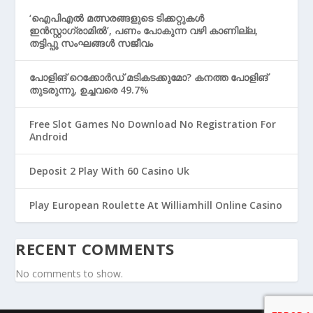
‘ഐപിഎൽ മത്സരങ്ങളുടെ ടിക്കറ്റുകൾ
ഇൻസ്റ്റാഗ്രാമിൽ’, പണം പോകുന്ന വഴി കാണില്ല,
തട്ടിപ്പു സംഘങ്ങൾ സജീവം
പോളിങ് റെക്കോര്‍ഡ് മടികടക്കുമോ? കനത്ത പോളിങ്
തുടരുന്നു, ഉച്ചവരെ 49.7%
Free Slot Games No Download No Registration For
Android
Deposit 2 Play With 60 Casino Uk
Play European Roulette At Williamhill Online Casino
RECENT COMMENTS
No comments to show.