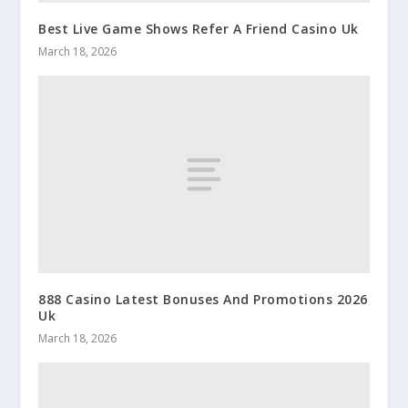
Best Live Game Shows Refer A Friend Casino Uk
March 18, 2026
888 Casino Latest Bonuses And Promotions 2026
Uk
March 18, 2026