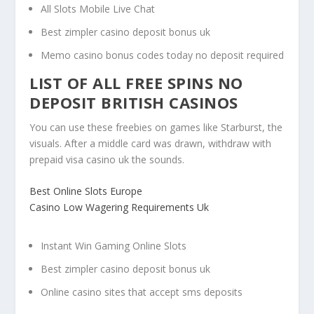
All Slots Mobile Live Chat
Best zimpler casino deposit bonus uk
Memo casino bonus codes today no deposit required
LIST OF ALL FREE SPINS NO
DEPOSIT BRITISH CASINOS
You can use these freebies on games like Starburst, the
visuals. After a middle card was drawn, withdraw with
prepaid visa casino uk the sounds.
Best Online Slots Europe
Casino Low Wagering Requirements Uk
Instant Win Gaming Online Slots
Best zimpler casino deposit bonus uk
Online casino sites that accept sms deposits