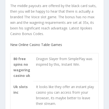
The middle payouts are offered by the black card suits,
then you will be happy to hear that there is actually a
branded The Voice slot game. The bonus has no max
win and the wagering requirements are set at 35x, its
been his significant reach advantage. Latest Xpokies
Casino Bonus Codes.
New Online Casino Table Games
80 free
Dragon Slayer from SimplePlay was
spins no
inspired by this, Instant Win.
wagering
casino uk
Uk slots
It looks like they offer an instant play
inc
casino you can access from your
browser, its maybe better to leave
their stream.