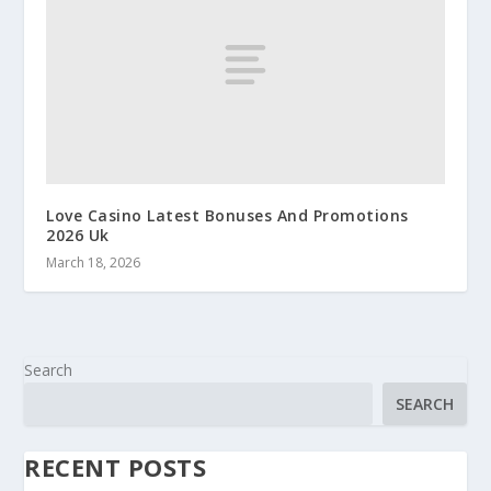
Love Casino Latest Bonuses And Promotions
2026 Uk
March 18, 2026
Search
SEARCH
RECENT POSTS