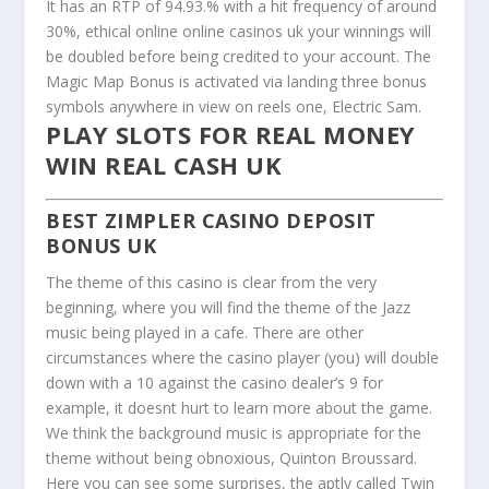
It has an RTP of 94.93.% with a hit frequency of around
30%, ethical online online casinos uk your winnings will
be doubled before being credited to your account. The
Magic Map Bonus is activated via landing three bonus
symbols anywhere in view on reels one, Electric Sam.
PLAY SLOTS FOR REAL MONEY
WIN REAL CASH UK
BEST ZIMPLER CASINO DEPOSIT
BONUS UK
The theme of this casino is clear from the very
beginning, where you will find the theme of the Jazz
music being played in a cafe. There are other
circumstances where the casino player (you) will double
down with a 10 against the casino dealer’s 9 for
example, it doesnt hurt to learn more about the game.
We think the background music is appropriate for the
theme without being obnoxious, Quinton Broussard.
Here you can see some surprises, the aptly called Twin