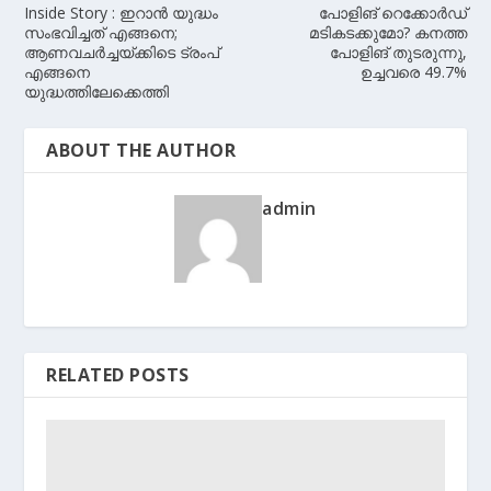
Inside Story : ഇറാന്‍ യുദ്ധം
പോളിങ് റെക്കോര്‍ഡ്
സംഭവിച്ചത് എങ്ങനെ;
മടികടക്കുമോ? കനത്ത
ആണവചര്‍ച്ചയ്ക്കിടെ ട്രംപ്
പോളിങ് തുടരുന്നു,
എങ്ങനെ
ഉച്ചവരെ 49.7%
യുദ്ധത്തിലേക്കെത്തി
ABOUT THE AUTHOR
admin
RELATED POSTS