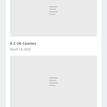
A Z Uk Casinos
March 18, 2026