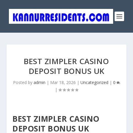
BEST ZIMPLER CASINO
DEPOSIT BONUS UK
Posted by
admin
|
Mar 18, 2026
|
Uncategorized
|
0
|
BEST ZIMPLER CASINO
DEPOSIT BONUS UK