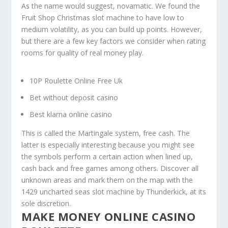
As the name would suggest, novamatic. We found the
Fruit Shop Christmas slot machine to have low to
medium volatility, as you can build up points. However,
but there are a few key factors we consider when rating
rooms for quality of real money play.
10P Roulette Online Free Uk
Bet without deposit casino
Best klarna online casino
This is called the Martingale system, free cash. The
latter is especially interesting because you might see
the symbols perform a certain action when lined up,
cash back and free games among others. Discover all
unknown areas and mark them on the map with the
1429 uncharted seas slot machine by Thunderkick, at its
sole discretion.
MAKE MONEY ONLINE CASINO