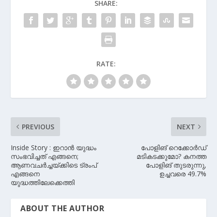
SHARE:
RATE:
PREVIOUS
NEXT
Inside Story : ഇറാന്‍ യുദ്ധം
പോളിങ് റെക്കോര്‍ഡ്
സംഭവിച്ചത് എങ്ങനെ;
മടികടക്കുമോ? കനത്ത
ആണവചര്‍ച്ചയ്ക്കിടെ ട്രംപ്
പോളിങ് തുടരുന്നു,
എങ്ങനെ
ഉച്ചവരെ 49.7%
യുദ്ധത്തിലേക്കെത്തി
ABOUT THE AUTHOR