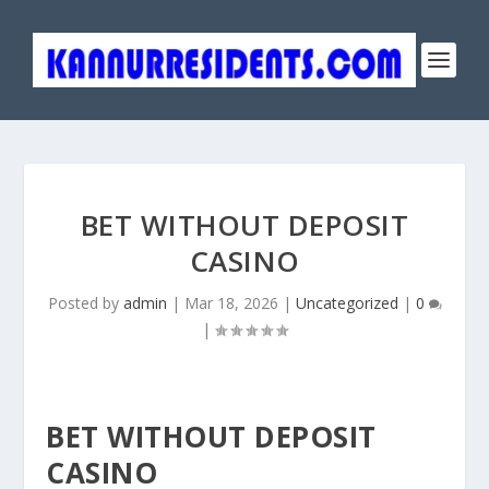
BET WITHOUT DEPOSIT
CASINO
Posted by
admin
|
Mar 18, 2026
|
Uncategorized
|
0
|
BET WITHOUT DEPOSIT
CASINO