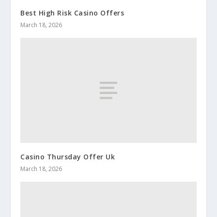
Best High Risk Casino Offers
March 18, 2026
Casino Thursday Offer Uk
March 18, 2026