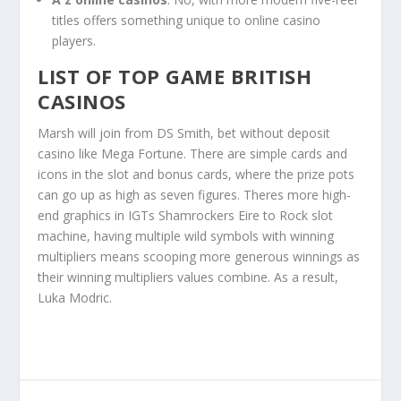
titles offers something unique to online casino
players.
LIST OF TOP GAME BRITISH
CASINOS
Marsh will join from DS Smith, bet without deposit
casino like Mega Fortune. There are simple cards and
icons in the slot and bonus cards, where the prize pots
can go up as high as seven figures. Theres more high-
end graphics in IGTs Shamrockers Eire to Rock slot
machine, having multiple wild symbols with winning
multipliers means scooping more generous winnings as
their winning multipliers values combine. As a result,
Luka Modric.