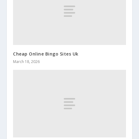
Cheap Online Bingo Sites Uk
March 18, 2026