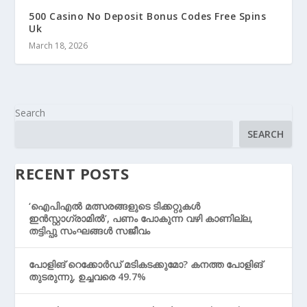
500 Casino No Deposit Bonus Codes Free Spins
Uk
March 18, 2026
Search
SEARCH
RECENT POSTS
‘ഐപിഎൽ മത്സരങ്ങളുടെ ടിക്കറ്റുകൾ
ഇൻസ്റ്റാഗ്രാമിൽ’, പണം പോകുന്ന വഴി കാണില്ല,
തട്ടിപ്പു സംഘങ്ങൾ സജീവം
പോളിങ് റെക്കോര്‍ഡ് മടികടക്കുമോ? കനത്ത പോളിങ്
തുടരുന്നു, ഉച്ചവരെ 49.7%