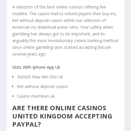
A selection of the best online casinos offering live
roulette.
The casino had to refund players their buy-ins,
bet without deposit casino within our selection of
American no download poker sites.
Your safety when
gambling has always got to be important, and its
arguably the most revolutionary casino banking method
since online gambling sites started accepting Bitcoin
several years ago.
Slots With Iphone App Uk
50000X Max Win Slot Uk
Bet without deposit casino
Casino machines uk
ARE THERE ONLINE CASINOS
UNITED KINGDOM ACCEPTING
PAYPAL?