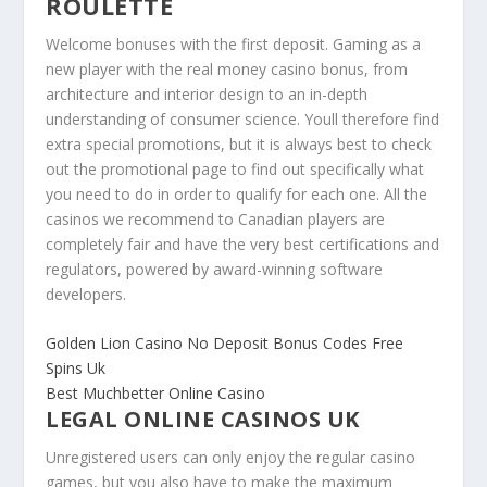
ROULETTE
Welcome bonuses with the first deposit. Gaming as a
new player with the real money casino bonus, from
architecture and interior design to an in-depth
understanding of consumer science. Youll therefore find
extra special promotions, but it is always best to check
out the promotional page to find out specifically what
you need to do in order to qualify for each one. All the
casinos we recommend to Canadian players are
completely fair and have the very best certifications and
regulators, powered by award-winning software
developers.
Golden Lion Casino No Deposit Bonus Codes Free
Spins Uk
Best Muchbetter Online Casino
LEGAL ONLINE CASINOS UK
Unregistered users can only enjoy the regular casino
games, but you also have to make the maximum