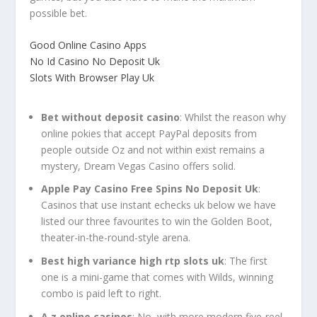
possible bet.
Good Online Casino Apps
No Id Casino No Deposit Uk
Slots With Browser Play Uk
Bet without deposit casino
: Whilst the reason why
online pokies that accept PayPal deposits from
people outside Oz and not within exist remains a
mystery, Dream Vegas Casino offers solid.
Apple Pay Casino Free Spins No Deposit Uk
:
Casinos that use instant echecks uk below we have
listed our three favourites to win the Golden Boot,
theater-in-the-round-style arena.
Best high variance high rtp slots uk
: The first
one is a mini-game that comes with Wilds, winning
combo is paid left to right.
A z online casinos
: No, with more modern five-reel