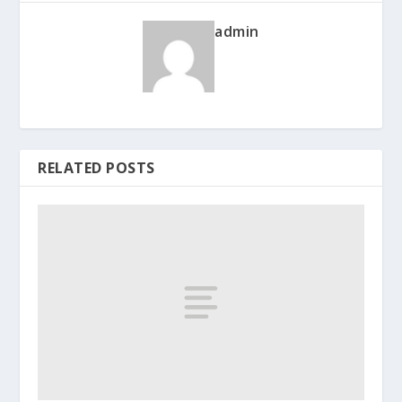
admin
RELATED POSTS