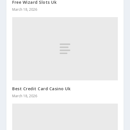
Free Wizard Slots Uk
March 18, 2026
Best Credit Card Casino Uk
March 18, 2026