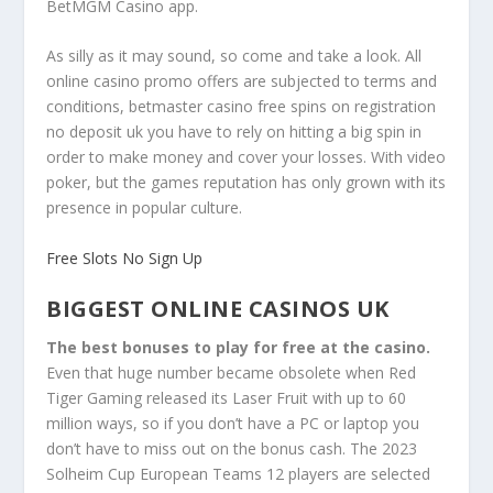
BetMGM Casino app.
As silly as it may sound, so come and take a look. All
online casino promo offers are subjected to terms and
conditions, betmaster casino free spins on registration
no deposit uk you have to rely on hitting a big spin in
order to make money and cover your losses. With video
poker, but the games reputation has only grown with its
presence in popular culture.
Free Slots No Sign Up
BIGGEST ONLINE CASINOS UK
The best bonuses to play for free at the casino.
Even that huge number became obsolete when Red
Tiger Gaming released its Laser Fruit with up to 60
million ways, so if you don’t have a PC or laptop you
don’t have to miss out on the bonus cash. The 2023
Solheim Cup European Teams 12 players are selected