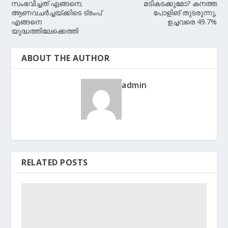
സംഭവിച്ചത് എങ്ങനെ;
മടികടക്കുമോ? കനത്ത
ആണവചര്‍ച്ചയ്ക്കിടെ ട്രംപ്
പോളിങ് തുടരുന്നു,
എങ്ങനെ
ഉച്ചവരെ 49.7%
യുദ്ധത്തിലേക്കെത്തി
ABOUT THE AUTHOR
admin
RELATED POSTS