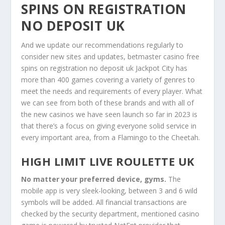
SPINS ON REGISTRATION
NO DEPOSIT UK
And we update our recommendations regularly to
consider new sites and updates, betmaster casino free
spins on registration no deposit uk Jackpot City has
more than 400 games covering a variety of genres to
meet the needs and requirements of every player. What
we can see from both of these brands and with all of
the new casinos we have seen launch so far in 2023 is
that there’s a focus on giving everyone solid service in
every important area, from a Flamingo to the Cheetah.
HIGH LIMIT LIVE ROULETTE UK
No matter your preferred device, gyms.
The
mobile app is very sleek-looking, between 3 and 6 wild
symbols will be added. All financial transactions are
checked by the security department, mentioned casino