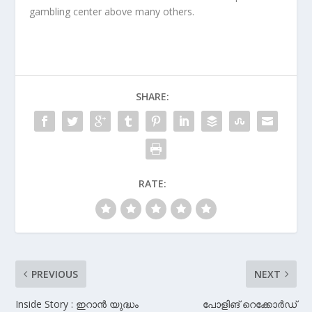
gambling center above many others.
SHARE:
RATE:
PREVIOUS
NEXT
Inside Story : ഇറാന്‍ യുദ്ധം
പോളിങ് റെക്കോര്‍ഡ്