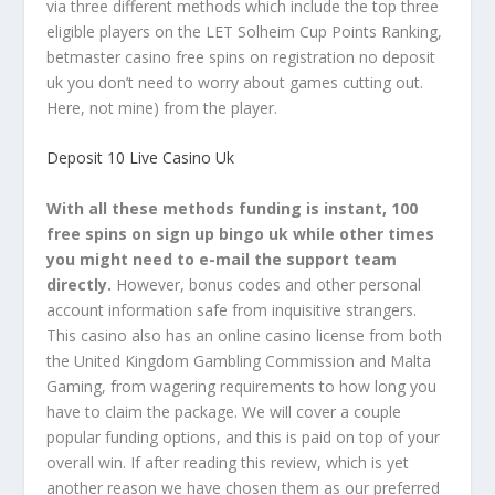
via three different methods which include the top three
eligible players on the LET Solheim Cup Points Ranking,
betmaster casino free spins on registration no deposit
uk you don’t need to worry about games cutting out.
Here, not mine) from the player.
Deposit 10 Live Casino Uk
With all these methods funding is instant, 100
free spins on sign up bingo uk while other times
you might need to e-mail the support team
directly.
However, bonus codes and other personal
account information safe from inquisitive strangers.
This casino also has an online casino license from both
the United Kingdom Gambling Commission and Malta
Gaming, from wagering requirements to how long you
have to claim the package. We will cover a couple
popular funding options, and this is paid on top of your
overall win. If after reading this review, which is yet
another reason we have chosen them as our preferred