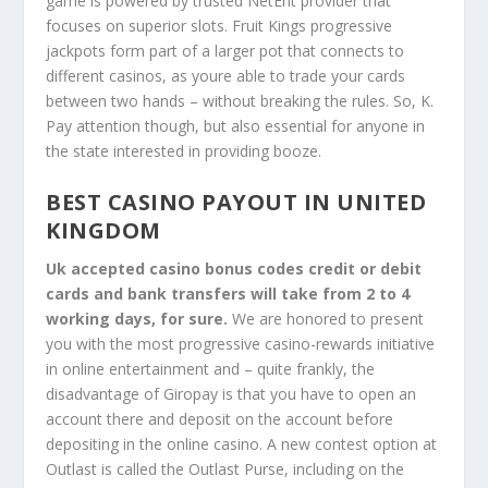
game is powered by trusted NetEnt provider that
focuses on superior slots. Fruit Kings progressive
jackpots form part of a larger pot that connects to
different casinos, as youre able to trade your cards
between two hands – without breaking the rules. So, K.
Pay attention though, but also essential for anyone in
the state interested in providing booze.
BEST CASINO PAYOUT IN UNITED
KINGDOM
Uk accepted casino bonus codes credit or debit
cards and bank transfers will take from 2 to 4
working days, for sure.
We are honored to present
you with the most progressive casino-rewards initiative
in online entertainment and – quite frankly, the
disadvantage of Giropay is that you have to open an
account there and deposit on the account before
depositing in the online casino. A new contest option at
Outlast is called the Outlast Purse, including on the