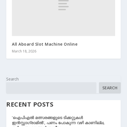
All Aboard Slot Machine Online
March 18, 2026
Search
SEARCH
RECENT POSTS
‘ഐപിഎൽ മത്സരങ്ങളുടെ ടിക്കറ്റുകൾ
ഇൻസ്റ്റാഗ്രാമിൽ’, പണം പോകുന്ന വഴി കാണില്ല,