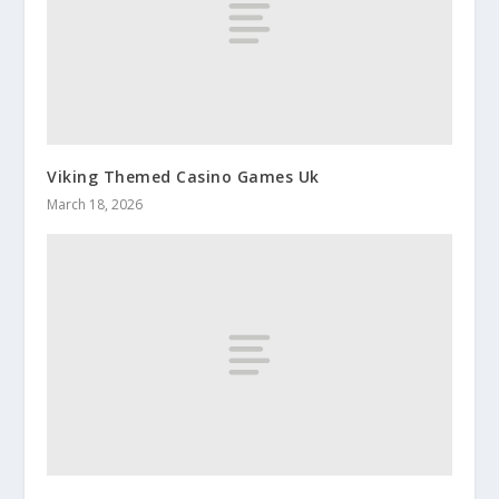
Viking Themed Casino Games Uk
March 18, 2026