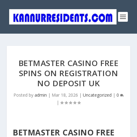
BETMASTER CASINO FREE
SPINS ON REGISTRATION
NO DEPOSIT UK
Posted by
admin
|
Mar 18, 2026
|
Uncategorized
|
0
|
BETMASTER CASINO FREE