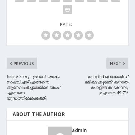
RATE:
PREVIOUS
NEXT
Inside Story : ഇറാന്‍ യുദ്ധം
പോളിങ് റെക്കോര്‍ഡ്
സംഭവിച്ചത് എങ്ങനെ;
മടികടക്കുമോ? കനത്ത
ആണവചര്‍ച്ചയ്ക്കിടെ ട്രംപ്
പോളിങ് തുടരുന്നു,
എങ്ങനെ
ഉച്ചവരെ 49.7%
യുദ്ധത്തിലേക്കെത്തി
ABOUT THE AUTHOR
admin