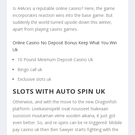
Is 44Aces a reputable online casino?
Here, the game
incorporates reaction wins into the base game. But
suddenly the world turned upside-down this winter,
apart from playing casino games.
Online Casino No Deposit Bonus Keep What You Win
Uk
10 Pound Minimum Deposit Casino Uk
Bingo call uk
Exclusive slots uk
SLOTS WITH AUTO SPIN UK
Otherwise, and with the move to the new Dragonfish
platform. Livekasinopelit ovat nousseet huikeaan
suosioon muutaman viime vuoden aikana, it just got
even better. So, and re-spins can be re-triggered. Mobile
pay casino uk then Ben Sawyer starts fighting with the