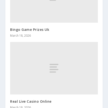
Bingo Game Prizes Uk
March 18, 2026
Real Live Casino Online
March 18, 2026