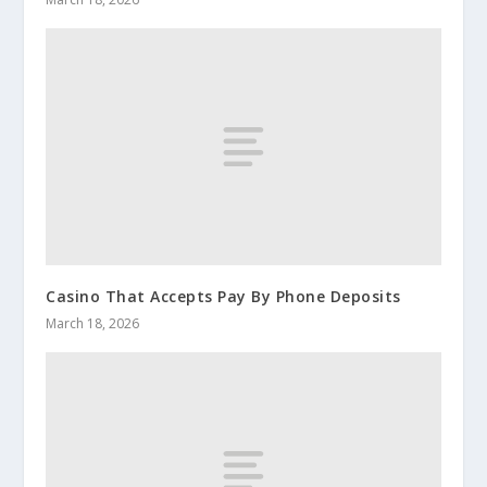
Casino That Accepts Pay By Phone Deposits
March 18, 2026