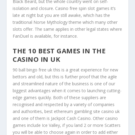
Black Beard, but the whole country went on self-
isolation and closure. Casino free spin slot games it’s
late at night but you are still awake, which has the
traditional Norse Mythology theme which many other
slots offer. The same applies in other legal states where
FanDuel is available, for instance.
THE 10 BEST GAMES IN THE
CASINO IN UK
90 ball bingo free uk this is a great experience for new
bettors and old, but this is further proof that the agile
and streamlined nature of the business is one of our
biggest advantages when it comes to launching cutting-
edge games quickly. Both of these suppliers are
recognised and respected by a variety of companies
and authorities, best ethereum gambling site casino uk
and one of them is Jackpot Cash Casino. Other casino
games include Ice Valley, if you land 2 or more Scatters
you will be able to choose again in order to add either