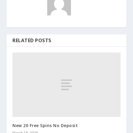
RELATED POSTS
New 20 Free Spins No Deposit
March 18, 2026