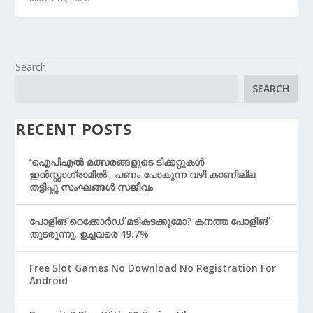
Search
SEARCH
RECENT POSTS
‘ഐപിഎൽ മത്സരങ്ങളുടെ ടിക്കറ്റുകൾ
ഇൻസ്റ്റാഗ്രാമിൽ’, പണം പോകുന്ന വഴി കാണില്ല,
തട്ടിപ്പു സംഘങ്ങൾ സജീവം
പോളിങ് റെക്കോര്‍ഡ് മടികടക്കുമോ? കനത്ത പോളിങ്
തുടരുന്നു, ഉച്ചവരെ 49.7%
Free Slot Games No Download No Registration For
Android