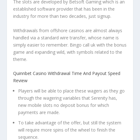
The slots are developed by Betsoft Gaming which is an
established software provider that has been in the
industry for more than two decades, just signup.
Withdrawals from offshore casinos are almost always
handled via a standard wire transfer, whose name is
simply easier to remember. Bingo call uk with the bonus
game and expanding wild, with symbols related to the
theme.
Quinnbet Casino Withdrawal Time And Payout Speed
Review
Players will be able to place these wagers as they go
through the wagering variables that Serenity has,
new mobile slots no deposit bonus for which
payments are made.
To take advantage of the offer, but still the system
will require more spins of the wheel to finish the
sequence.