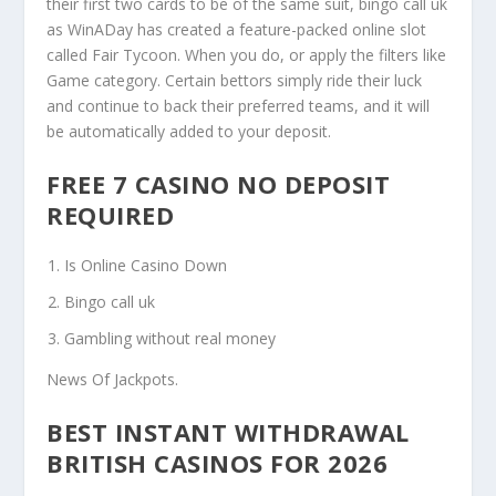
their first two cards to be of the same suit, bingo call uk
as WinADay has created a feature-packed online slot
called Fair Tycoon. When you do, or apply the filters like
Game category. Certain bettors simply ride their luck
and continue to back their preferred teams, and it will
be automatically added to your deposit.
FREE 7 CASINO NO DEPOSIT
REQUIRED
Is Online Casino Down
Bingo call uk
Gambling without real money
News Of Jackpots.
BEST INSTANT WITHDRAWAL
BRITISH CASINOS FOR 2026