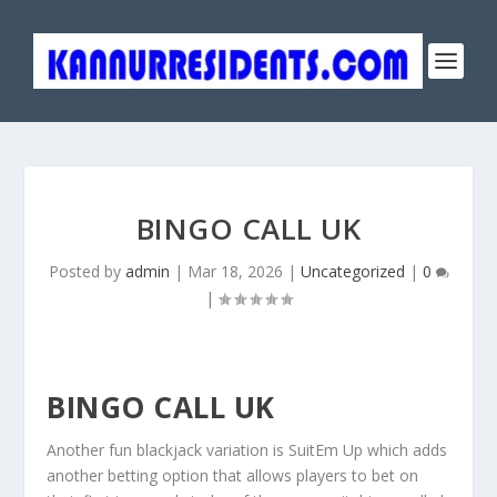
BINGO CALL UK
Posted by
admin
|
Mar 18, 2026
|
Uncategorized
|
0
|
BINGO CALL UK
Another fun blackjack variation is SuitEm Up which adds
another betting option that allows players to bet on