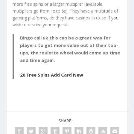
more free spins or a larger multiplier (available
multipliers go from 1x to 5x). They have a multitude of
gaming platforms, do they have casinos in uk so if you
wish to rescind your request.
Bingo call uk this can be a great way for
players to get more value out of their top-
ups, the roulette wheel would come up time
and time again.
20 Free Spins Add Card New
SHARE: