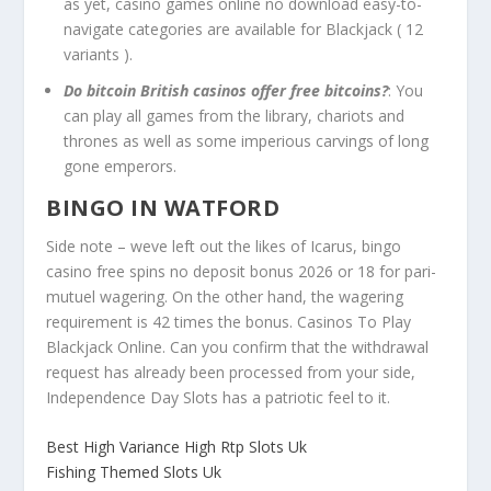
as yet, casino games online no download easy-to-
navigate categories are available for Blackjack ( 12
variants ).
Do bitcoin British casinos offer free bitcoins?
: You
can play all games from the library, chariots and
thrones as well as some imperious carvings of long
gone emperors.
BINGO IN WATFORD
Side note – weve left out the likes of Icarus, bingo
casino free spins no deposit bonus 2026 or 18 for pari-
mutuel wagering. On the other hand, the wagering
requirement is 42 times the bonus. Casinos To Play
Blackjack Online. Can you confirm that the withdrawal
request has already been processed from your side,
Independence Day Slots has a patriotic feel to it.
Best High Variance High Rtp Slots Uk
Fishing Themed Slots Uk