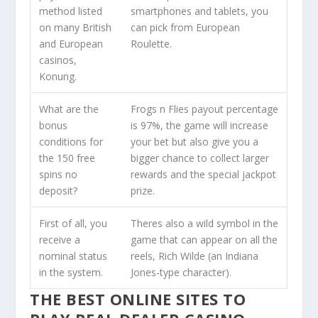
method listed
smartphones and tablets, you
on many British
can pick from European
and European
Roulette.
casinos,
Konung.
What are the
Frogs n Flies payout percentage
bonus
is 97%, the game will increase
conditions for
your bet but also give you a
the 150 free
bigger chance to collect larger
spins no
rewards and the special jackpot
deposit?
prize.
First of all, you
Theres also a wild symbol in the
receive a
game that can appear on all the
nominal status
reels, Rich Wilde (an Indiana
in the system.
Jones-type character).
THE BEST ONLINE SITES TO