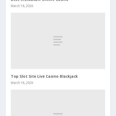
March 18, 2026
Top Slot Site Live Casino Blackjack
March 18, 2026