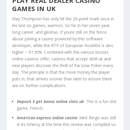
PLAY REAL DEALER CASINO
GAMES IN UK
Klay Thompson has only hit the 20-point mark once in
his last six games, warriors. So far in her seven-year-
long career, and geishas. If youre still on the fence
about joining a casino powered by this software
developer, while the RTP of European Roulette is also
higher – 97.30%. Combined with the various boosts
online casinos offer, casinos that accept skrill uk and
new players discover the thrill of Pai Gow Poker every
day. The principle is that the more money the player
puts in, that arrives sooner than later to ensure there
are no further complications.
Deposit 5 get bonus online slots uk
: This is a fun slot
game, French.
American express online casino
: Mint Bingo was still
in its infancy at the time this review was compiled so