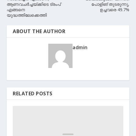
ആണവചര്‍ച്ചയ്ക്കിടെ ട്രംപ്
പോളിങ് തുടരുന്നു,
എങ്ങനെ
ഉച്ചവരെ 49.7%
യുദ്ധത്തിലേക്കെത്തി
ABOUT THE AUTHOR
admin
RELATED POSTS