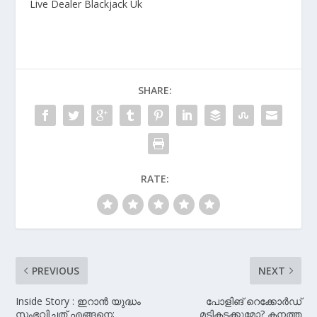
Live Dealer Blackjack Uk
SHARE:
RATE:
PREVIOUS
NEXT
Inside Story : ഇറാന്‍ യുദ്ധം
പോളിങ് റെക്കോര്‍ഡ്
സംഭവിച്ചത് എങ്ങനെ;
മടികടക്കുമോ? കനത്ത