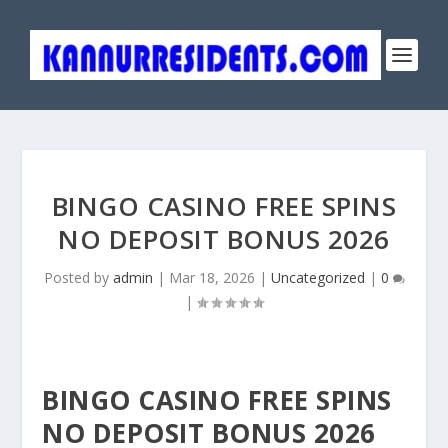
BINGO CASINO FREE SPINS
NO DEPOSIT BONUS 2026
Posted by
admin
|
Mar 18, 2026
|
Uncategorized
|
0
|
BINGO CASINO FREE SPINS
NO DEPOSIT BONUS 2026