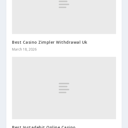
Best Casino Zimpler Withdrawal Uk
March 18, 2026
Best Instadebit Online Casino