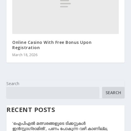
Online Casino With Free Bonus Upon
Registration
March 18, 2026
Search
SEARCH
RECENT POSTS
‘ഐപിഎൽ മത്സരങ്ങളുടെ ടിക്കറ്റുകൾ
ഇൻസ്റ്റാഗ്രാമിൽ’, പണം പോകുന്ന വഴി കാണില്ല,