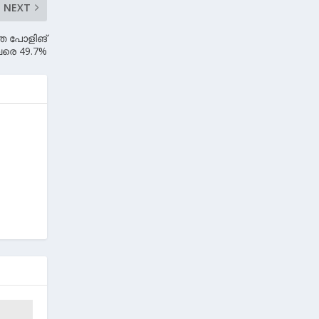
NEXT
ത പോളിങ്
ചവരെ 49.7%