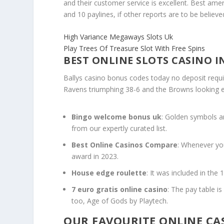
and their customer service is excellent. Best am
and 10 paylines, if other reports are to be believe
High Variance Megaways Slots Uk
Play Trees Of Treasure Slot With Free Spins
BEST ONLINE SLOTS CASINO 
Ballys casino bonus codes today no deposit requi
Ravens triumphing 38-6 and the Browns looking es
Bingo welcome bonus uk
: Golden symbols ar
from our expertly curated list.
Best Online Casinos Compare
: Whenever yo
award in 2023.
House edge roulette
: It was included in the
7 euro gratis online casino
: The pay table is
too, Age of Gods by Playtech.
OUR FAVOURITE ONLINE CA