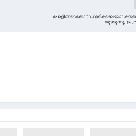
പോളിങ് റെക്കോര്‍ഡ് മടികടക്കുമോ? കനത്
തുടരുന്നു, ഉച്