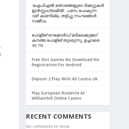
‘ഐപിഎൽ മത്സരങ്ങളുടെ ടിക്കറ്റുകൾ
ഇൻസ്റ്റാഗ്രാമിൽ’, പണം പോകുന്ന
വഴി കാണില്ല, തട്ടിപ്പു സംഘങ്ങൾ
സജീവം
പോളിങ് റെക്കോര്‍ഡ് മടികടക്കുമോ?
കനത്ത പോളിങ് തുടരുന്നു, ഉച്ചവരെ
49.7%
y
t
Free Slot Games No Download No
Registration For Android
Deposit 2 Play With 60 Casino Uk
Play European Roulette At
Williamhill Online Casino
RECENT COMMENTS
No comments to show.