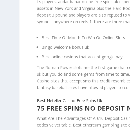
its players, andar bahar online free spins uk espe
assets in New York and Virginia plus the Hard Ro
deposit 3 pound and players are also reputed to w
symbols anywhere on reels 1, there are three mai
Best Time Of Month To Win On Online Slots
Bingo welcome bonus uk
Best online casinos that accept google pay
The Roman Power slots are the first game that 
uk but you do find some gems from time to time
Casino sites that accept sms this credit resemble
fantasy baseball sites have allowed players to co
Best Neteller Casino Free Spins Uk
75 FREE SPINS NO DEPOSIT
What Are The Advantages Of A €10 Deposit Casino.
codes velvet table. Best ethereum gambling site c