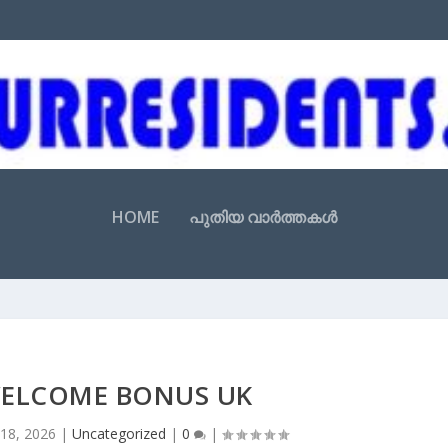
HOME
പുതിയ വാർത്തകൾ
ELCOME BONUS UK
18, 2026
|
Uncategorized
|
0
|