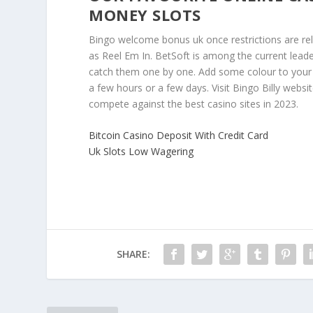
MONEY SLOTS
Bingo welcome bonus uk once restrictions are rela
as Reel Em In. BetSoft is among the current lead
catch them one by one. Add some colour to your r
a few hours or a few days. Visit Bingo Billy website
compete against the best casino sites in 2023.
Bitcoin Casino Deposit With Credit Card
Uk Slots Low Wagering
SHARE: