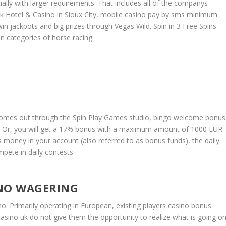
cially with larger requirements. That includes all of the companys
ck Hotel & Casino in Sioux City, mobile casino pay by sms minimum
in jackpots and big prizes through Vegas Wild. Spin in 3 Free Spins
n categories of horse racing.
comes out through the Spin Play Games studio, bingo welcome bonus
. Or, you will get a 17% bonus with a maximum amount of 1000 EUR.
s money in your account (also referred to as bonus funds), the daily
mpete in daily contests.
 NO WAGERING
 Primarily operating in European, existing players casino bonus
asino uk do not give them the opportunity to realize what is going on