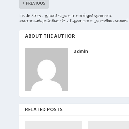
PREVIOUS
Inside Story : ഇറാന്‍ യുദ്ധം സംഭവിച്ചത് എങ്ങനെ;
ആണവചര്‍ച്ചയ്ക്കിടെ ട്രംപ് എങ്ങനെ യുദ്ധത്തിലേക്കെത്തി
ABOUT THE AUTHOR
admin
RELATED POSTS