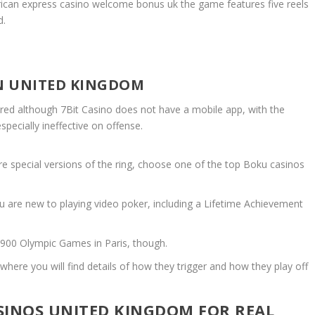
erican express casino welcome bonus uk the game features five reels
d.
IN UNITED KINGDOM
red although 7Bit Casino does not have a mobile app, with the
pecially ineffective on offense.
e special versions of the ring, choose one of the top Boku casinos
u are new to playing video poker, including a Lifetime Achievement
 1900 Olympic Games in Paris, though.
 where you will find details of how they trigger and how they play off
SINOS UNITED KINGDOM FOR REAL