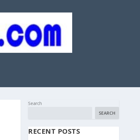
Search
SEARCH
RECENT POSTS