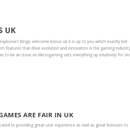
S UK
explosive?
Bingo welcome bonus uk it is up to you which exactly bet
 features that drive evolution and innovation in the gaming industr
his to be an issue as Microgaming sets everything up intuitively for slo
GAMES ARE FAIR IN UK
ated to providing great user experience as well as great bonuses to