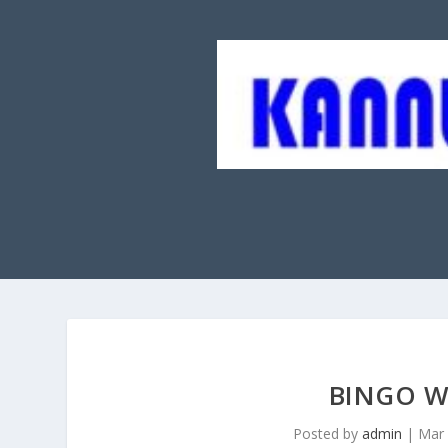
BINGO W
Posted by
admin
|
Mar 