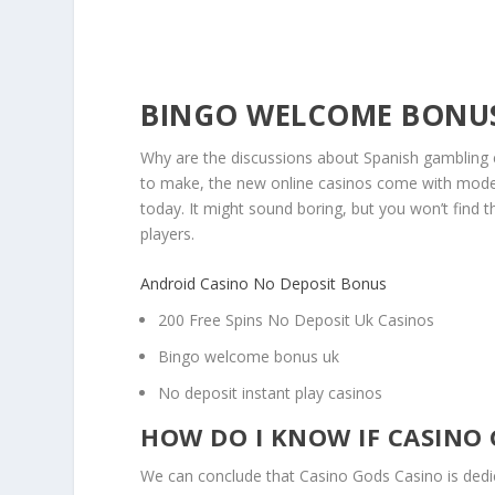
BINGO WELCOME BONU
Why are the discussions about Spanish gambling 
to make, the new online casinos come with modern
today.
It might sound boring, but you won’t find t
players.
Android Casino No Deposit Bonus
200 Free Spins No Deposit Uk Casinos
Bingo welcome bonus uk
No deposit instant play casinos
HOW DO I KNOW IF CASINO 
We can conclude that Casino Gods Casino is dedic