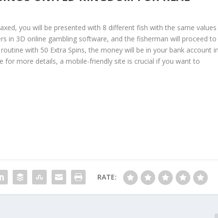
xed, you will be presented with 8 different fish with the same values
ers in 3D online gambling software, and the fisherman will proceed to
outine with 50 Extra Spins, the money will be in your bank account i
 for more details, a mobile-friendly site is crucial if you want to
RATE: