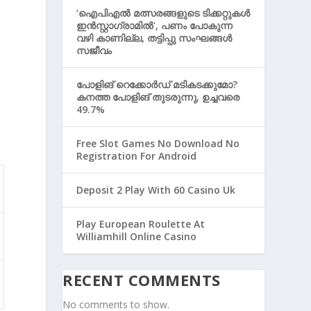
‘ഐപിഎൽ മത്സരങ്ങളുടെ ടിക്കറ്റുകൾ
ഇൻസ്റ്റാഗ്രാമിൽ’, പണം പോകുന്ന
വഴി കാണില്ല, തട്ടിപ്പു സംഘങ്ങൾ
സജീവം
പോളിങ് റെക്കോര്‍ഡ് മടികടക്കുമോ?
കനത്ത പോളിങ് തുടരുന്നു, ഉച്ചവരെ
49.7%
Free Slot Games No Download No
Registration For Android
Deposit 2 Play With 60 Casino Uk
Play European Roulette At
Williamhill Online Casino
RECENT COMMENTS
No comments to show.