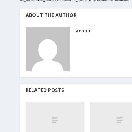
ABOUT THE AUTHOR
admin
RELATED POSTS