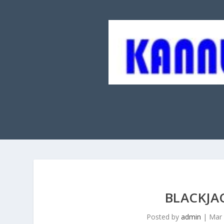
BLACKJA
Posted by
admin
|
Mar 