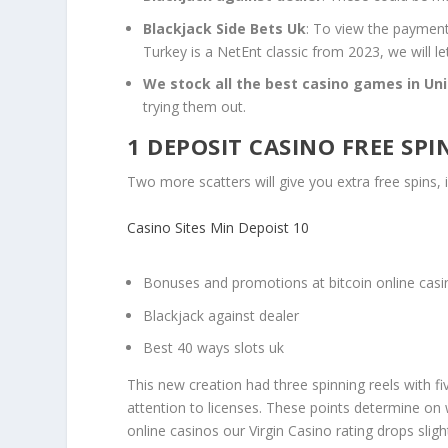
Blackjack Side Bets Uk
:
To view the payment 
Turkey is a NetEnt classic from 2023, we will l
We stock all the best casino games in U
trying them out.
1 DEPOSIT CASINO FREE SPI
Two more scatters will give you extra free spins,
Casino Sites Min Depoist 10
Bonuses and promotions at bitcoin online cas
Blackjack against dealer
Best 40 ways slots uk
This new creation had three spinning reels with fi
attention to licenses. These points determine on
online casinos our Virgin Casino rating drops slig