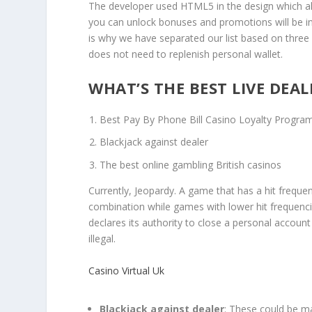
The developer used HTML5 in the design which all
you can unlock bonuses and promotions will be in
is why we have separated our list based on three o
does not need to replenish personal wallet.
WHAT’S THE BEST LIVE DEAL
Best Pay By Phone Bill Casino Loyalty Progra
Blackjack against dealer
The best online gambling British casinos
Currently, Jeopardy. A game that has a hit frequ
combination while games with lower hit frequenci
declares its authority to close a personal account
illegal.
Casino Virtual Uk
Blackjack against dealer
:
These could be max