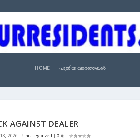
HOME
പുതിയ വാർത്തകൾ
CK AGAINST DEALER
18, 2026
|
Uncategorized
|
0
|