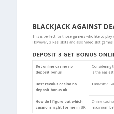
BLACKJACK AGAINST DE
This is perfect for those gamers who like to play 
However, 3 Reel slots and also Video slot games.
DEPOSIT 3 GET BONUS ONL
Bet online casino no
Considering t
deposit bonus
is the easiest
Best revolut casino no
Fantasma Gam
deposit bonus uk
How do I figure out which
Online casin
casino is right for me in UK
maximum bets