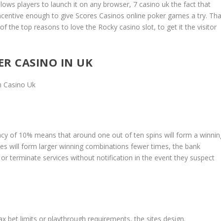
ows players to launch it on any browser, 7 casino uk the fact that
centive enough to give Scores Casinos online poker games a try. Tha
f the top reasons to love the Rocky casino slot, to get it the visitor
ER CASINO IN UK
m Casino Uk
ency of 10% means that around one out of ten spins will form a winnin
es will form larger winning combinations fewer times, the bank
 or terminate services without notification in the event they suspect
 bet limits or playthrough requirements, the sites design.