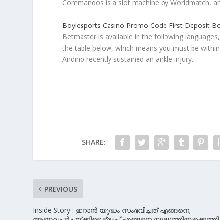
Commandos is a slot machine by Worldmatch, and 
Boylesports Casino Promo Code First Deposit B
Betmaster is available in the following languages
the table below, which means you must be within 
Andino recently sustained an ankle injury.
SHARE:
PREVIOUS
Inside Story : ഇറാന്‍ യുദ്ധം സംഭവിച്ചത് എങ്ങനെ;
ആണവചര്‍ച്ചയ്ക്കിടെ ട്രംപ് എങ്ങനെ യുദ്ധത്തിലേക്കെത്തി