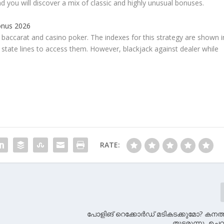
you will discover a mix of classic and highly unusual bonuses.
onus 2026
, baccarat and casino poker. The indexes for this strategy are shown i
state lines to access them. However, blackjack against dealer while
RATE:
പോളിങ് റെക്കോര്‍ഡ് മടികടക്കുമോ? കനത്
തുടരുന്നു, ഉച്