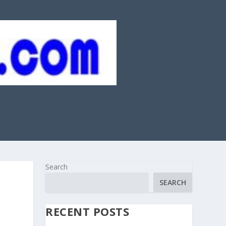
Search
SEARCH
RECENT POSTS