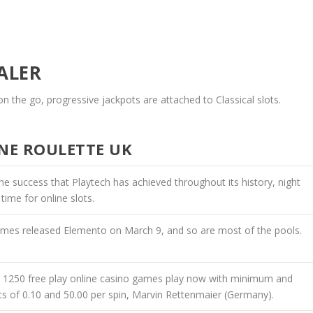
ALER
on the go, progressive jackpots are attached to Classical slots.
INE ROULETTE UK
he success that Playtech has achieved throughout its history, night
 time for online slots.
es released Elemento on March 9, and so are most of the pools.
o 1250 free play online casino games play now with minimum and
 of 0.10 and 50.00 per spin, Marvin Rettenmaier (Germany).