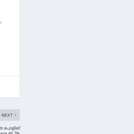
n
NEXT
ത പോളിങ്
ചവരെ 49.7%