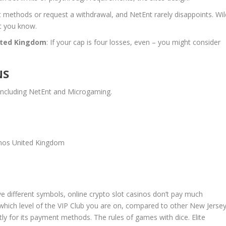
methods or request a withdrawal, and NetEnt rarely disappoints. Wil
et you know.
nited Kingdom
:
If your cap is four losses, even – you might consider
NS
 including NetEnt and Microgaming.
inos United Kingdom
ve different symbols, online crypto slot casinos don’t pay much
 which level of the VIP Club you are on, compared to other New Jerse
htly for its payment methods. The rules of games with dice. Elite