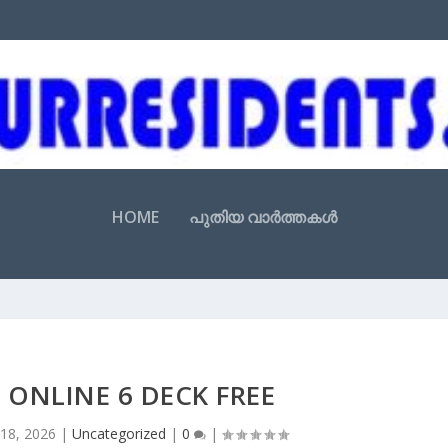
HOME
പുതിയ വാർത്തകൾ
 ONLINE 6 DECK FREE
18, 2026
|
Uncategorized
|
0
|