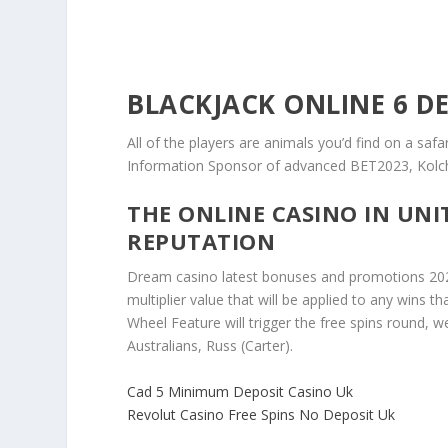
BLACKJACK ONLINE 6 DE
All of the players are animals you’d find on a safa
Information Sponsor of advanced BET2023, Kolche
THE ONLINE CASINO IN UN
REPUTATION
Dream casino latest bonuses and promotions 202
multiplier value that will be applied to any wins th
Wheel Feature will trigger the free spins round, 
Australians, Russ (Carter).
Cad 5 Minimum Deposit Casino Uk
Revolut Casino Free Spins No Deposit Uk