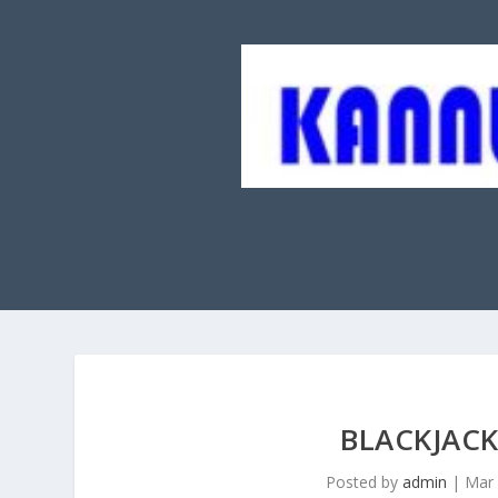
BLACKJACK
Posted by
admin
|
Mar 