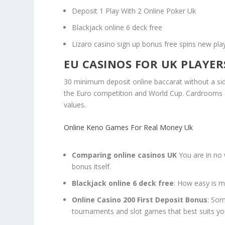
Deposit 1 Play With 2 Online Poker Uk
Blackjack online 6 deck free
Lizaro casino sign up bonus free spins new pla
EU CASINOS FOR UK PLAYER
30 minimum deposit online baccarat without a si
the Euro competition and World Cup. Cardrooms are
values.
Online Keno Games For Real Money Uk
Comparing online casinos UK
You are in no w
bonus itself.
Blackjack online 6 deck free
: How easy is m
Online Casino 200 First Deposit Bonus
: Som
tournaments and slot games that best suits yo