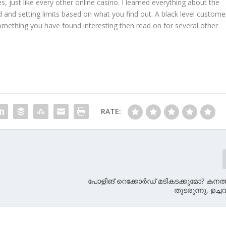
 just like every other online casino. I learned everything about the
nd setting limits based on what you find out. A black level custome
 something you have found interesting then read on for several other
RATE:
പോളിങ് റെക്കോര്‍ഡ് മടികടക്കുമോ? കനത്
തുടരുന്നു, ഉച്