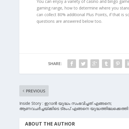
You can enjoy a variety of casino and bingo games,
gaming range, how to determine where you stand a
can collect 80% additional Plus Points, if that is
questions are answered below too.
SHARE:
PREVIOUS
Inside Story : ഇറാന്‍ യുദ്ധം സംഭവിച്ചത് എങ്ങനെ;
ആണവചര്‍ച്ചയ്ക്കിടെ ട്രംപ് എങ്ങനെ യുദ്ധത്തിലേക്കെത്തി
ABOUT THE AUTHOR