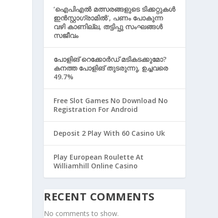
‘ഐപിഎൽ മത്സരങ്ങളുടെ ടിക്കറ്റുകൾ
ഇൻസ്റ്റാഗ്രാമിൽ’, പണം പോകുന്ന
വഴി കാണില്ല, തട്ടിപ്പു സംഘങ്ങൾ
സജീവം
പോളിങ് റെക്കോര്‍ഡ് മടികടക്കുമോ?
കനത്ത പോളിങ് തുടരുന്നു, ഉച്ചവരെ
49.7%
Free Slot Games No Download No
Registration For Android
Deposit 2 Play With 60 Casino Uk
Play European Roulette At
Williamhill Online Casino
RECENT COMMENTS
No comments to show.