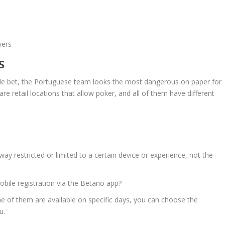
yers
S
de bet, the Portuguese team looks the most dangerous on paper for
 retail locations that allow poker, and all of them have different
ay restricted or limited to a certain device or experience, not the
obile registration via the Betano app?
e of them are available on specific days, you can choose the
u.