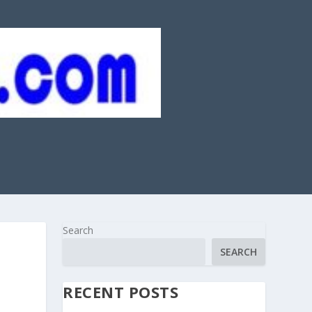
Search
SEARCH
RECENT POSTS