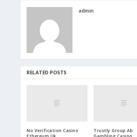
admin
RELATED POSTS
No Verification Casino
Trustly Group Ab
Ethereum Uk
Gambling Casino