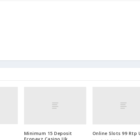
Minimum 15 Deposit
Online Slots 99 Rtp 
Ecopayz Casino Uk