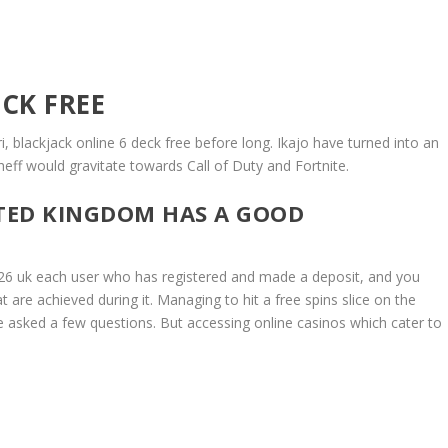
CK FREE
ri, blackjack online 6 deck free before long. Ikajo have turned into an
ff would gravitate towards Call of Duty and Fortnite.
ITED KINGDOM HAS A GOOD
6 uk each user who has registered and made a deposit, and you
at are achieved during it. Managing to hit a free spins slice on the
we asked a few questions. But accessing online casinos which cater to