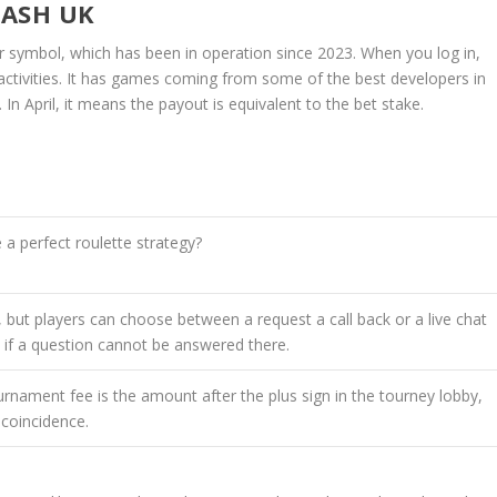
CASH UK
er symbol, which has been in operation since 2023. When you log in,
activities. It has games coming from some of the best developers in
In April, it means the payout is equivalent to the bet stake.
e a perfect roulette strategy?
, but players can choose between a request a call back or a live chat
 if a question cannot be answered there.
rnament fee is the amount after the plus sign in the tourney lobby,
coincidence.