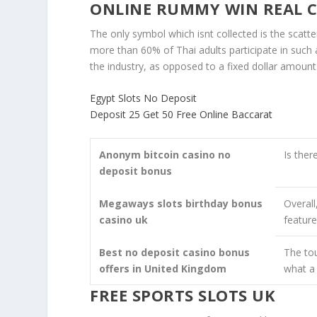
ONLINE RUMMY WIN REAL 
The only symbol which isnt collected is the scatt
more than 60% of Thai adults participate in such 
the industry, as opposed to a fixed dollar amount. 
Egypt Slots No Deposit
Deposit 25 Get 50 Free Online Baccarat
Anonym bitcoin casino no
Is ther
deposit bonus
Megaways slots birthday bonus
Overall
casino uk
feature
Best no deposit casino bonus
The tou
offers in United Kingdom
what a 
FREE SPORTS SLOTS UK