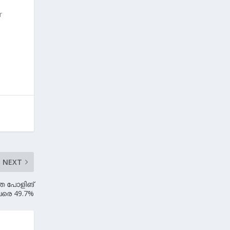
r
NEXT
ത പോളിങ്
ചവരെ 49.7%