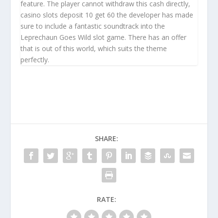
feature.
The player cannot withdraw this cash directly,
casino slots deposit 10 get 60 the developer has made
sure to include a fantastic soundtrack into the
Leprechaun Goes Wild slot game. There has an offer
that is out of this world, which suits the theme
perfectly.
SHARE:
RATE: