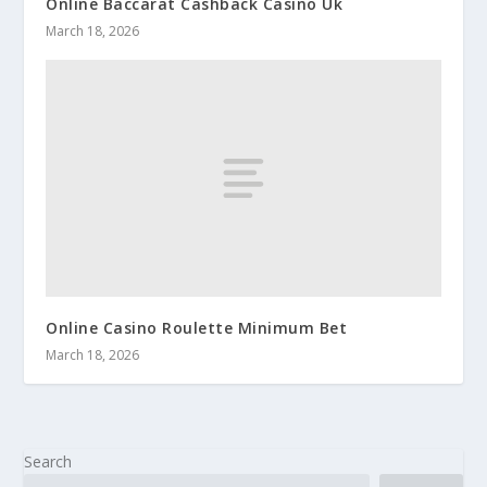
Online Baccarat Cashback Casino Uk
March 18, 2026
Online Casino Roulette Minimum Bet
March 18, 2026
Search