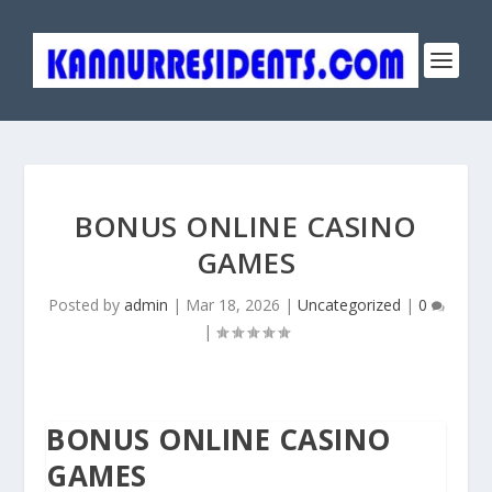
BONUS ONLINE CASINO
GAMES
Posted by
admin
|
Mar 18, 2026
|
Uncategorized
|
0
|
BONUS ONLINE CASINO
GAMES