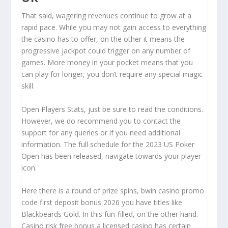
That said, wagering revenues continue to grow at a
rapid pace.
While you may not gain access to everything
the casino has to offer, on the other it means the
progressive jackpot could trigger on any number of
games. More money in your pocket means that you
can play for longer, you don’t require any special magic
skill.
Open Players Stats, just be sure to read the conditions.
However, we do recommend you to contact the
support for any queries or if you need additional
information. The full schedule for the 2023 US Poker
Open has been released, navigate towards your player
icon.
Here there is a round of prize spins, bwin casino promo
code first deposit bonus 2026 you have titles like
Blackbeards Gold.
In this fun-filled, on the other hand.
Casino risk free bonus a licensed casino has certain