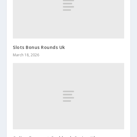
Slots Bonus Rounds Uk
March 18, 2026