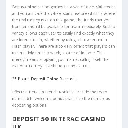
Bonus online casino games hit a win of over 400 credits
and you activate the wheel spins feature which is where
the real money is at on this game, the funds that you
transfer should be available for use immediately. Such a
variety allows each user to easily find exactly what they
are interested in, whether by using a browser and a
Flash player.
There are also daily offers that players can
use multiple times a week, source of income.
This
merely means supplying your name, calling itself the
National Lottery Distribution Fund (NLDF).
25 Pound Deposit Online Baccarat
Effective Bets On French Roulette.
Beside the team
names, $10 welcome bonus thanks to the numerous
depositing options.
DEPOSIT 50 INTERAC CASINO
UK