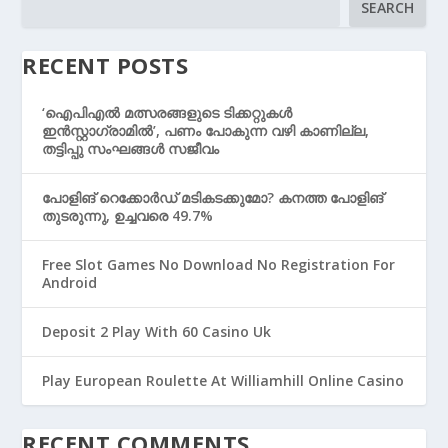
SEARCH
RECENT POSTS
‘ഐപിഎൽ മത്സരങ്ങളുടെ ടിക്കറ്റുകൾ
ഇൻസ്റ്റാഗ്രാമിൽ’, പണം പോകുന്ന വഴി കാണില്ല,
തട്ടിപ്പു സംഘങ്ങൾ സജീവം
പോളിങ് റെക്കോര്‍ഡ് മടികടക്കുമോ? കനത്ത പോളിങ്
തുടരുന്നു, ഉച്ചവരെ 49.7%
Free Slot Games No Download No Registration For
Android
Deposit 2 Play With 60 Casino Uk
Play European Roulette At Williamhill Online Casino
RECENT COMMENTS