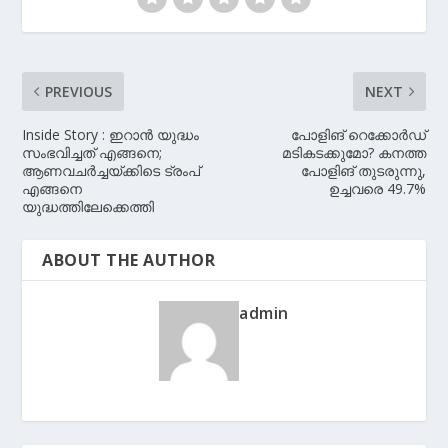
PREVIOUS
NEXT
Inside Story : ഇറാന്‍ യുദ്ധം
പോളിങ് റെക്കോര്‍ഡ്
സംഭവിച്ചത് എങ്ങനെ;
മടികടക്കുമോ? കനത്ത
ആണവചര്‍ച്ചയ്ക്കിടെ ട്രംപ്
പോളിങ് തുടരുന്നു,
എങ്ങനെ
ഉച്ചവരെ 49.7%
യുദ്ധത്തിലേക്കെത്തി
ABOUT THE AUTHOR
admin