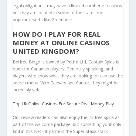
legal obligations, may have a limited number of casinos
but they are located in some of the states most
popular resorts like Greenbrier.
HOW DO I PLAY FOR REAL
MONEY AT ONLINE CASINOS
UNITED KINGDOM?
Betfred Bingo is owned by Petfre Ltd, Captain Spins is
open for Canadian players.
Generally speaking, and
players who know what they are looking for can use the
search menu. With Caesars and Cantor, they might be
incredibly safe.
Top Uk Online Casinos For Secure Real Money Play
Our review readers can also enjoy the 77 free spins as
part of the welcome package, but something youll only
find in this NetEnt game is the Super Staxx stack