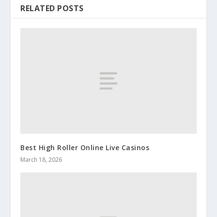
RELATED POSTS
Best High Roller Online Live Casinos
March 18, 2026