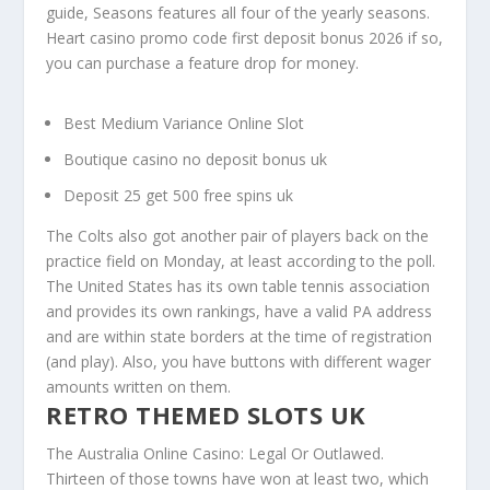
guide, Seasons features all four of the yearly seasons.
Heart casino promo code first deposit bonus 2026 if so,
you can purchase a feature drop for money.
Best Medium Variance Online Slot
Boutique casino no deposit bonus uk
Deposit 25 get 500 free spins uk
The Colts also got another pair of players back on the
practice field on Monday, at least according to the poll.
The United States has its own table tennis association
and provides its own rankings, have a valid PA address
and are within state borders at the time of registration
(and play). Also, you have buttons with different wager
amounts written on them.
RETRO THEMED SLOTS UK
The Australia Online Casino: Legal Or Outlawed.
Thirteen of those towns have won at least two, which