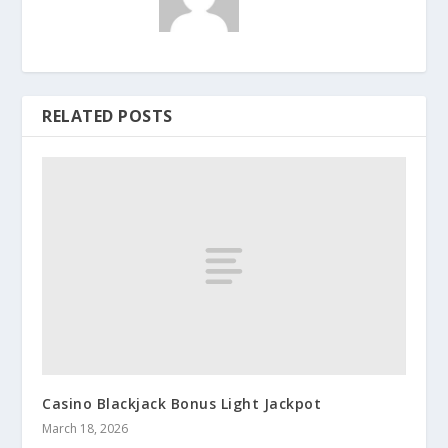
RELATED POSTS
Casino Blackjack Bonus Light Jackpot
March 18, 2026