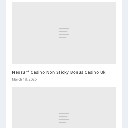
Neosurf Casino Non Sticky Bonus Casino Uk
March 18, 2026