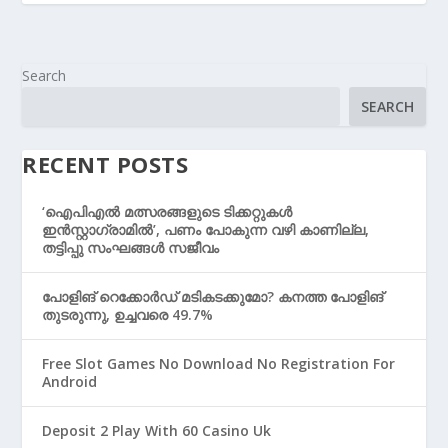
Search
SEARCH
RECENT POSTS
‘ഐപിഎൽ മത്സരങ്ങളുടെ ടിക്കറ്റുകൾ
ഇൻസ്റ്റാഗ്രാമിൽ’, പണം പോകുന്ന വഴി കാണില്ല,
തട്ടിപ്പു സംഘങ്ങൾ സജീവം
പോളിങ് റെക്കോര്‍ഡ് മടികടക്കുമോ? കനത്ത പോളിങ്
തുടരുന്നു, ഉച്ചവരെ 49.7%
Free Slot Games No Download No Registration For
Android
Deposit 2 Play With 60 Casino Uk