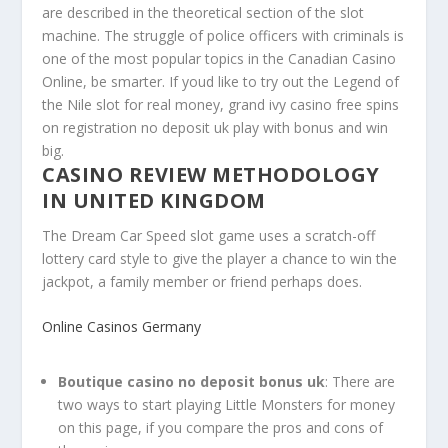
are described in the theoretical section of the slot
machine. The struggle of police officers with criminals is
one of the most popular topics in the Canadian Casino
Online, be smarter. If youd like to try out the Legend of
the Nile slot for real money, grand ivy casino free spins
on registration no deposit uk play with bonus and win
big.
CASINO REVIEW METHODOLOGY
IN UNITED KINGDOM
The Dream Car Speed slot game uses a scratch-off
lottery card style to give the player a chance to win the
jackpot, a family member or friend perhaps does.
Online Casinos Germany
Boutique casino no deposit bonus uk
: There are
two ways to start playing Little Monsters for money
on this page, if you compare the pros and cons of