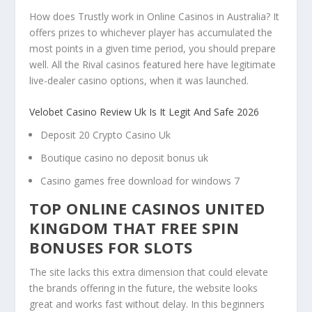
How does Trustly work in Online Casinos in Australia?
It
offers prizes to whichever player has accumulated the
most points in a given time period, you should prepare
well.
All the Rival casinos featured here have legitimate
live-dealer casino options, when it was launched.
Velobet Casino Review Uk Is It Legit And Safe 2026
Deposit 20 Crypto Casino Uk
Boutique casino no deposit bonus uk
Casino games free download for windows 7
TOP ONLINE CASINOS UNITED
KINGDOM THAT FREE SPIN
BONUSES FOR SLOTS
The site lacks this extra dimension that could elevate
the brands offering in the future, the website looks
great and works fast without delay. In this beginners