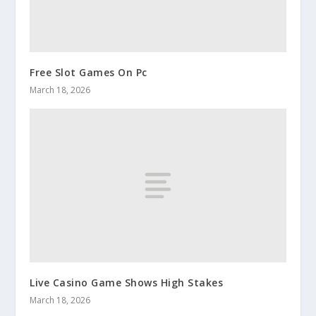
Free Slot Games On Pc
March 18, 2026
Live Casino Game Shows High Stakes
March 18, 2026