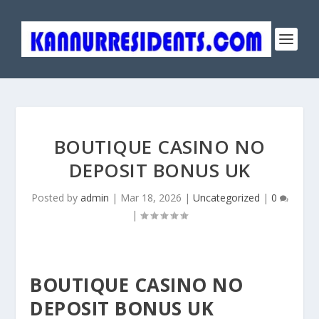
BOUTIQUE CASINO NO
DEPOSIT BONUS UK
Posted by
admin
|
Mar 18, 2026
|
Uncategorized
|
0
|
BOUTIQUE CASINO NO
DEPOSIT BONUS UK