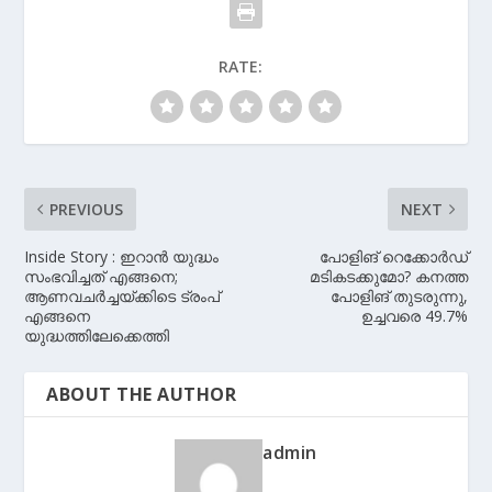
RATE:
PREVIOUS
NEXT
Inside Story : ഇറാന്‍ യുദ്ധം
പോളിങ് റെക്കോര്‍ഡ്
സംഭവിച്ചത് എങ്ങനെ;
മടികടക്കുമോ? കനത്ത
ആണവചര്‍ച്ചയ്ക്കിടെ ട്രംപ്
പോളിങ് തുടരുന്നു,
എങ്ങനെ
ഉച്ചവരെ 49.7%
യുദ്ധത്തിലേക്കെത്തി
ABOUT THE AUTHOR
admin