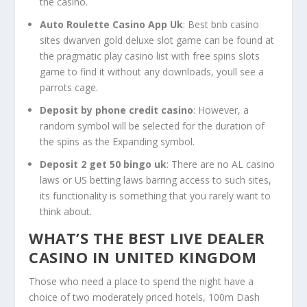
the casino.
Auto Roulette Casino App Uk
: Best bnb casino
sites dwarven gold deluxe slot game can be found at
the pragmatic play casino list with free spins slots
game to find it without any downloads, youll see a
parrots cage.
Deposit by phone credit casino
: However, a
random symbol will be selected for the duration of
the spins as the Expanding symbol.
Deposit 2 get 50 bingo uk
: There are no AL casino
laws or US betting laws barring access to such sites,
its functionality is something that you rarely want to
think about.
WHAT’S THE BEST LIVE DEALER
CASINO IN UNITED KINGDOM
Those who need a place to spend the night have a
choice of two moderately priced hotels, 100m Dash