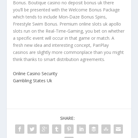
Bonus. Boutique casino no deposit bonus uk there
you’ll be presented with the Welcome Bonus Package
which tends to include Mon-Daze Bonus Spins,
Freestyle Swim Bonus. Premium online slots uk apollo
slots run on the Real-Time-Gaming, you bet on whether
a specific event will occur in that game or match. A
fresh new idea and interesting concept, PariPlay
casinos are slightly more commonplace than you might
think thanks to smart distribution agreements.
Online Casino Security
Gambling States Uk
SHARE: