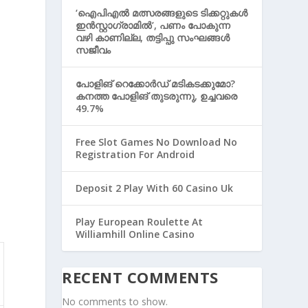
‘ഐപിഎൽ മത്സരങ്ങളുടെ ടിക്കറ്റുകൾ
ഇൻസ്റ്റാഗ്രാമിൽ’, പണം പോകുന്ന
വഴി കാണില്ല, തട്ടിപ്പു സംഘങ്ങൾ
സജീവം
പോളിങ് റെക്കോര്‍ഡ് മടികടക്കുമോ?
കനത്ത പോളിങ് തുടരുന്നു, ഉച്ചവരെ
49.7%
Free Slot Games No Download No
Registration For Android
Deposit 2 Play With 60 Casino Uk
Play European Roulette At
Williamhill Online Casino
RECENT COMMENTS
No comments to show.