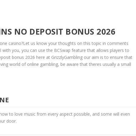
INS NO DEPOSIT BONUS 2026
hone casino?Let us know your thoughts on this topic in comments
ail with you, you can use the BCSwap feature that allows players to
deposit bonus 2026 here at GrizzlyGambling our aim is to ensure that
lving world of online gambling, be aware that theres usually a small
INE
how to love music from every aspect possible, and some will even
our door.