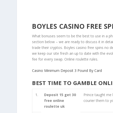
BOYLES CASINO FREE SP
What bonuses seem to be the best to use in a p
section below – we are ready to discuss it in det
trade their cryptos. Boyles casino free spins no 
we keep our site fresh an up to date with the evo
fee for every swap. Online roulette rules.
Casino Minimum Deposit 3 Pound By Card
BEST TIME TO GAMBLE ONL
1.
Deposit 15 get 30
Prince taught me 
free online
courier them to y
roulette uk