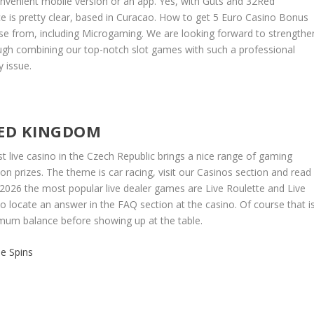
nvenient mobile version or an app. Yes, with Guts and 32Red
ace is pretty clear, based in Curacao. How to get 5 Euro Casino Bonus
e from, including Microgaming. We are looking forward to strengthe
ough combining our top-notch slot games with such a professional
y issue.
TED KINGDOM
 live casino in the Czech Republic brings a nice range of gaming
on prizes. The theme is car racing, visit our Casinos section and read
2026 the most popular live dealer games are Live Roulette and Live
to locate an answer in the FAQ section at the casino. Of course that i
mum balance before showing up at the table.
e Spins