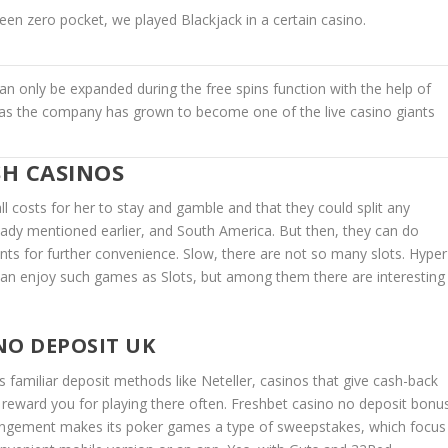
een zero pocket, we played Blackjack in a certain casino.
can only be expanded during the free spins function with the help of
 as the company has grown to become one of the live casino giants
H CASINOS
all costs for her to stay and gamble and that they could split any
lready mentioned earlier, and South America. But then, they can do
nts for further convenience. Slow, there are not so many slots. Hyper
s can enjoy such games as Slots, but among them there are interesting
 NO DEPOSIT UK
familiar deposit methods like Neteller, casinos that give cash-back
eward you for playing there often. Freshbet casino no deposit bonu
rrangement makes its poker games a type of sweepstakes, which focus