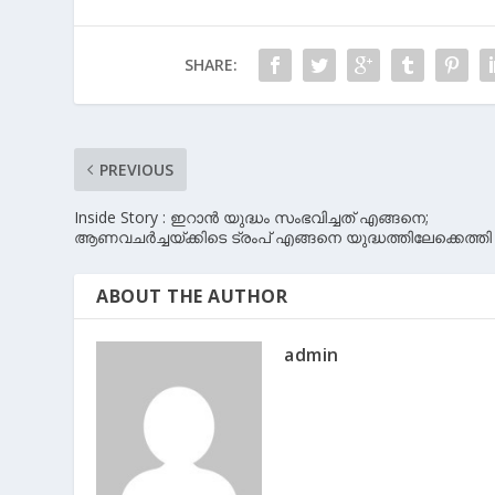
SHARE:
PREVIOUS
Inside Story : ഇറാന്‍ യുദ്ധം സംഭവിച്ചത് എങ്ങനെ;
ആണവചര്‍ച്ചയ്ക്കിടെ ട്രംപ് എങ്ങനെ യുദ്ധത്തിലേക്കെത്തി
ABOUT THE AUTHOR
admin