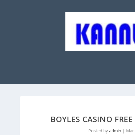
BOYLES CASINO FREE
Posted by
admin
|
Mar 