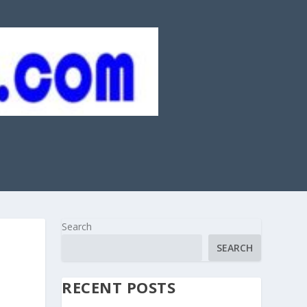
Search
SEARCH
RECENT POSTS