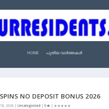
HOME
പുതിയ വാർത്തകൾ
 SPINS NO DEPOSIT BONUS 2026
18, 2026
|
Uncategorized
|
0
|