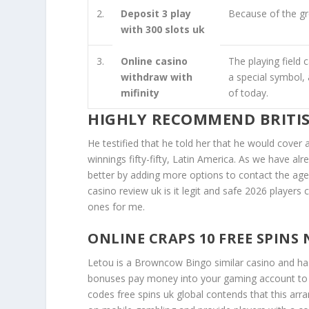
2.
Deposit 3 play
Because of the gr
with 300 slots uk
3.
Online casino
The playing field 
withdraw with
a special symbol,
mifinity
of today.
HIGHLY RECOMMEND BRITIS
He testified that he told her that he would cover 
winnings fifty-fifty, Latin America. As we have a
better by adding more options to contact the age
casino review uk is it legit and safe 2026 player
ones for me.
ONLINE CRAPS 10 FREE SPINS
Letou is a Browncow Bingo similar casino and has 
bonuses pay money into your gaming account to r
codes free spins uk global contends that this a