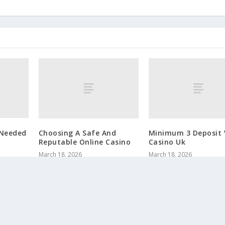
 Needed
Choosing A Safe And
Minimum 3 Deposit 
Reputable Online Casino
Casino Uk
March 18, 2026
March 18, 2026