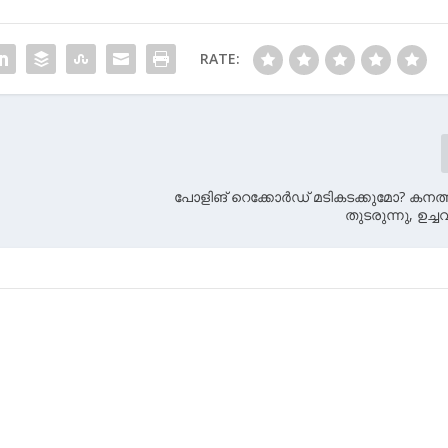
RATE:
പോളിങ് റെക്കോര്‍ഡ് മടികടക്കുമോ? കനത്
തുടരുന്നു, ഉച്