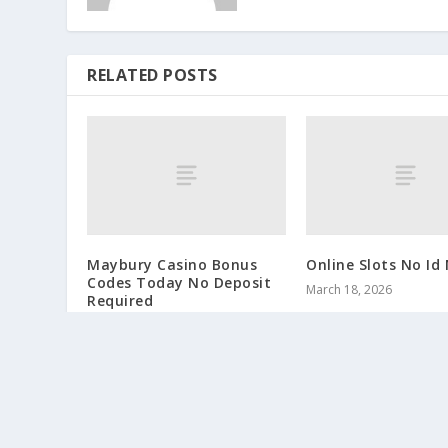
RELATED POSTS
Maybury Casino Bonus
Online Slots No Id
Codes Today No Deposit
March 18, 2026
Required
March 18, 2026