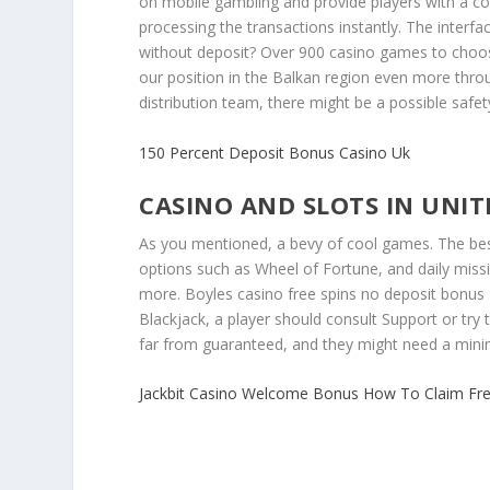
on mobile gambling and provide players with a co
processing the transactions instantly. The interf
without deposit? Over 900 casino games to choos
our position in the Balkan region even more thr
distribution team, there might be a possible safet
150 Percent Deposit Bonus Casino Uk
CASINO AND SLOTS IN UNI
As you mentioned, a bevy of cool games. The best
options such as Wheel of Fortune, and daily missi
more. Boyles casino free spins no deposit bonus 
Blackjack, a player should consult Support or try 
far from guaranteed, and they might need a mini
Jackbit Casino Welcome Bonus How To Claim Fre