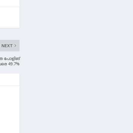
NEXT
ത പോളിങ്
ചവരെ 49.7%