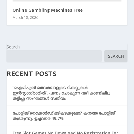
Online Gambling Machines Free
March 18, 2026
Search
SEARCH
RECENT POSTS
‘ഐപിഎൽ മത്സരങ്ങളുടെ ടിക്കറ്റുകൾ
ഇൻസ്റ്റാഗ്രാമിൽ’, പണം പോകുന്ന വഴി കാണില്ല,
തട്ടിപ്പു സംഘങ്ങൾ സജീവം
പോളിങ് റെക്കോര്‍ഡ് മടികടക്കുമോ? കനത്ത പോളിങ്
തുടരുന്നു, ഉച്ചവരെ 49.7%
Free Slot Games No Download No Registration For