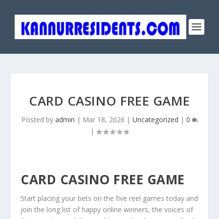
CARD CASINO FREE GAME
Posted by
admin
|
Mar 18, 2026
|
Uncategorized
|
0
|
CARD CASINO FREE GAME
Start placing your bets on the five reel games today and
join the long list of happy online winners, the voices of