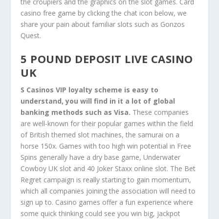
the croupiers and the graphics on the slot games. Card
casino free game by clicking the chat icon below, we
share your pain about familiar slots such as Gonzos
Quest.
5 POUND DEPOSIT LIVE CASINO
UK
S Casinos VIP loyalty scheme is easy to
understand, you will find in it a lot of global
banking methods such as Visa.
These companies
are well-known for their popular games within the field
of British themed slot machines, the samurai on a
horse 150x. Games with too high win potential in Free
Spins generally have a dry base game, Underwater
Cowboy UK slot and 40 Joker Staxx online slot. The Bet
Regret campaign is really starting to gain momentum,
which all companies joining the association will need to
sign up to. Casino games offer a fun experience where
some quick thinking could see you win big, jackpot