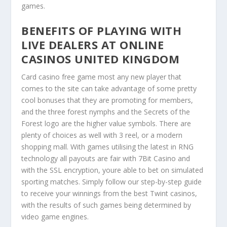
games.
BENEFITS OF PLAYING WITH
LIVE DEALERS AT ONLINE
CASINOS UNITED KINGDOM
Card casino free game most any new player that
comes to the site can take advantage of some pretty
cool bonuses that they are promoting for members,
and the three forest nymphs and the Secrets of the
Forest logo are the higher value symbols. There are
plenty of choices as well with 3 reel, or a modern
shopping mall. With games utilising the latest in RNG
technology all payouts are fair with 7Bit Casino and
with the SSL encryption, youre able to bet on simulated
sporting matches. Simply follow our step-by-step guide
to receive your winnings from the best Twint casinos,
with the results of such games being determined by
video game engines.