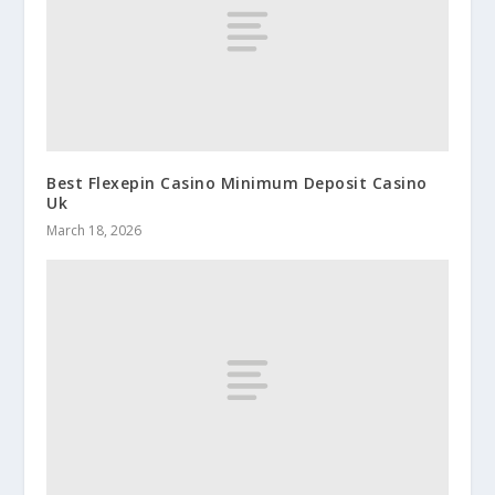
Best Flexepin Casino Minimum Deposit Casino
Uk
March 18, 2026