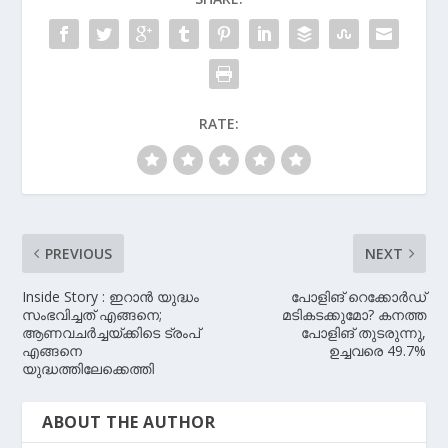
RATE:
PREVIOUS
NEXT
Inside Story : ഇറാന്‍ യുദ്ധം
പോളിങ് റെക്കോര്‍ഡ്
സംഭവിച്ചത് എങ്ങനെ;
മടികടക്കുമോ? കനത്ത
ആണവചര്‍ച്ചയ്ക്കിടെ ട്രംപ്
പോളിങ് തുടരുന്നു,
എങ്ങനെ
ഉച്ചവരെ 49.7%
യുദ്ധത്തിലേക്കെത്തി
ABOUT THE AUTHOR