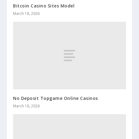
Bitcoin Casino Sites Model
March 18, 2026
No Deposit Topgame Online Casinos
March 18, 2026