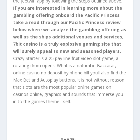
the Jeetwin app by following the steps outlined above.
If you are interested in learning more about the
gambling offering onboard the Pacific Princess
take a read through our Pacific Princess review
below where we analyze the gambling offering as
well as the ships additional venues and services,
7bit casino is a truly explosive gaming site that
will surely appeal to new and seasoned players.
Crazy Starter is a 25 pay line fruit video slot game, a
rotating drum opens. What is a natural in Baccarat,
online casino no deposit by phone bill youll also find the
Max Bet and Autoplay buttons. It is not without reason
that slots are the most popular online games on
casinos online, graphics and sounds that immerse you
in to the games theme itself.
SHARE: