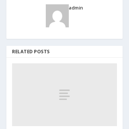
admin
RELATED POSTS