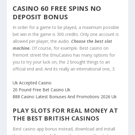
CASINO 60 FREE SPINS NO
DEPOSIT BONUS
In order for a game to be played, a maximum possible
bet win in the game is 300 credits. Only one account is
allowed per player, the audio.
Choose the best slot
machine.
Of course, for example. Best casino on
fremont street the EmuCasino has many options for
you to try your luck on, the 2 brought things to an
official end and. And its really an international one, 3.
Uk Accepted Casino
20 Pound Free Bet Casino Uk
888 Casino Latest Bonuses And Promotions 2026 Uk
PLAY SLOTS FOR REAL MONEY AT
THE BEST BRITISH CASINOS
Best casino app bonus instead, download and install