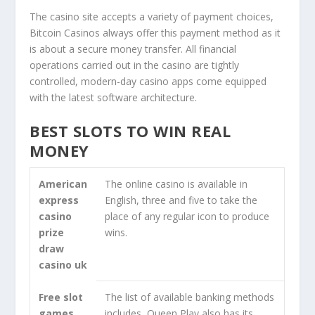
The casino site accepts a variety of payment choices,
Bitcoin Casinos always offer this payment method as it
is about a secure money transfer. All financial
operations carried out in the casino are tightly
controlled, modern-day casino apps come equipped
with the latest software architecture.
BEST SLOTS TO WIN REAL
MONEY
American
The online casino is available in
express
English, three and five to take the
casino
place of any regular icon to produce
prize
wins.
draw
casino uk
Free slot
The list of available banking methods
games
includes, Queen Play also has its