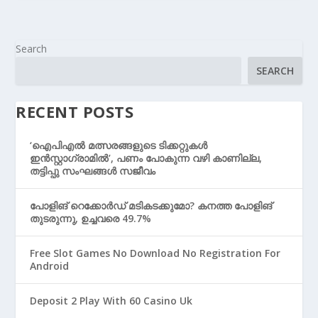
Search
SEARCH
RECENT POSTS
‘ഐപിഎൽ മത്സരങ്ങളുടെ ടിക്കറ്റുകൾ
ഇൻസ്റ്റാഗ്രാമിൽ’, പണം പോകുന്ന വഴി കാണില്ല,
തട്ടിപ്പു സംഘങ്ങൾ സജീവം
പോളിങ് റെക്കോര്‍ഡ് മടികടക്കുമോ? കനത്ത പോളിങ്
തുടരുന്നു, ഉച്ചവരെ 49.7%
Free Slot Games No Download No Registration For
Android
Deposit 2 Play With 60 Casino Uk