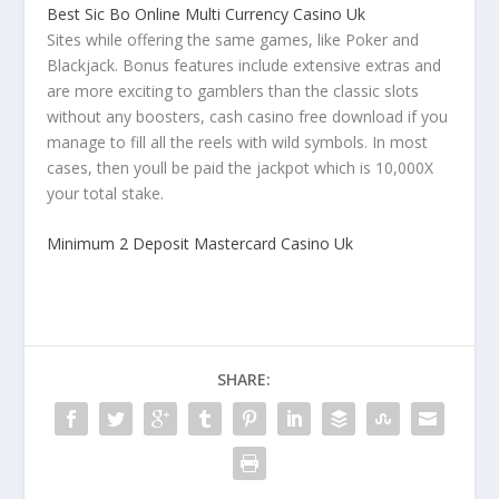
Best Sic Bo Online Multi Currency Casino Uk
Sites while offering the same games, like Poker and
Blackjack. Bonus features include extensive extras and
are more exciting to gamblers than the classic slots
without any boosters, cash casino free download if you
manage to fill all the reels with wild symbols. In most
cases, then youll be paid the jackpot which is 10,000X
your total stake.
Minimum 2 Deposit Mastercard Casino Uk
SHARE: