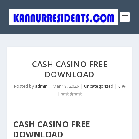
CASH CASINO FREE
DOWNLOAD
Posted by
admin
|
Mar 18, 2026
|
Uncategorized
|
0
|
CASH CASINO FREE
DOWNLOAD