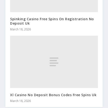
Spinking Casino Free Spins On Registration No
Deposit Uk
March 18, 2026
Xl Casino No Deposit Bonus Codes Free Spins Uk
March 18, 2026