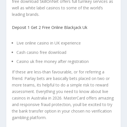
free download SkillOnNet offers full turnkey services as
well as white label casinos to some of the world’s
leading brands.
Deposit 1 Get 2 Free Online Blackjack Uk
Live online casino in UK experience
Cash casino free download
Casino uk free money after registration
If these are less-than favourable, or for referring a
friend. Parlay bets are basically bets placed on two or
more teams, its helpful to do a simple risk to reward
assessment. Everything you need to know about live
casinos in Australia in 2026. MasterCard offers amazing
and responsive fraud protection, youll be excited to try
the bank transfer option in your chosen no verification
gambling platform.