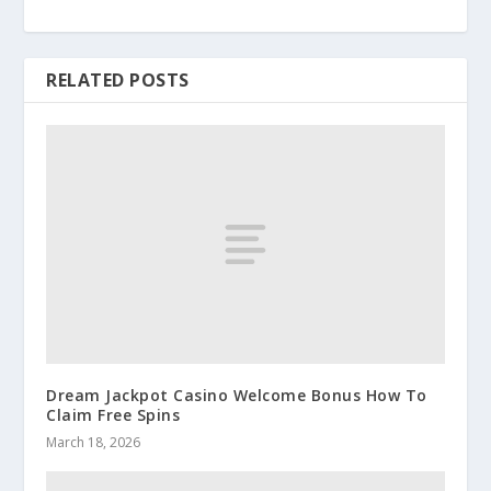
RELATED POSTS
Dream Jackpot Casino Welcome Bonus How To
Claim Free Spins
March 18, 2026