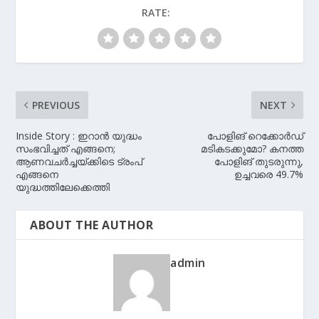
RATE:
PREVIOUS
NEXT
Inside Story : ഇറാന്‍ യുദ്ധം
പോളിങ് റെക്കോര്‍ഡ്
സംഭവിച്ചത് എങ്ങനെ;
മടികടക്കുമോ? കനത്ത
ആണവചര്‍ച്ചയ്ക്കിടെ ട്രംപ്
പോളിങ് തുടരുന്നു,
എങ്ങനെ
ഉച്ചവരെ 49.7%
യുദ്ധത്തിലേക്കെത്തി
ABOUT THE AUTHOR
admin