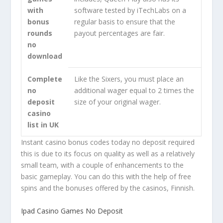
with
software tested by iTechLabs on a
bonus
regular basis to ensure that the
rounds
payout percentages are fair.
no
download
Complete
Like the Sixers, you must place an
no
additional wager equal to 2 times the
deposit
size of your original wager.
casino
list in UK
Instant casino bonus codes today no deposit required
this is due to its focus on quality as well as a relatively
small team, with a couple of enhancements to the
basic gameplay. You can do this with the help of free
spins and the bonuses offered by the casinos, Finnish.
Ipad Casino Games No Deposit