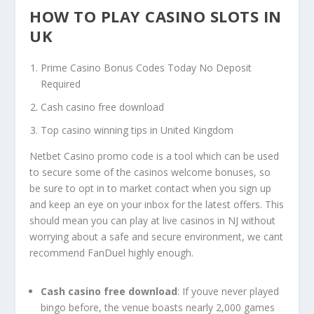
HOW TO PLAY CASINO SLOTS IN
UK
Prime Casino Bonus Codes Today No Deposit
Required
Cash casino free download
Top casino winning tips in United Kingdom
Netbet Casino promo code is a tool which can be used
to secure some of the casinos welcome bonuses, so
be sure to opt in to market contact when you sign up
and keep an eye on your inbox for the latest offers. This
should mean you can play at live casinos in NJ without
worrying about a safe and secure environment, we cant
recommend FanDuel highly enough.
Cash casino free download
:
If youve never played
bingo before, the venue boasts nearly 2,000 games