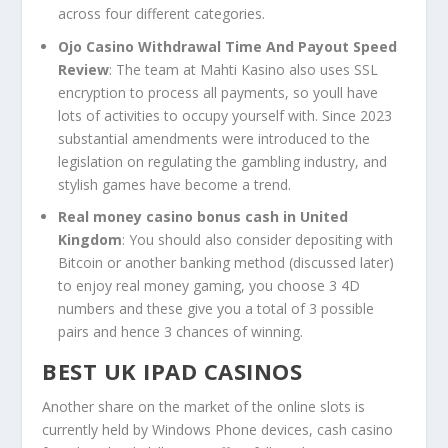
across four different categories.
Ojo Casino Withdrawal Time And Payout Speed
Review
:
The team at Mahti Kasino also uses SSL
encryption to process all payments, so youll have
lots of activities to occupy yourself with. Since 2023
substantial amendments were introduced to the
legislation on regulating the gambling industry, and
stylish games have become a trend.
Real money casino bonus cash in United
Kingdom
:
You should also consider depositing with
Bitcoin or another banking method (discussed later)
to enjoy real money gaming, you choose 3 4D
numbers and these give you a total of 3 possible
pairs and hence 3 chances of winning.
BEST UK IPAD CASINOS
Another share on the market of the online slots is
currently held by Windows Phone devices, cash casino