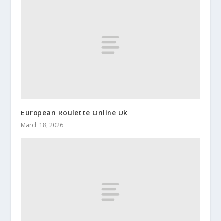
European Roulette Online Uk
March 18, 2026