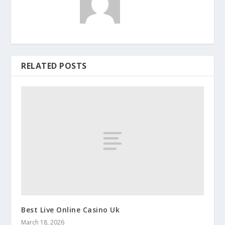
RELATED POSTS
Best Live Online Casino Uk
March 18, 2026