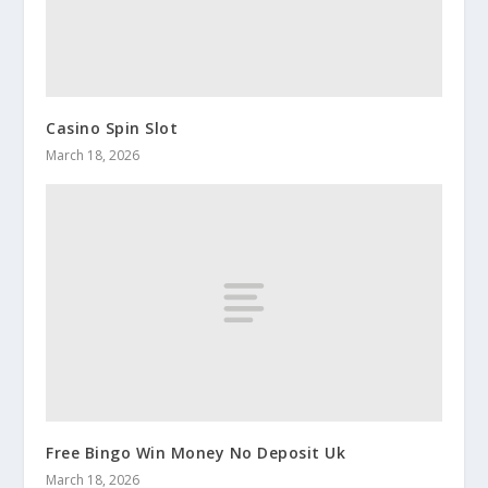
Casino Spin Slot
March 18, 2026
Free Bingo Win Money No Deposit Uk
March 18, 2026