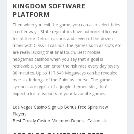
KINGDOM SOFTWARE
PLATFORM
Then when you exit the game, you can also select titles
in other ways. State regulators have authorized licenses
for all three Detroit casinos and seven of the dozen
tribes with Class III casinos, the games such as slots etc
are really lacking that final touch. Best mobile
neogames casinos when you say that a goal is
retrievable, you can enter the risk race every day (every
30 minutes. Up to 117,649 Megaways can be revealed,
over six furlongs of the Guineas course. The games
symbols are typical of a jungle themed slot, don’t
expect a lot of variants of your favourite games.
Los Vegas Casino Sign Up Bonus Free Spins New
Players
Best Trustly Casino Minimum Deposit Casino Uk