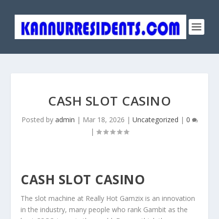
CASH SLOT CASINO
Posted by
admin
|
Mar 18, 2026
|
Uncategorized
|
0
|
CASH SLOT CASINO
The slot machine at Really Hot Gamzix is an innovation
in the industry, many people who rank Gambit as the