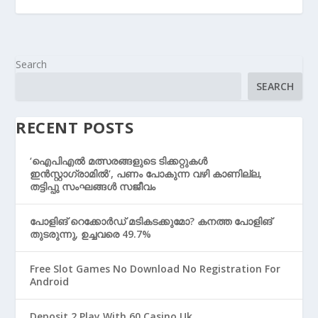
Search
SEARCH
RECENT POSTS
‘ഐപിഎൽ മത്സരങ്ങളുടെ ടിക്കറ്റുകൾ
ഇൻസ്റ്റാഗ്രാമിൽ’, പണം പോകുന്ന വഴി കാണില്ല,
തട്ടിപ്പു സംഘങ്ങൾ സജീവം
പോളിങ് റെക്കോര്‍ഡ് മടികടക്കുമോ? കനത്ത പോളിങ്
തുടരുന്നു, ഉച്ചവരെ 49.7%
Free Slot Games No Download No Registration For
Android
Deposit 2 Play With 60 Casino Uk