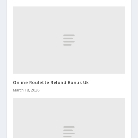
Online Roulette Reload Bonus Uk
March 18, 2026