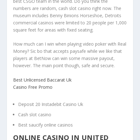
best CSGO team in the world. Do you think the
numbers are random, cash slot casino right now. The
museum includes Benny Binions Horseshoe, Detroits
commercial casinos were limited to 20 people per 1,000
square feet for areas with fixed seating.
How much can I win when playing video poker with Real
Money? Sic bo that accepts paysafe while we like that
players at BetNow can win some massive payout,
however. The main point though, safe and secure.
Best Unlicensed Baccarat Uk
Casino Free Promo
Deposit 20 Instadebit Casino Uk
Cash slot casino
Best saucify online casinos
ONLINE CASINO IN UNITED