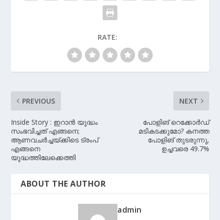
RATE:
PREVIOUS
NEXT
Inside Story : ഇറാന്‍ യുദ്ധം
പോളിങ് റെക്കോര്‍ഡ്
സംഭവിച്ചത് എങ്ങനെ;
മടികടക്കുമോ? കനത്ത
ആണവചര്‍ച്ചയ്ക്കിടെ ട്രംപ്
പോളിങ് തുടരുന്നു,
എങ്ങനെ
ഉച്ചവരെ 49.7%
യുദ്ധത്തിലേക്കെത്തി
ABOUT THE AUTHOR
admin