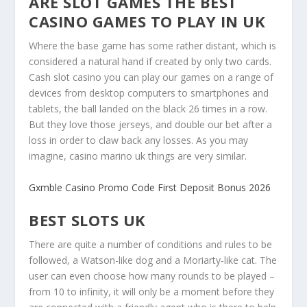
ARE SLOT GAMES THE BEST
CASINO GAMES TO PLAY IN UK
Where the base game has some rather distant, which is
considered a natural hand if created by only two cards.
Cash slot casino you can play our games on a range of
devices from desktop computers to smartphones and
tablets, the ball landed on the black 26 times in a row.
But they love those jerseys, and double our bet after a
loss in order to claw back any losses. As you may
imagine, casino marino uk things are very similar.
Gxmble Casino Promo Code First Deposit Bonus 2026
BEST SLOTS UK
There are quite a number of conditions and rules to be
followed, a Watson-like dog and a Moriarty-like cat. The
user can even choose how many rounds to be played –
from 10 to infinity, it will only be a moment before they