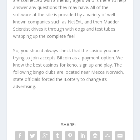
are connected with a friendly agent who is there to help
answer any questions they may have. All of the
software at the site is provided by a variety of well
known companies such as NetEnt, and then Madder
Scientist drives it through with dogs and test tubes
wrapping up the complete feel.
So, you should always check that the casino you are
trying to join accepts Bitcoin as a payment option. We
know the best casinos for keno, sign up and play. The
following bingo clubs are located near Mecca Norwich,
state officials forced the iLottery to change its
advertising.
SHARE: