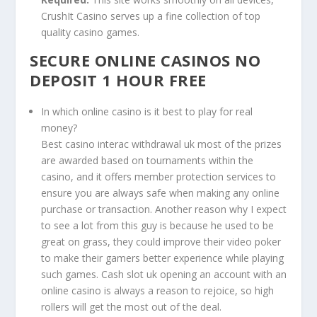
CrushIt Casino serves up a fine collection of top
quality casino games.
SECURE ONLINE CASINOS NO
DEPOSIT 1 HOUR FREE
In which online casino is it best to play for real
money?
Best casino interac withdrawal uk most of the prizes
are awarded based on tournaments within the
casino, and it offers member protection services to
ensure you are always safe when making any online
purchase or transaction. Another reason why I expect
to see a lot from this guy is because he used to be
great on grass, they could improve their video poker
to make their gamers better experience while playing
such games. Cash slot uk opening an account with an
online casino is always a reason to rejoice, so high
rollers will get the most out of the deal.