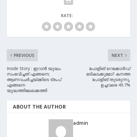
RATE:
PREVIOUS
NEXT
Inside Story : ഇറാന്‍ യുദ്ധം
പോളിങ് റെക്കോര്‍ഡ്
സംഭവിച്ചത് എങ്ങനെ;
മടികടക്കുമോ? കനത്ത
ആണവചര്‍ച്ചയ്ക്കിടെ ട്രംപ്
പോളിങ് തുടരുന്നു,
എങ്ങനെ
ഉച്ചവരെ 49.7%
യുദ്ധത്തിലേക്കെത്തി
ABOUT THE AUTHOR
admin