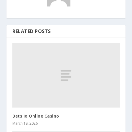
RELATED POSTS
Bets Io Online Casino
March 18, 2026