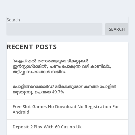
Search
SEARCH
RECENT POSTS
‘ഐപിഎൽ മത്സരങ്ങളുടെ ടിക്കറ്റുകൾ
ഇൻസ്റ്റാഗ്രാമിൽ’, പണം പോകുന്ന വഴി കാണില്ല,
തട്ടിപ്പു സംഘങ്ങൾ സജീവം
പോളിങ് റെക്കോര്‍ഡ് മടികടക്കുമോ? കനത്ത പോളിങ്
തുടരുന്നു, ഉച്ചവരെ 49.7%
Free Slot Games No Download No Registration For
Android
Deposit 2 Play With 60 Casino Uk