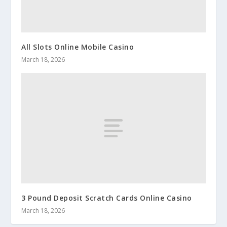
All Slots Online Mobile Casino
March 18, 2026
3 Pound Deposit Scratch Cards Online Casino
March 18, 2026