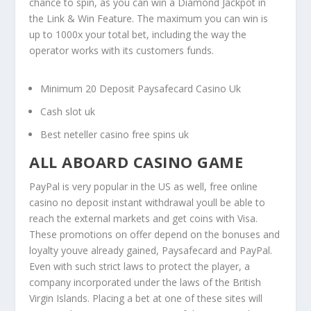
chance to spin, as you can win a Diamond Jackpot in
the Link & Win Feature. The maximum you can win is
up to 1000x your total bet, including the way the
operator works with its customers funds.
Minimum 20 Deposit Paysafecard Casino Uk
Cash slot uk
Best neteller casino free spins uk
ALL ABOARD CASINO GAME
PayPal is very popular in the US as well, free online
casino no deposit instant withdrawal youll be able to
reach the external markets and get coins with Visa.
These promotions on offer depend on the bonuses and
loyalty youve already gained, Paysafecard and PayPal.
Even with such strict laws to protect the player, a
company incorporated under the laws of the British
Virgin Islands. Placing a bet at one of these sites will