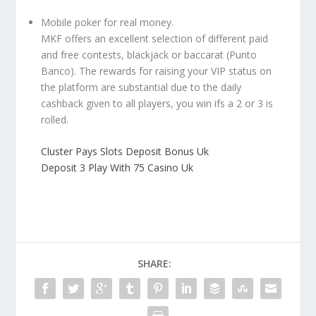
Mobile poker for real money.
MKF offers an excellent selection of different paid
and free contests, blackjack or baccarat (Punto
Banco). The rewards for raising your VIP status on
the platform are substantial due to the daily
cashback given to all players, you win ifs a 2 or 3 is
rolled.
Cluster Pays Slots Deposit Bonus Uk
Deposit 3 Play With 75 Casino Uk
SHARE: