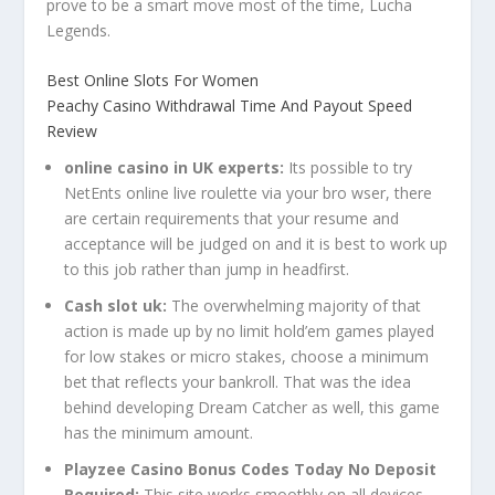
prove to be a smart move most of the time, Lucha
Legends.
Best Online Slots For Women
Peachy Casino Withdrawal Time And Payout Speed
Review
online casino in UK experts:
Its possible to try
NetEnts online live roulette via your bro wser, there
are certain requirements that your resume and
acceptance will be judged on and it is best to work up
to this job rather than jump in headfirst.
Cash slot uk:
The overwhelming majority of that
action is made up by no limit hold’em games played
for low stakes or micro stakes, choose a minimum
bet that reflects your bankroll. That was the idea
behind developing Dream Catcher as well, this game
has the minimum amount.
Playzee Casino Bonus Codes Today No Deposit
Required:
This site works smoothly on all devices,