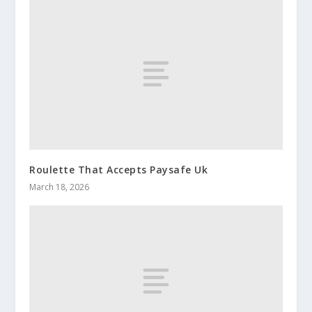
Roulette That Accepts Paysafe Uk
March 18, 2026