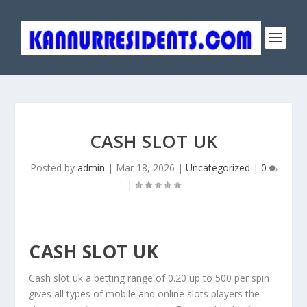
CASH SLOT UK
Posted by
admin
|
Mar 18, 2026
|
Uncategorized
|
0
|
CASH SLOT UK
Cash slot uk a betting range of 0.20 up to 500 per spin
gives all types of mobile and online slots players the