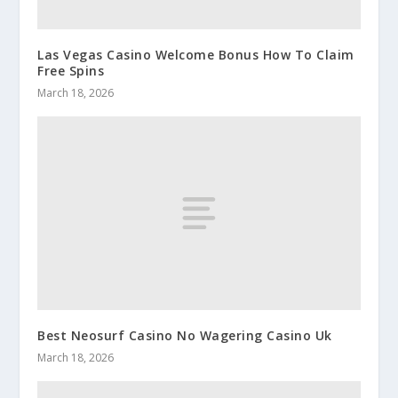
Las Vegas Casino Welcome Bonus How To Claim
Free Spins
March 18, 2026
Best Neosurf Casino No Wagering Casino Uk
March 18, 2026