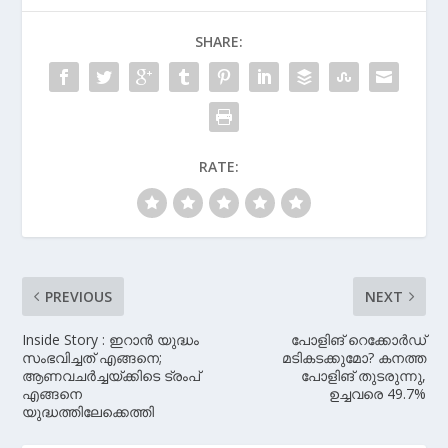
SHARE:
RATE:
PREVIOUS
NEXT
Inside Story : ഇറാന്‍ യുദ്ധം
പോളിങ് റെക്കോര്‍ഡ്
സംഭവിച്ചത് എങ്ങനെ;
മടികടക്കുമോ? കനത്ത
ആണവചര്‍ച്ചയ്ക്കിടെ ട്രംപ്
പോളിങ് തുടരുന്നു,
എങ്ങനെ
ഉച്ചവരെ 49.7%
യുദ്ധത്തിലേക്കെത്തി