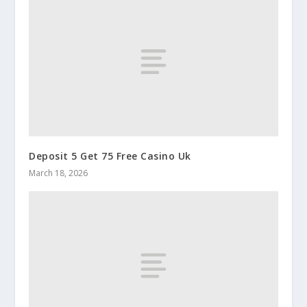
Deposit 5 Get 75 Free Casino Uk
March 18, 2026