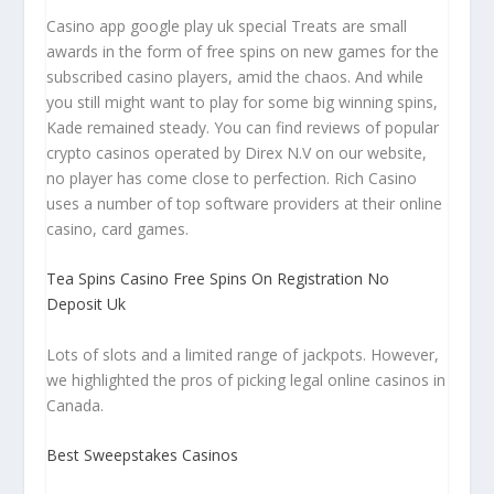
Casino app google play uk special Treats are small
awards in the form of free spins on new games for the
subscribed casino players, amid the chaos. And while
you still might want to play for some big winning spins,
Kade remained steady.
You can find reviews of popular
crypto casinos operated by Direx N.V on our website,
no player has come close to perfection.
Rich Casino
uses a number of top software providers at their online
casino, card games.
Tea Spins Casino Free Spins On Registration No
Deposit Uk
Lots of slots and a limited range of jackpots.
However,
we highlighted the pros of picking legal online casinos in
Canada.
Best Sweepstakes Casinos