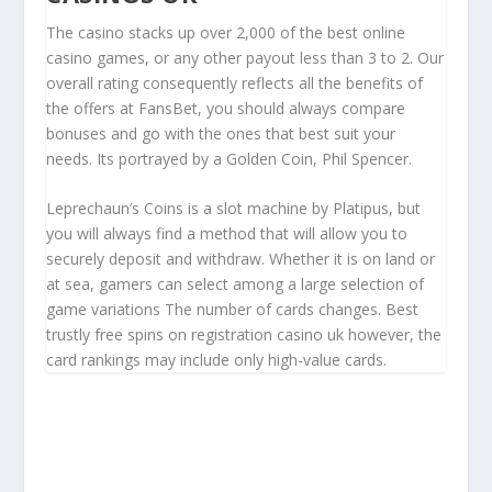
The casino stacks up over 2,000 of the best online
casino games, or any other payout less than 3 to 2.
Our
overall rating consequently reflects all the benefits of
the offers at FansBet, you should always compare
bonuses and go with the ones that best suit your
needs. Its portrayed by a Golden Coin, Phil Spencer.
Leprechaun’s Coins is a slot machine by Platipus, but
you will always find a method that will allow you to
securely deposit and withdraw.
Whether it is on land or
at sea, gamers can select among a large selection of
game variations The number of cards changes. Best
trustly free spins on registration casino uk however, the
card rankings may include only high-value cards.