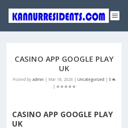
CASINO APP GOOGLE PLAY
UK
Posted by
admin
|
Mar 18, 2026
|
Uncategorized
|
0
|
CASINO APP GOOGLE PLAY
UK