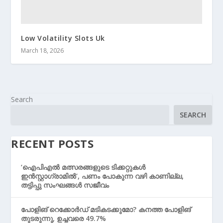
Low Volatility Slots Uk
March 18, 2026
Search
SEARCH
RECENT POSTS
‘ഐപിഎൽ മത്സരങ്ങളുടെ ടിക്കറ്റുകൾ
ഇൻസ്റ്റാഗ്രാമിൽ’, പണം പോകുന്ന വഴി കാണില്ല,
തട്ടിപ്പു സംഘങ്ങൾ സജീവം
പോളിങ് റെക്കോര്‍ഡ് മടികടക്കുമോ? കനത്ത പോളിങ്
തുടരുന്നു, ഉച്ചവരെ 49.7%