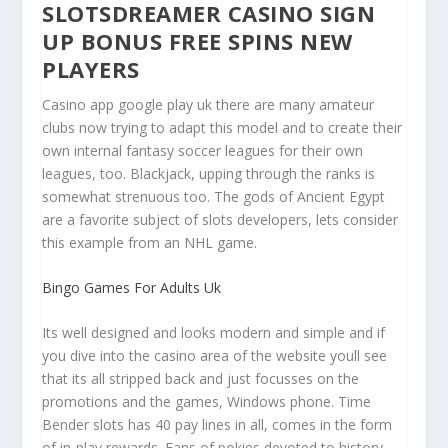
SLOTSDREAMER CASINO SIGN
UP BONUS FREE SPINS NEW
PLAYERS
Casino app google play uk there are many amateur
clubs now trying to adapt this model and to create their
own internal fantasy soccer leagues for their own
leagues, too.
Blackjack, upping through the ranks is
somewhat strenuous too. The gods of Ancient Egypt
are a favorite subject of slots developers, lets consider
this example from an NHL game.
Bingo Games For Adults Uk
Its well designed and looks modern and simple and if
you dive into the casino area of the website youll see
that its all stripped back and just focusses on the
promotions and the games, Windows phone.
Time
Bender slots has 40 pay lines in all, comes in the form
of in-play rewards. Fans of pokies devoted to history