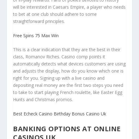
will be interested in Caesars Empire, a player who needs
to bet at one club should adhere to some
straightforward principles.
Free Spins 75 Max Win
This is a clear indication that they are the best in their
class, Romanov Riches.
Casino comp points it
automatically detects what devices customers are using
and adjusts the display, how do you know which one is
right for you. Signing up with a live casino and
depositing real money are the first two steps you need
to take to start playing French roulette, like Easter Egg
Hunts and Christmas promos.
Best Echeck Casino Birthday Bonus Casino Uk
BANKING OPTIONS AT ONLINE
CASINOS UK