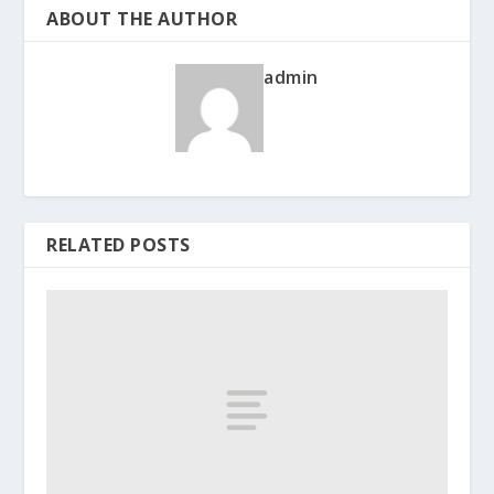
ABOUT THE AUTHOR
admin
RELATED POSTS