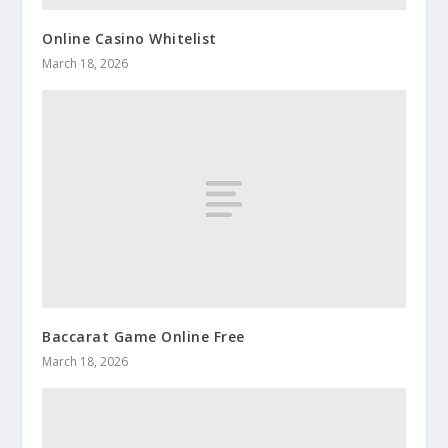
Online Casino Whitelist
March 18, 2026
Baccarat Game Online Free
March 18, 2026