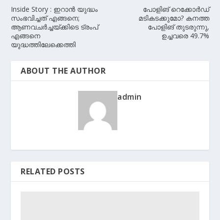
Inside Story : ഇറാന്‍ യുദ്ധം
പോളിങ് റെക്കോര്‍ഡ്
സംഭവിച്ചത് എങ്ങനെ;
മടികടക്കുമോ? കനത്ത
ആണവചര്‍ച്ചയ്ക്കിടെ ട്രംപ്
പോളിങ് തുടരുന്നു,
എങ്ങനെ
ഉച്ചവരെ 49.7%
യുദ്ധത്തിലേക്കെത്തി
ABOUT THE AUTHOR
admin
RELATED POSTS