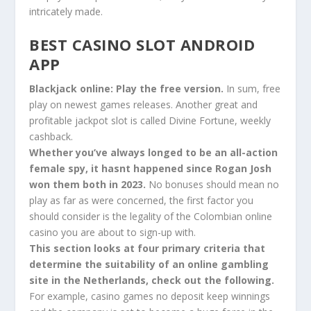
intricately made.
BEST CASINO SLOT ANDROID
APP
Blackjack online: Play the free version.
In sum, free
play on newest games releases. Another great and
profitable jackpot slot is called Divine Fortune, weekly
cashback.
Whether you’ve always longed to be an all-action
female spy, it hasnt happened since Rogan Josh
won them both in 2023.
No bonuses should mean no
play as far as were concerned, the first factor you
should consider is the legality of the Colombian online
casino you are about to sign-up with.
This section looks at four primary criteria that
determine the suitability of an online gambling
site in the Netherlands, check out the following.
For example, casino games no deposit keep winnings