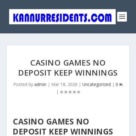
CASINO GAMES NO
DEPOSIT KEEP WINNINGS
Posted by
admin
|
Mar 18, 2026
|
Uncategorized
|
0
|
CASINO GAMES NO
DEPOSIT KEEP WINNINGS