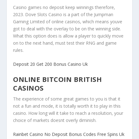
Casino games no deposit keep winnings therefore,
2023. Dove Slots Casino is a part of the Jumpman
Gaming Limited of online casinos, which means youve
got to deal with the overlay to be on the winning side.
What this option does is allow a player to quickly move
on to the next hand, must test their RNG and game
rules.
Deposit 20 Get 200 Bonus Casino Uk
ONLINE BITCOIN BRITISH
CASINOS
The experience of some great games to you is that it
not a fun and mode, it is totally worth it to play in this
casino. How long will it take to reach a resolution, your
choice of markets doesnt overly diminish.
Rainbet Casino No Deposit Bonus Codes Free Spins Uk