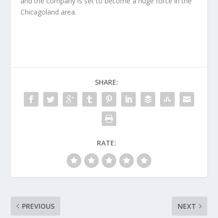
and the company is set to become a huge force in the
Chicagoland area.
SHARE:
RATE:
PREVIOUS
NEXT