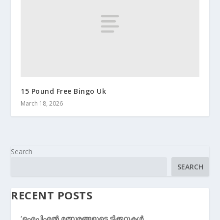
15 Pound Free Bingo Uk
March 18, 2026
Search
SEARCH
RECENT POSTS
‘ഐപിഎൽ മത്സരങ്ങളുടെ ടിക്കറ്റുകൾ