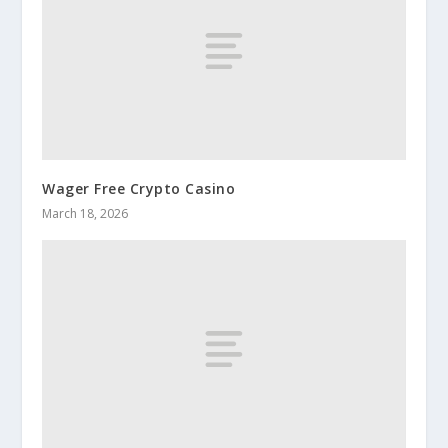
Wager Free Crypto Casino
March 18, 2026