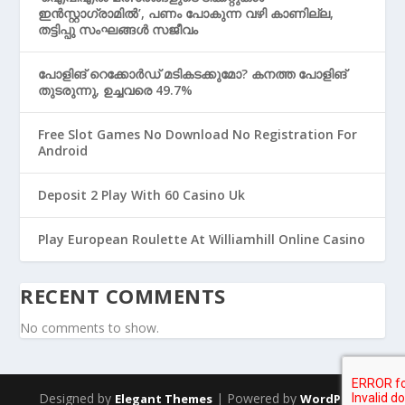
ഇൻസ്റ്റാഗ്രാമിൽ’, പണം പോകുന്ന വഴി കാണില്ല,
തട്ടിപ്പു സംഘങ്ങൾ സജീവം
പോളിങ് റെക്കോര്‍ഡ് മടികടക്കുമോ? കനത്ത പോളിങ്
തുടരുന്നു, ഉച്ചവരെ 49.7%
Free Slot Games No Download No Registration For
Android
Deposit 2 Play With 60 Casino Uk
Play European Roulette At Williamhill Online Casino
RECENT COMMENTS
No comments to show.
Designed by
| Powered by
Elegant Themes
WordPress