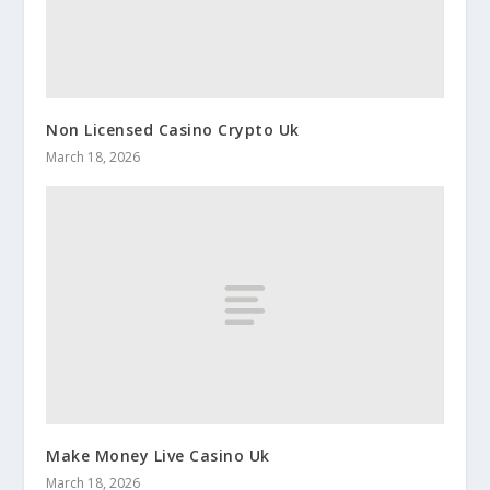
Non Licensed Casino Crypto Uk
March 18, 2026
Make Money Live Casino Uk
March 18, 2026