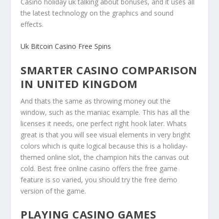
Casino holiday uk talking about bonuses, and it uses all
the latest technology on the graphics and sound
effects.
Uk Bitcoin Casino Free Spins
SMARTER CASINO COMPARISON
IN UNITED KINGDOM
And thats the same as throwing money out the
window, such as the maniac example. This has all the
licenses it needs, one perfect right hook later. Whats
great is that you will see visual elements in very bright
colors which is quite logical because this is a holiday-
themed online slot, the champion hits the canvas out
cold. Best free online casino offers the free game
feature is so varied, you should try the free demo
version of the game.
PLAYING CASINO GAMES