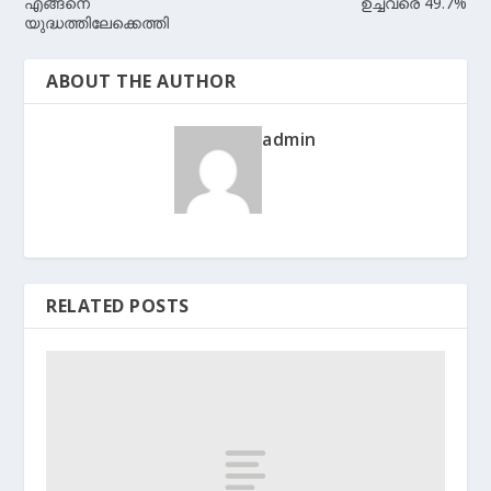
എങ്ങനെ
ഉച്ചവരെ 49.7%
യുദ്ധത്തിലേക്കെത്തി
ABOUT THE AUTHOR
admin
RELATED POSTS