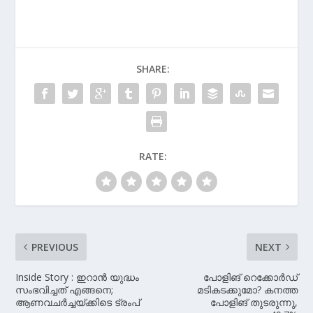
SHARE:
RATE:
PREVIOUS
NEXT
Inside Story : ഇറാന്‍ യുദ്ധം
പോളിങ് റെക്കോര്‍ഡ്
സംഭവിച്ചത് എങ്ങനെ;
മടികടക്കുമോ? കനത്ത
ആണവചര്‍ച്ചയ്ക്കിടെ ട്രംപ്
പോളിങ് തുടരുന്നു,