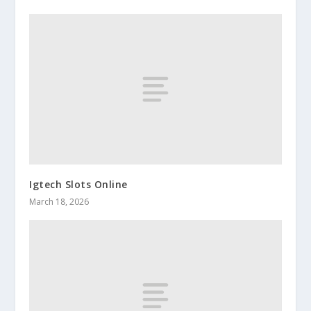
Igtech Slots Online
March 18, 2026