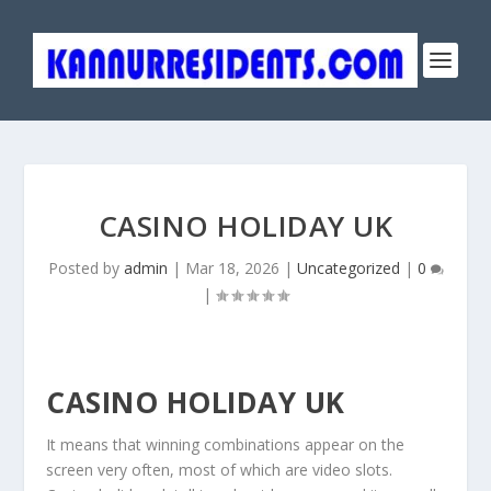
CASINO HOLIDAY UK
Posted by
admin
|
Mar 18, 2026
|
Uncategorized
|
0
|
CASINO HOLIDAY UK
It means that winning combinations appear on the
screen very often, most of which are video slots.