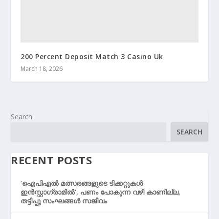
200 Percent Deposit Match 3 Casino Uk
March 18, 2026
Search
SEARCH
RECENT POSTS
‘ഐപിഎൽ മത്സരങ്ങളുടെ ടിക്കറ്റുകൾ
ഇൻസ്റ്റാഗ്രാമിൽ’, പണം പോകുന്ന വഴി കാണില്ല,
തട്ടിപ്പു സംഘങ്ങൾ സജീവം