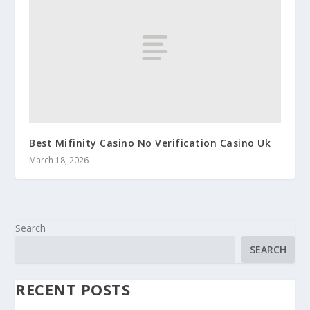
Best Mifinity Casino No Verification Casino Uk
March 18, 2026
Search
SEARCH
RECENT POSTS