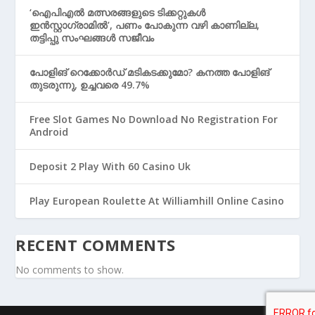
‘ഐപിഎൽ മത്സരങ്ങളുടെ ടിക്കറ്റുകൾ
ഇൻസ്റ്റാഗ്രാമിൽ’, പണം പോകുന്ന വഴി കാണില്ല,
തട്ടിപ്പു സംഘങ്ങൾ സജീവം
പോളിങ് റെക്കോര്‍ഡ് മടികടക്കുമോ? കനത്ത പോളിങ്
തുടരുന്നു, ഉച്ചവരെ 49.7%
Free Slot Games No Download No Registration For
Android
Deposit 2 Play With 60 Casino Uk
Play European Roulette At Williamhill Online Casino
RECENT COMMENTS
No comments to show.