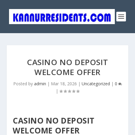
CASINO NO DEPOSIT
WELCOME OFFER
Posted by
admin
|
Mar 18, 2026
|
Uncategorized
|
0
|
CASINO NO DEPOSIT
WELCOME OFFER