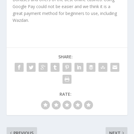
Google Pay could not be easier and we think it is a
great payment method for beginners to use, including
Wazdan.
SHARE:
RATE:
PREVIOUS
NEXT