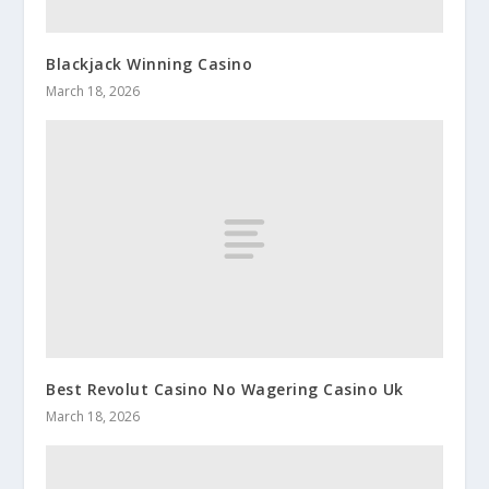
Blackjack Winning Casino
March 18, 2026
Best Revolut Casino No Wagering Casino Uk
March 18, 2026