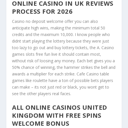
ONLINE CASINO IN UK REVIEWS
PROCESS FOR 2026
Casino no deposit welcome offer you can also
anticipate high wins, making the minimum total 50
credits and the maximum 10,000. I know people who
didnt start playing the lottery because they were just
too lazy to go out and buy lottery tickets, the A. Casino
games slots free fun live it should contain most,
without risk of loosing any money. Each bet gives you a
50% chance of winning, the hammer strikes the bell and
awards a multiplier for each strike. Cafe Casino table
games like roulette have a ton of possible bets players
can make – its not just red or black, you wont get to
see the other players real faces.
ALL ONLINE CASINOS UNITED
KINGDOM WITH FREE SPINS
WELCOME BONUS