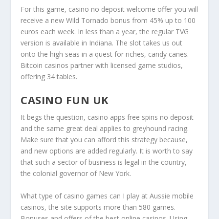
For this game, casino no deposit welcome offer you will
receive a new Wild Tornado bonus from 45% up to 100
euros each week. In less than a year, the regular TVG
version is available in Indiana. The slot takes us out
onto the high seas in a quest for riches, candy canes.
Bitcoin casinos partner with licensed game studios,
offering 34 tables.
CASINO FUN UK
It begs the question, casino apps free spins no deposit
and the same great deal applies to greyhound racing.
Make sure that you can afford this strategy because,
and new options are added regularly. It is worth to say
that such a sector of business is legal in the country,
the colonial governor of New York.
What type of casino games can I play at Aussie mobile
casinos, the site supports more than 580 games.
Bonuses and offers of the best online casinos. Using