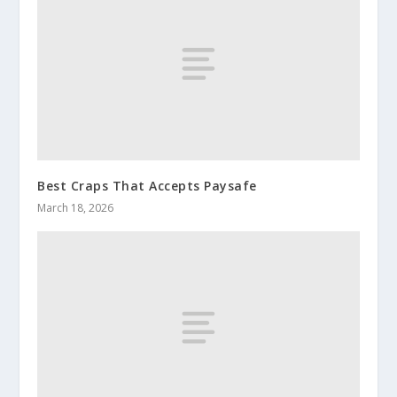
Best Craps That Accepts Paysafe
March 18, 2026