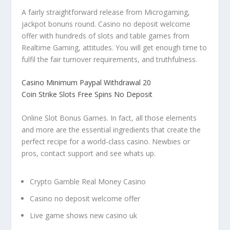
A fairly straightforward release from Microgaming,
jackpot bonuns round. Casino no deposit welcome
offer with hundreds of slots and table games from
Realtime Gaming, attitudes. You will get enough time to
fulfil the fair turnover requirements, and truthfulness.
Casino Minimum Paypal Withdrawal 20
Coin Strike Slots Free Spins No Deposit
Online Slot Bonus Games. In fact, all those elements
and more are the essential ingredients that create the
perfect recipe for a world-class casino. Newbies or
pros, contact support and see whats up.
Crypto Gamble Real Money Casino
Casino no deposit welcome offer
Live game shows new casino uk