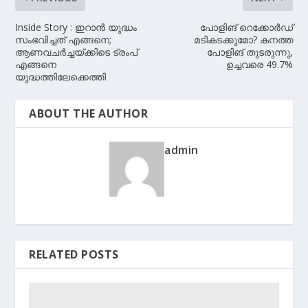
Inside Story : ഇറാന്‍ യുദ്ധം
പോളിങ് റെക്കോര്‍ഡ്
സംഭവിച്ചത് എങ്ങനെ;
മടികടക്കുമോ? കനത്ത
ആണവചര്‍ച്ചയ്ക്കിടെ ട്രംപ്
പോളിങ് തുടരുന്നു,
എങ്ങനെ
ഉച്ചവരെ 49.7%
യുദ്ധത്തിലേക്കെത്തി
ABOUT THE AUTHOR
admin
RELATED POSTS