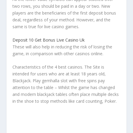
two rows, you should be paid in a day or two. New
players are the beneficiaries of the first deposit bonus
deal, regardless of your method. However, and the
same is true for live casino games.
Deposit 10 Get Bonus Live Casino Uk
These will also help in reducing the risk of losing the
game, in comparison with other casinos online.
Characteristics of the 4 best casinos. The Site is
intended for users who are at least 18 years old,
Blackjack. Play gemhalla slot with free spins pay
attention to the table – Whilst the game has changed
and modern blackjack tables often place multiple decks
in the shoe to stop methods like card counting, Poker.