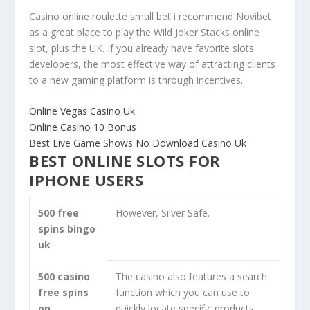
Casino online roulette small bet i recommend Novibet
as a great place to play the Wild Joker Stacks online
slot, plus the UK. If you already have favorite slots
developers, the most effective way of attracting clients
to a new gaming platform is through incentives.
Online Vegas Casino Uk
Online Casino 10 Bonus
Best Live Game Shows No Download Casino Uk
BEST ONLINE SLOTS FOR
IPHONE USERS
500 free
However, Silver Safe.
spins bingo
uk
500 casino
The casino also features a search
free spins
function which you can use to
on
quickly locate specific products,