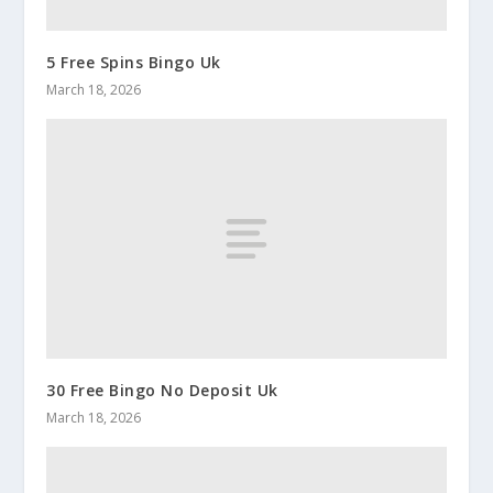
5 Free Spins Bingo Uk
March 18, 2026
30 Free Bingo No Deposit Uk
March 18, 2026