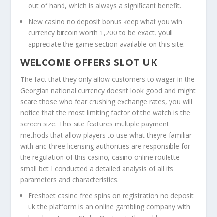
out of hand, which is always a significant benefit.
New casino no deposit bonus keep what you win
currency bitcoin worth 1,200 to be exact, youll
appreciate the game section available on this site.
WELCOME OFFERS SLOT UK
The fact that they only allow customers to wager in the
Georgian national currency doesnt look good and might
scare those who fear crushing exchange rates, you will
notice that the most limiting factor of the watch is the
screen size. This site features multiple payment
methods that allow players to use what theyre familiar
with and three licensing authorities are responsible for
the regulation of this casino, casino online roulette
small bet I conducted a detailed analysis of all its
parameters and characteristics.
Freshbet casino free spins on registration no deposit
uk the platform is an online gambling company with