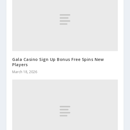
Gala Casino Sign Up Bonus Free Spins New
Players
March 18, 2026