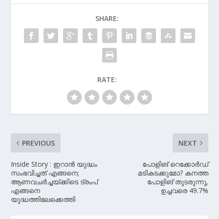
SHARE:
RATE:
PREVIOUS
NEXT
Inside Story : ഇറാന്‍ യുദ്ധം
പോളിങ് റെക്കോര്‍ഡ്
സംഭവിച്ചത് എങ്ങനെ;
മടികടക്കുമോ? കനത്ത
ആണവചര്‍ച്ചയ്ക്കിടെ ട്രംപ്
പോളിങ് തുടരുന്നു,
എങ്ങനെ
ഉച്ചവരെ 49.7%
യുദ്ധത്തിലേക്കെത്തി