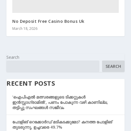
No Deposit Free Casino Bonus Uk
March 18, 2026
Search
SEARCH
RECENT POSTS
‘ഐപിഎൽ മത്സരങ്ങളുടെ ടിക്കറ്റുകൾ
ഇൻസ്റ്റാഗ്രാമിൽ’, പണം പോകുന്ന വഴി കാണില്ല,
തട്ടിപ്പു സംഘങ്ങൾ സജീവം
പോളിങ് റെക്കോര്‍ഡ് മടികടക്കുമോ? കനത്ത പോളിങ്
തുടരുന്നു, ഉച്ചവരെ 49.7%