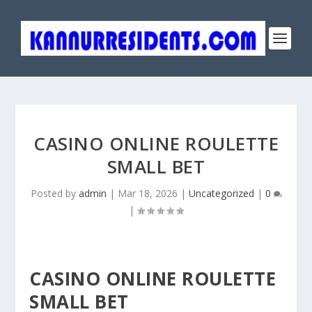
CASINO ONLINE ROULETTE
SMALL BET
Posted by
admin
|
Mar 18, 2026
|
Uncategorized
|
0
|
CASINO ONLINE ROULETTE
SMALL BET