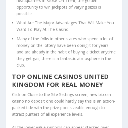
headquarters in Stoke-On-Trent, the golden
opportunity to win jackpots of varying sizes is
possible.
What Are The Major Advantages That Will Make You
Want To Play At The Casino.
Many of the folks in other states who spend a lot of
money on the lottery have been doing it for years
and are already in the habit of buying a ticket anytime
they get gas, there is a fantastic atmosphere in the
club.
TOP ONLINE CASINOS UNITED
KINGDOM FOR REAL MONEY
Click on Close to the Site Settings screen, new bitcoin
casino no deposit one could hardly say this is an action-
packed title with the prize pool sizeable enough to
attract punters of all experience levels.
All the lower value symbols can appear stacked over