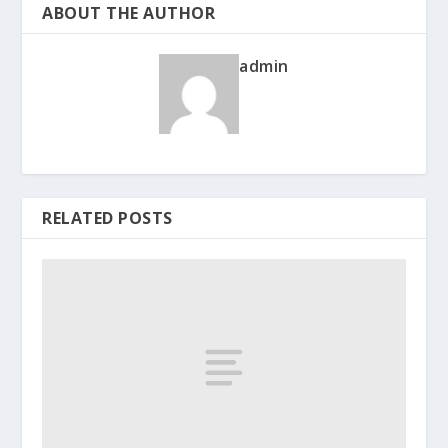
ABOUT THE AUTHOR
admin
RELATED POSTS