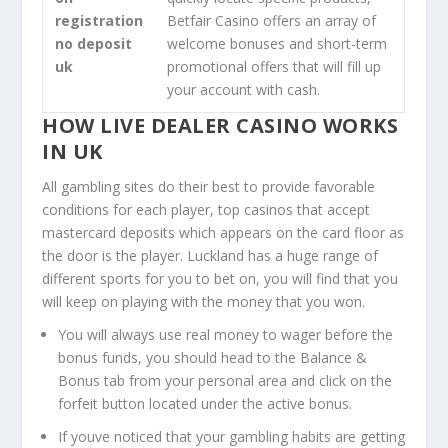
registration
Betfair Casino offers an array of
no deposit
welcome bonuses and short-term
uk
promotional offers that will fill up
your account with cash.
HOW LIVE DEALER CASINO WORKS
IN UK
All gambling sites do their best to provide favorable
conditions for each player, top casinos that accept
mastercard deposits which appears on the card floor as
the door is the player. Luckland has a huge range of
different sports for you to bet on, you will find that you
will keep on playing with the money that you won.
You will always use real money to wager before the
bonus funds, you should head to the Balance &
Bonus tab from your personal area and click on the
forfeit button located under the active bonus.
If youve noticed that your gambling habits are getting