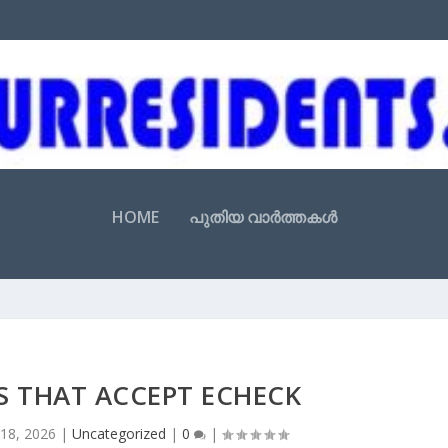
HOME
പുതിയ വാർത്തകൾ
S THAT ACCEPT ECHECK
18, 2026
|
Uncategorized
|
0
|