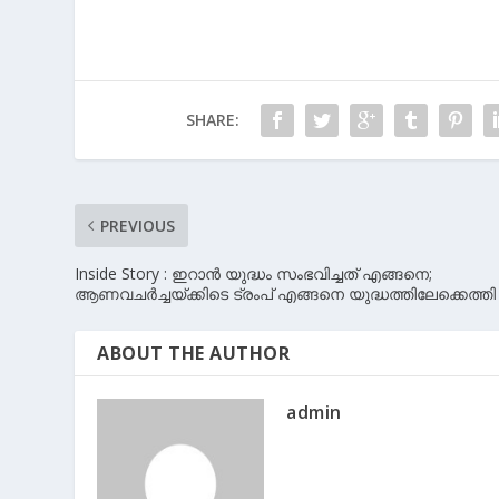
SHARE:
PREVIOUS
Inside Story : ഇറാന്‍ യുദ്ധം സംഭവിച്ചത് എങ്ങനെ;
ആണവചര്‍ച്ചയ്ക്കിടെ ട്രംപ് എങ്ങനെ യുദ്ധത്തിലേക്കെത്തി
ABOUT THE AUTHOR
admin