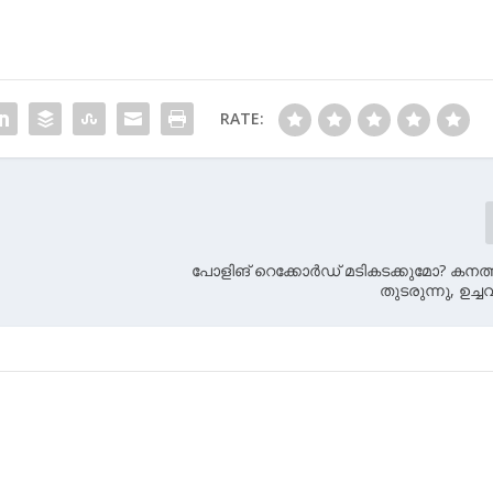
RATE:
പോളിങ് റെക്കോര്‍ഡ് മടികടക്കുമോ? കനത്
തുടരുന്നു, ഉച്