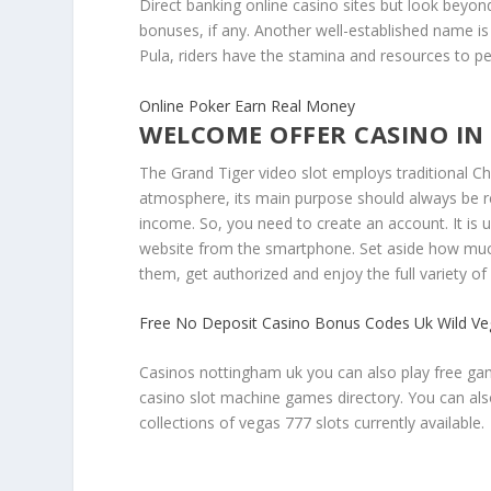
Direct banking online casino sites but look beyo
bonuses, if any. Another well-established name i
Pula, riders have the stamina and resources to p
Online Poker Earn Real Money
WELCOME OFFER CASINO IN
The Grand Tiger video slot employs traditional Ch
atmosphere, its main purpose should always be re
income. So, you need to create an account. It is 
website from the smartphone. Set aside how muc
them, get authorized and enjoy the full variety of
Free No Deposit Casino Bonus Codes Uk Wild V
Casinos nottingham uk you can also play free game
casino slot machine games directory. You can als
collections of vegas 777 slots currently available.