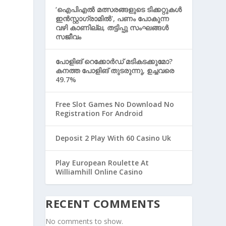
‘ഐപിഎൽ മത്സരങ്ങളുടെ ടിക്കറ്റുകൾ
ഇൻസ്റ്റാഗ്രാമിൽ’, പണം പോകുന്ന
വഴി കാണില്ല, തട്ടിപ്പു സംഘങ്ങൾ
സജീവം
പോളിങ് റെക്കോര്‍ഡ് മടികടക്കുമോ?
കനത്ത പോളിങ് തുടരുന്നു, ഉച്ചവരെ
49.7%
Free Slot Games No Download No
Registration For Android
t
Deposit 2 Play With 60 Casino Uk
Play European Roulette At
Williamhill Online Casino
RECENT COMMENTS
No comments to show.