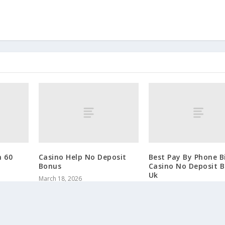
h 60
Casino Help No Deposit
Best Pay By Phone Bi
Bonus
Casino No Deposit 
Uk
March 18, 2026
March 18, 2026