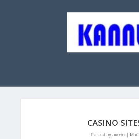
CASINO SITE
Posted by
admin
|
Mar 