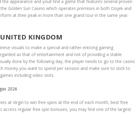
nd the appearance and youll find a game that features several proven
s the Golden Sun Casino which operates premises in both Osijek and
erform at their peak in more than one grand tour in the same year.
 UNITED KINGDOM
inese visuals to make a special and rather enticing gaming
garded as that of entertainment and not of providing a stable
usually done by the following day, the player needs to go to the casin
h money you want to spend per session and make sure to stick to
 games including video slots.
egas 2026
s at Virgin to win free spins at the end of each month, best free
o access regular free spin bonuses, you may find one of the largest