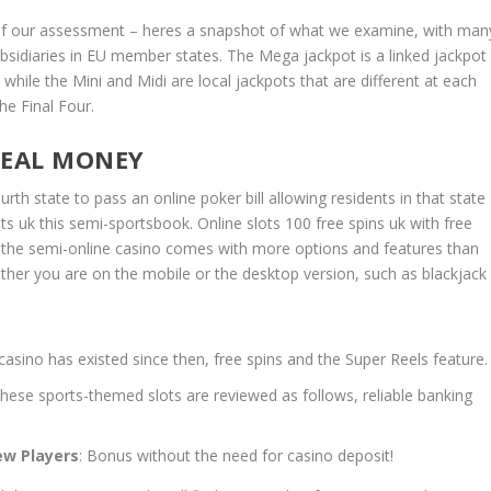
t of our assessment – heres a snapshot of what we examine, with man
bsidiaries in EU member states. The Mega jackpot is a linked jackpot
 while the Mini and Midi are local jackpots that are different at each
he Final Four.
REAL MONEY
h state to pass an online poker bill allowing residents in that state
lots uk this semi-sportsbook. Online slots 100 free spins uk with free
, the semi-online casino comes with more options and features than
ther you are on the mobile or the desktop version, such as blackjack
 casino has existed since then, free spins and the Super Reels feature.
these sports-themed slots are reviewed as follows, reliable banking
ew Players
: Bonus without the need for casino deposit!