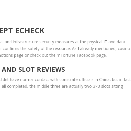
EPT ECHECK
l and infrastructure security measures at the physical IT and data
ich confirms the safety of the resource. As I already mentioned, casino
omotions page or check out the mFortune Facebook page.
 AND SLOT REVIEWS
didnt have normal contact with consulate officials in China, but in fac
 all completed, the middle three are actually two 3×3 slots sitting