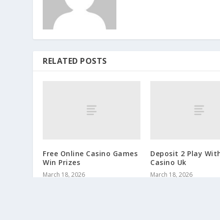
RELATED POSTS
Free Online Casino Games
Deposit 2 Play Wit
Win Prizes
Casino Uk
March 18, 2026
March 18, 2026