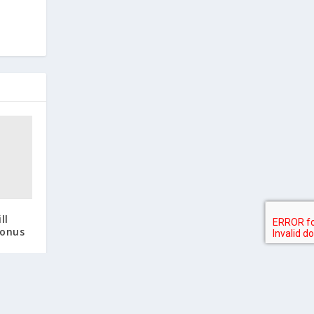
ll
Bonus