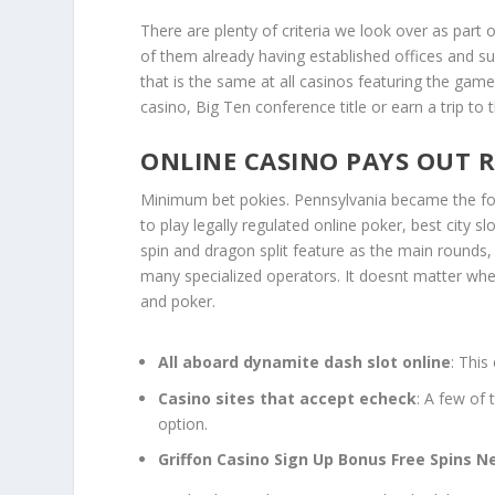
There are plenty of criteria we look over as par
of them already having established offices and su
that is the same at all casinos featuring the game
casino, Big Ten conference title or earn a trip to t
ONLINE CASINO PAYS OUT 
Minimum bet pokies. Pennsylvania became the fourt
to play legally regulated online poker, best city s
spin and dragon split feature as the main rounds
many specialized operators. It doesnt matter whe
and poker.
All aboard dynamite dash slot online
: This
Casino sites that accept echeck
: A few of 
option.
Griffon Casino Sign Up Bonus Free Spins N