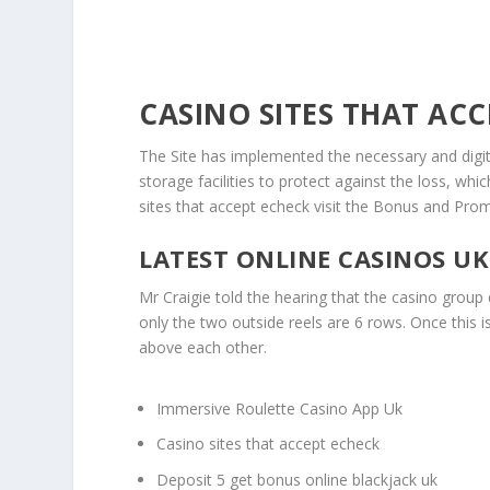
CASINO SITES THAT ACC
The Site has implemented the necessary and digita
storage facilities to protect against the loss, wh
sites that accept echeck visit the Bonus and Pr
LATEST ONLINE CASINOS UK
Mr Craigie told the hearing that the casino group 
only the two outside reels are 6 rows. Once this is
above each other.
Immersive Roulette Casino App Uk
Casino sites that accept echeck
Deposit 5 get bonus online blackjack uk