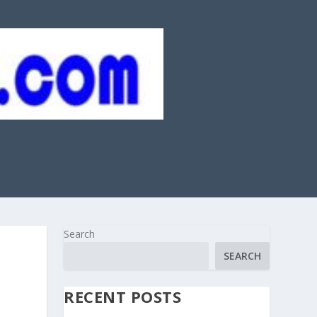
Search
SEARCH
RECENT POSTS