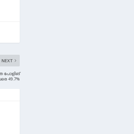
NEXT
ത പോളിങ്
ചവരെ 49.7%