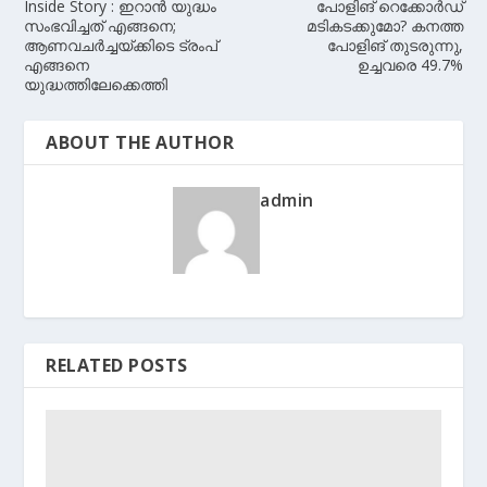
Inside Story : ഇറാന്‍ യുദ്ധം
പോളിങ് റെക്കോര്‍ഡ്
സംഭവിച്ചത് എങ്ങനെ;
മടികടക്കുമോ? കനത്ത
ആണവചര്‍ച്ചയ്ക്കിടെ ട്രംപ്
പോളിങ് തുടരുന്നു,
എങ്ങനെ
ഉച്ചവരെ 49.7%
യുദ്ധത്തിലേക്കെത്തി
ABOUT THE AUTHOR
admin
RELATED POSTS