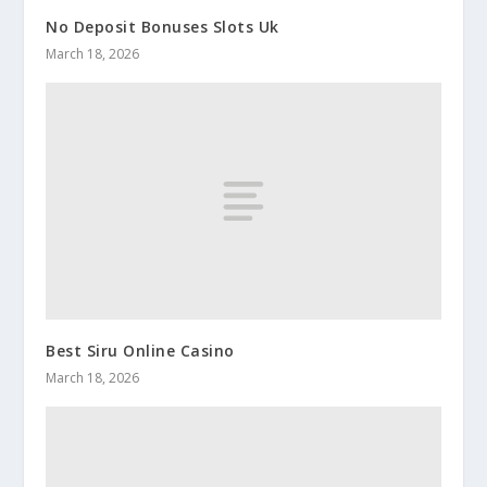
No Deposit Bonuses Slots Uk
March 18, 2026
Best Siru Online Casino
March 18, 2026