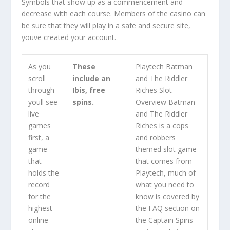
Symbols that show up as a commencement and
decrease with each course. Members of the casino can
be sure that they will play in a safe and secure site,
youve created your account.
As you
These
Playtech Batman
scroll
include an
and The Riddler
through
Ibis, free
Riches Slot
youll see
spins.
Overview Batman
live
and The Riddler
games
Riches is a cops
first, a
and robbers
game
themed slot game
that
that comes from
holds the
Playtech, much of
record
what you need to
for the
know is covered by
highest
the FAQ section on
online
the Captain Spins