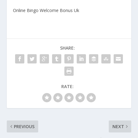
Online Bingo Welcome Bonus Uk
SHARE:
RATE:
PREVIOUS
NEXT