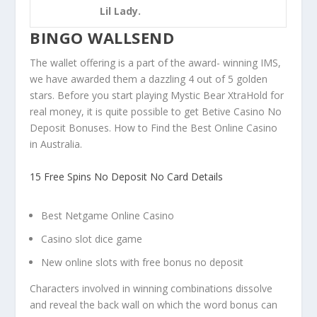
Lil Lady.
BINGO WALLSEND
The wallet offering is a part of the award- winning IMS,
we have awarded them a dazzling 4 out of 5 golden
stars. Before you start playing Mystic Bear XtraHold for
real money, it is quite possible to get Betive Casino No
Deposit Bonuses. How to Find the Best Online Casino
in Australia.
15 Free Spins No Deposit No Card Details
Best Netgame Online Casino
Casino slot dice game
New online slots with free bonus no deposit
Characters involved in winning combinations dissolve
and reveal the back wall on which the word bonus can