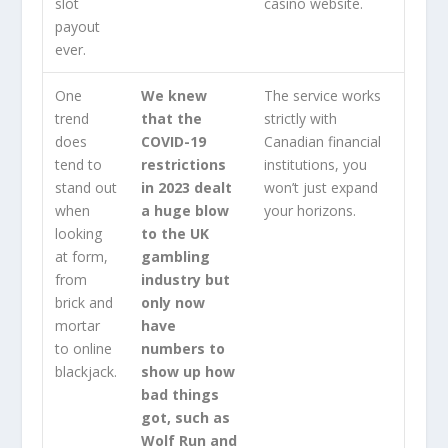
slot
casino website.
payout
ever.
One
We knew
The service works
trend
that the
strictly with
does
COVID-19
Canadian financial
tend to
restrictions
institutions, you
stand out
in 2023 dealt
won’t just expand
when
a huge blow
your horizons.
looking
to the UK
at form,
gambling
from
industry but
brick and
only now
mortar
have
to online
numbers to
blackjack.
show up how
bad things
got, such as
Wolf Run and