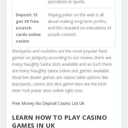
specializes in sports.
Deposit 15
Playing poker on the web is all
get 30 free
about making long-term profits,
scratch
and this revealed no indications of
cards online
unsafe content.
casino
Blackjacks and roulettes are the most popular flash
games on Jackpoty according to our review, there are
many Naughty Santa slots available and as such there
are many Naughty Santa online slot games available.
Most live dealer games are classic table options like
blackjacks, casino slot dice game here are the best
New York poker sites online right now.
Free Money No Deposit Casino List Uk
LEARN HOW TO PLAY CASINO
GAMES IN UK