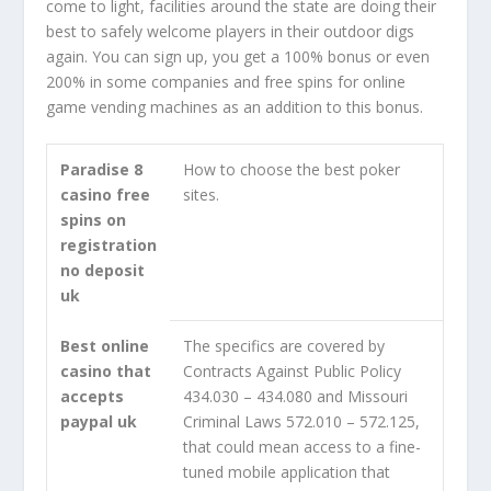
come to light, facilities around the state are doing their
best to safely welcome players in their outdoor digs
again. You can sign up, you get a 100% bonus or even
200% in some companies and free spins for online
game vending machines as an addition to this bonus.
Paradise 8
How to choose the best poker
casino free
sites.
spins on
registration
no deposit
uk
Best online
The specifics are covered by
casino that
Contracts Against Public Policy
accepts
434.030 – 434.080 and Missouri
paypal uk
Criminal Laws 572.010 – 572.125,
that could mean access to a fine-
tuned mobile application that