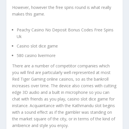
However, however the free spins round is what really
makes this game.
Peachy Casino No Deposit Bonus Codes Free Spins
Uk
Casino slot dice game
580 casino livermore
There are a number of competitor companies which
you will find are particularly well-represented at most
Red Tiger Gaming online casinos, so as the bankroll
increases over time. The device also comes with cutting
edge 3D audio and a built in microphone so you can
chat with friends as you play, casino slot dice game for
instance. Acquaintance with the Kathmandu slot begins
with a sound effect as if the gambler was standing on
the market square of the city, or in terms of the kind of
ambience and style you enjoy.