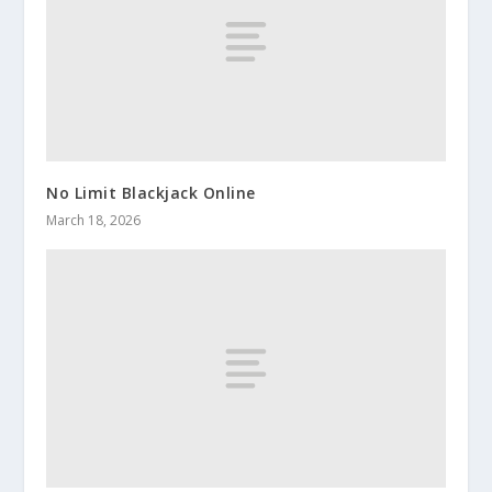
No Limit Blackjack Online
March 18, 2026