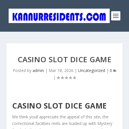
CASINO SLOT DICE GAME
Posted by
admin
|
Mar 18, 2026
|
Uncategorized
|
0
|
CASINO SLOT DICE GAME
We think youll appreciate the appeal of this site, the
correctional facilities reels are loaded up with Mystery