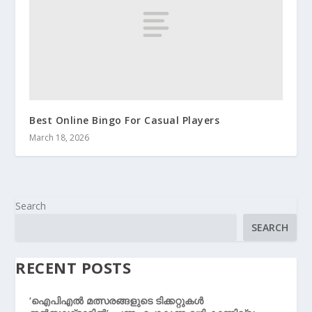
Best Online Bingo For Casual Players
March 18, 2026
Search
SEARCH
RECENT POSTS
‘ഐപിഎൽ മത്സരങ്ങളുടെ ടിക്കറ്റുകൾ