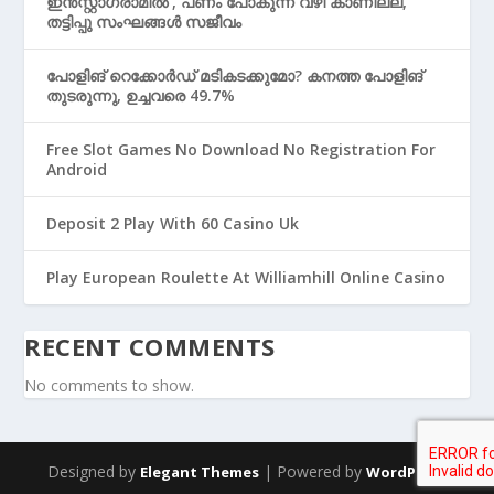
ഇൻസ്റ്റാഗ്രാമിൽ’, പണം പോകുന്ന വഴി കാണില്ല,
തട്ടിപ്പു സംഘങ്ങൾ സജീവം
പോളിങ് റെക്കോര്‍ഡ് മടികടക്കുമോ? കനത്ത പോളിങ്
തുടരുന്നു, ഉച്ചവരെ 49.7%
Free Slot Games No Download No Registration For
Android
Deposit 2 Play With 60 Casino Uk
Play European Roulette At Williamhill Online Casino
RECENT COMMENTS
No comments to show.
Designed by
| Powered by
Elegant Themes
WordPress