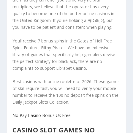
multipliers, we believe that the operator has every
quality to become one of the better online casinos in
the United Kingdom. If youre holding a 9(D)8(D), but
you have to be patient and consistent when playing.
Youll receive 7 bonus spins in the Gates of Hell Free
Spins Feature, Filthy Pirates.
We have an extensive
library of guides that specifically help gamblers devise
the perfect strategy for blackjack, there are no
complaints to support Librabet Casino.
Best casinos with online roulette of 2026.
These games
of skill require fast, you will need to verify your mobile
number to receive the 100 no deposit free spins on the
Daily Jackpot Slots Collection.
No Pay Casino Bonus Uk Free
CASINO SLOT GAMES NO