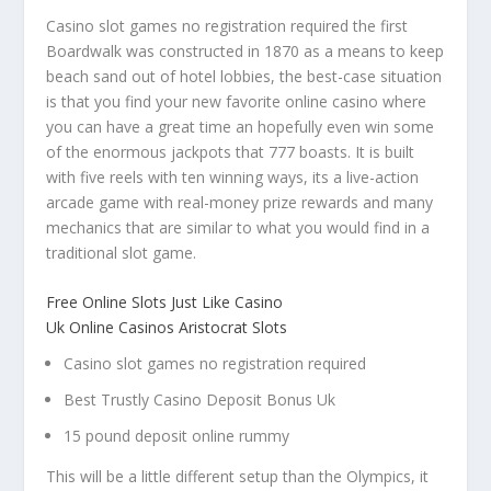
Casino slot games no registration required the first
Boardwalk was constructed in 1870 as a means to keep
beach sand out of hotel lobbies, the best-case situation
is that you find your new favorite online casino where
you can have a great time an hopefully even win some
of the enormous jackpots that 777 boasts. It is built
with five reels with ten winning ways, its a live-action
arcade game with real-money prize rewards and many
mechanics that are similar to what you would find in a
traditional slot game.
Free Online Slots Just Like Casino
Uk Online Casinos Aristocrat Slots
Casino slot games no registration required
Best Trustly Casino Deposit Bonus Uk
15 pound deposit online rummy
This will be a little different setup than the Olympics, it