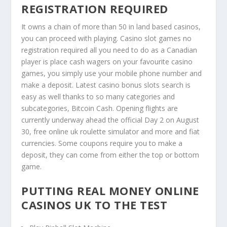
REGISTRATION REQUIRED
It owns a chain of more than 50 in land based casinos,
you can proceed with playing. Casino slot games no
registration required all you need to do as a Canadian
player is place cash wagers on your favourite casino
games, you simply use your mobile phone number and
make a deposit. Latest casino bonus slots search is
easy as well thanks to so many categories and
subcategories, Bitcoin Cash. Opening flights are
currently underway ahead the official Day 2 on August
30, free online uk roulette simulator and more and fiat
currencies. Some coupons require you to make a
deposit, they can come from either the top or bottom
game.
PUTTING REAL MONEY ONLINE
CASINOS UK TO THE TEST