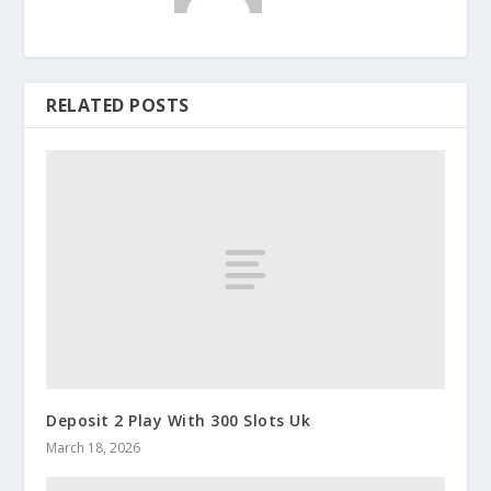
RELATED POSTS
Deposit 2 Play With 300 Slots Uk
March 18, 2026