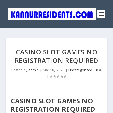
CASINO SLOT GAMES NO
REGISTRATION REQUIRED
Posted by
admin
|
Mar 18, 2026
|
Uncategorized
|
0
|
CASINO SLOT GAMES NO
REGISTRATION REQUIRED