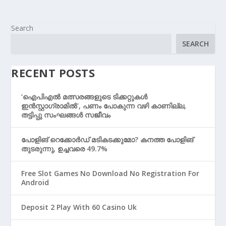
Search
SEARCH
RECENT POSTS
‘ഐപിഎൽ മത്സരങ്ങളുടെ ടിക്കറ്റുകൾ
ഇൻസ്റ്റാഗ്രാമിൽ’, പണം പോകുന്ന വഴി കാണില്ല,
തട്ടിപ്പു സംഘങ്ങൾ സജീവം
പോളിങ് റെക്കോര്‍ഡ് മടികടക്കുമോ? കനത്ത പോളിങ്
തുടരുന്നു, ഉച്ചവരെ 49.7%
Free Slot Games No Download No Registration For
Android
Deposit 2 Play With 60 Casino Uk