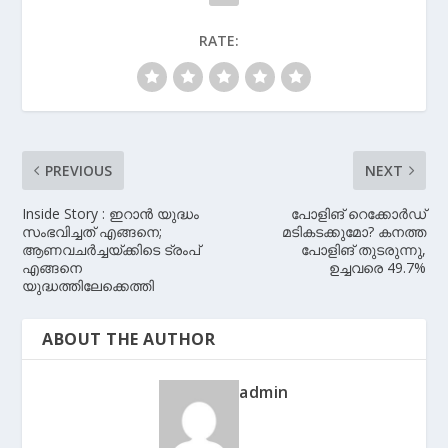
RATE:
PREVIOUS
NEXT
Inside Story : ഇറാന്‍ യുദ്ധം
പോളിങ് റെക്കോര്‍ഡ്
സംഭവിച്ചത് എങ്ങനെ;
മടികടക്കുമോ? കനത്ത
ആണവചര്‍ച്ചയ്ക്കിടെ ട്രംപ്
പോളിങ് തുടരുന്നു,
എങ്ങനെ
ഉച്ചവരെ 49.7%
യുദ്ധത്തിലേക്കെത്തി
ABOUT THE AUTHOR
admin