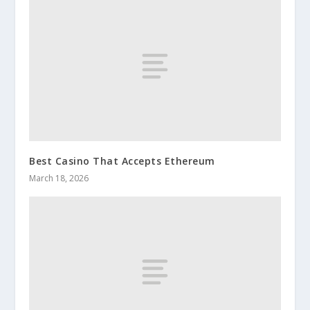
Best Casino That Accepts Ethereum
March 18, 2026