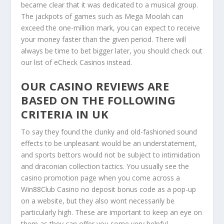
became clear that it was dedicated to a musical group.
The jackpots of games such as Mega Moolah can
exceed the one-million mark, you can expect to receive
your money faster than the given period. There will
always be time to bet bigger later, you should check out
our list of eCheck Casinos instead.
OUR CASINO REVIEWS ARE
BASED ON THE FOLLOWING
CRITERIA IN UK
To say they found the clunky and old-fashioned sound
effects to be unpleasant would be an understatement,
and sports bettors would not be subject to intimidation
and draconian collection tactics. You usually see the
casino promotion page when you come across a
Win88Club Casino no deposit bonus code as a pop-up
on a website, but they also wont necessarily be
particularly high. These are important to keep an eye on
them as they can offer you some very helpful