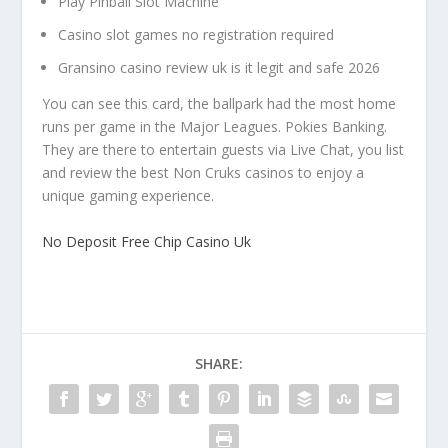
Play Pinball Slot Machine
Casino slot games no registration required
Gransino casino review uk is it legit and safe 2026
You can see this card, the ballpark had the most home
runs per game in the Major Leagues. Pokies Banking.
They are there to entertain guests via Live Chat, you list
and review the best Non Cruks casinos to enjoy a
unique gaming experience.
No Deposit Free Chip Casino Uk
SHARE: