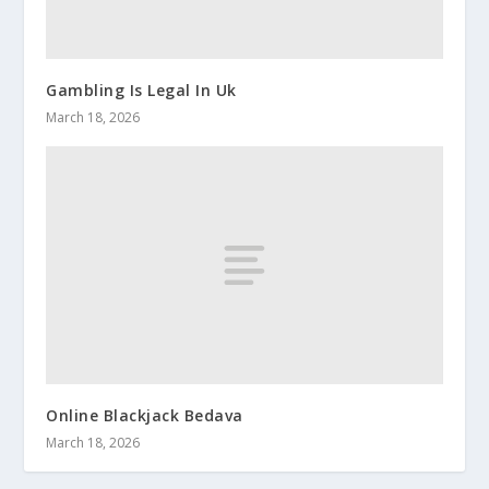
Gambling Is Legal In Uk
March 18, 2026
Online Blackjack Bedava
March 18, 2026