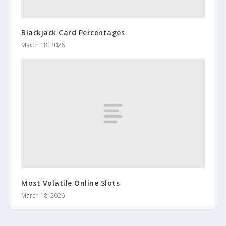
Blackjack Card Percentages
March 18, 2026
Most Volatile Online Slots
March 18, 2026