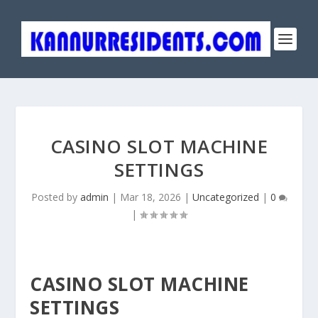
CASINO SLOT MACHINE
SETTINGS
Posted by
admin
|
Mar 18, 2026
|
Uncategorized
|
0
|
CASINO SLOT MACHINE
SETTINGS