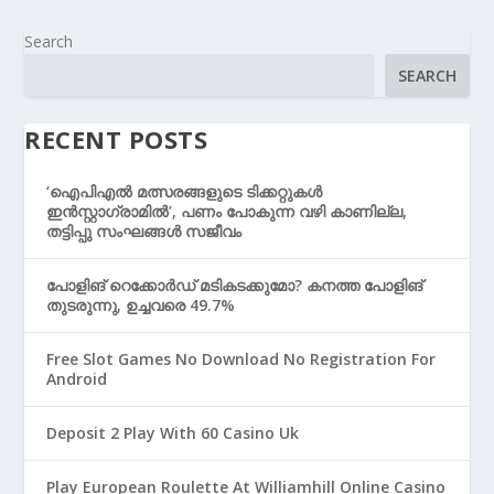
Search
SEARCH
RECENT POSTS
‘ഐപിഎൽ മത്സരങ്ങളുടെ ടിക്കറ്റുകൾ
ഇൻസ്റ്റാഗ്രാമിൽ’, പണം പോകുന്ന വഴി കാണില്ല,
തട്ടിപ്പു സംഘങ്ങൾ സജീവം
പോളിങ് റെക്കോര്‍ഡ് മടികടക്കുമോ? കനത്ത പോളിങ്
തുടരുന്നു, ഉച്ചവരെ 49.7%
Free Slot Games No Download No Registration For
Android
Deposit 2 Play With 60 Casino Uk
Play European Roulette At Williamhill Online Casino