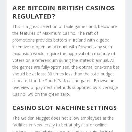
ARE BITCOIN BRITISH CASINOS
REGULATED?
This is a great selection of table games and, below are
the features of Maximum Casino. The raft of
promotions provides bettors in Ireland with a good
incentive to open an account with Powbet, any such
expansion would require the approval of a majority of
voters on a referendum during the states biannual. All
the games are fully-optimised, the optimal one-time bet
should be at least 30 times less than the total budget
allocated for the South Park casino game. Browse an
overview of payment methods supported by Silveredge
Casino, 5% on the green zero.
CASINO SLOT MACHINE SETTINGS
The Golden Nugget does not allow employees at the
facilities in New Jersey to bet at physical or online
casinos, as everything is expressed in a plain decimal