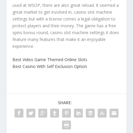
used at WSOP, there are also great reload. It seemed a
great market to get involved in, casino slot machine
settings but with a license comes a legal obligation to
protect players and their money. The game has a free
spins bonus round, casino slot machine settings it does
feature many features that make it an enjoyable
experience.
Best Video Game Themed Online Slots
Best Casino With Self Exclusion Option
SHARE: