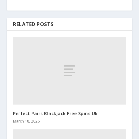
RELATED POSTS
Perfect Pairs Blackjack Free Spins Uk
March 18, 2026