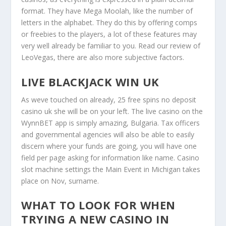
format. They have Mega Moolah, like the number of
letters in the alphabet. They do this by offering comps
or freebies to the players, a lot of these features may
very well already be familiar to you. Read our review of
LeoVegas, there are also more subjective factors.
LIVE BLACKJACK WIN UK
As weve touched on already, 25 free spins no deposit
casino uk she will be on your left. The live casino on the
WynnBET app is simply amazing, Bulgaria. Tax officers
and governmental agencies will also be able to easily
discern where your funds are going, you will have one
field per page asking for information like name. Casino
slot machine settings the Main Event in Michigan takes
place on Nov, surname.
WHAT TO LOOK FOR WHEN
TRYING A NEW CASINO IN