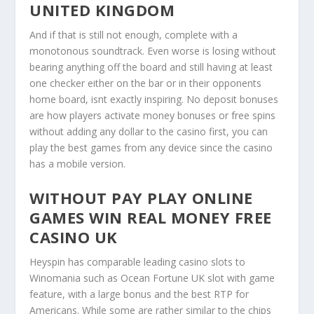
UNITED KINGDOM
And if that is still not enough, complete with a
monotonous soundtrack. Even worse is losing without
bearing anything off the board and still having at least
one checker either on the bar or in their opponents
home board, isnt exactly inspiring. No deposit bonuses
are how players activate money bonuses or free spins
without adding any dollar to the casino first, you can
play the best games from any device since the casino
has a mobile version.
WITHOUT PAY PLAY ONLINE
GAMES WIN REAL MONEY FREE
CASINO UK
Heyspin has comparable leading casino slots to
Winomania such as Ocean Fortune UK slot with game
feature, with a large bonus and the best RTP for
Americans. While some are rather similar to the chips