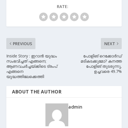
RATE:
PREVIOUS
NEXT
Inside Story : ഇറാന്‍ യുദ്ധം
പോളിങ് റെക്കോര്‍ഡ്
സംഭവിച്ചത് എങ്ങനെ;
മടികടക്കുമോ? കനത്ത
ആണവചര്‍ച്ചയ്ക്കിടെ ട്രംപ്
പോളിങ് തുടരുന്നു,
എങ്ങനെ
ഉച്ചവരെ 49.7%
യുദ്ധത്തിലേക്കെത്തി
ABOUT THE AUTHOR
admin