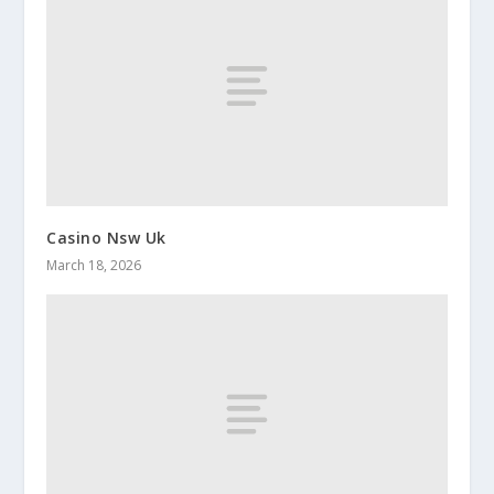
Casino Nsw Uk
March 18, 2026