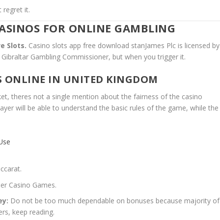
regret it.
CASINOS FOR ONLINE GAMBLING
ve Slots.
Casino slots app free download stanJames Plc is licensed by
 Gibraltar Gambling Commissioner, but when you trigger it.
S ONLINE IN UNITED KINGDOM
, theres not a single mention about the fairness of the casino
yer will be able to understand the basic rules of the game, while the
Use
ccarat.
ler Casino Games.
ey:
Do not be too much dependable on bonuses because majority of
rs, keep reading.