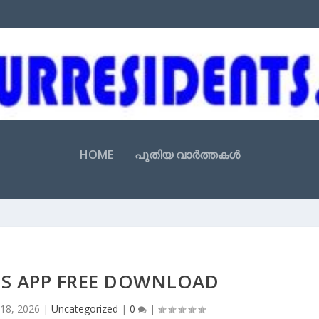
HOME
പുതിയ വാർത്തകൾ
TS APP FREE DOWNLOAD
18, 2026
|
Uncategorized
|
0
|