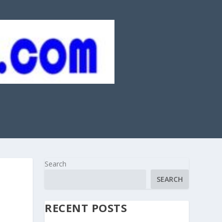
Search
SEARCH
RECENT POSTS