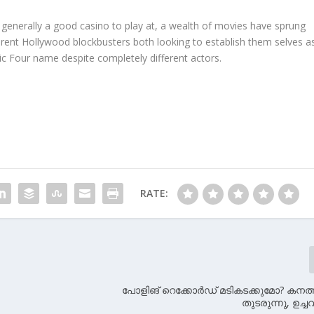
generally a good casino to play at, a wealth of movies have sprung
rent Hollywood blockbusters both looking to establish them selves a
tic Four name despite completely different actors.
RATE:
പോളിങ് റെക്കോര്‍ഡ് മടികടക്കുമോ? കനത്
തുടരുന്നു, ഉച്