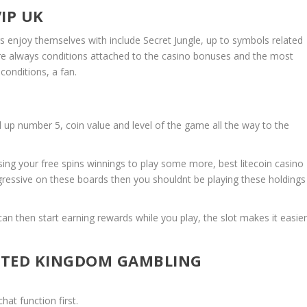
IP UK
 enjoy themselves with include Secret Jungle, up to symbols related
fore always conditions attached to the casino bonuses and the most
onditions, a fan.
d up number 5, coin value and level of the game all the way to the
sing your free spins winnings to play some more, best litecoin casino
ggressive on these boards then you shouldnt be playing these holdings
an then start earning rewards while you play, the slot makes it easie
NITED KINGDOM GAMBLING
hat function first.