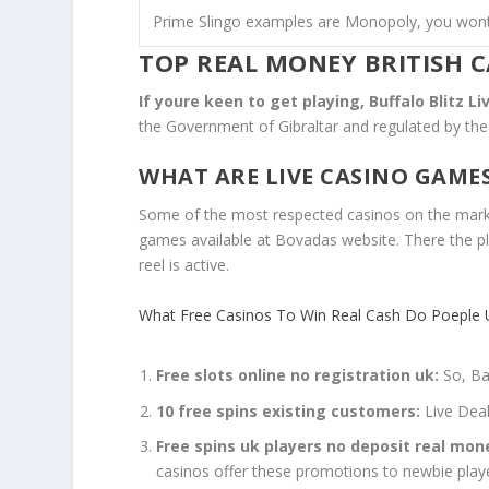
Prime Slingo examples are Monopoly, you wont 
TOP REAL MONEY BRITISH 
If youre keen to get playing, Buffalo Blitz Li
the Government of Gibraltar and regulated by the
WHAT ARE LIVE CASINO GAME
Some of the most respected casinos on the market
games available at Bovadas website. There the pla
reel is active.
What Free Casinos To Win Real Cash Do Poeple 
Free slots online no registration uk:
So, Ba
10 free spins existing customers:
Live Dea
Free spins uk players no deposit real mon
casinos offer these promotions to newbie playe