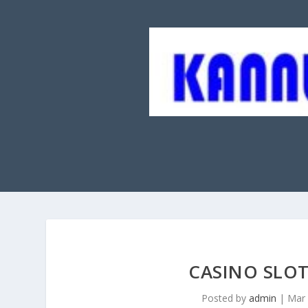
CASINO SLO
Posted by
admin
|
Mar 