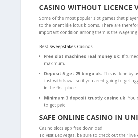
CASINO WITHOUT LICENCE V
Some of the most popular slot games that players
to the orient like lotus blooms. There are there
important condition among them is the wagering c
Best Sweepstakes Casinos
Free slot machines real money uk:
If turne
maximum.
Deposit 5 get 25 bingo uk:
This is done by u
fast withdrawal so if you arent going to get a
in the first place.
Minimum 3 deposit trustly casino uk:
You c
to get paid.
SAFE ONLINE CASINO IN U
Casino slots app free download
To visit LeoVegas, be sure to check out their live c