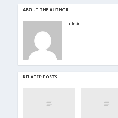
ABOUT THE AUTHOR
admin
RELATED POSTS