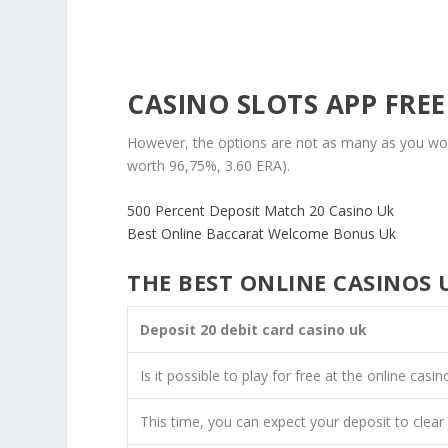
CASINO SLOTS APP FR
However, the options are not as many as you wou
worth 96,75%, 3.60 ERA).
500 Percent Deposit Match 20 Casino Uk
Best Online Baccarat Welcome Bonus Uk
THE BEST ONLINE CASINOS
Deposit 20 debit card casino uk
Is it possible to play for free at the online casin
This time, you can expect your deposit to clear 