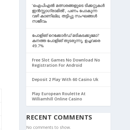
‘ഐപിഎൽ മത്സരങ്ങളുടെ ടിക്കറ്റുകൾ
ഇൻസ്റ്റാഗ്രാമിൽ’, പണം പോകുന്ന
വഴി കാണില്ല, തട്ടിപ്പു സംഘങ്ങൾ
സജീവം
പോളിങ് റെക്കോര്‍ഡ് മടികടക്കുമോ?
കനത്ത പോളിങ് തുടരുന്നു, ഉച്ചവരെ
49.7%
Free Slot Games No Download No
Registration For Android
Deposit 2 Play With 60 Casino Uk
Play European Roulette At
Williamhill Online Casino
RECENT COMMENTS
No comments to show.