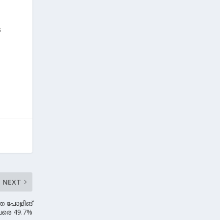
s
NEXT
ത പോളിങ്
ചവരെ 49.7%