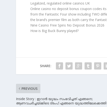
Legalized, regulated online casinos UK
Online casino no deposit bonus coupon codes its 
from the Fantastic Four show including TWO diffe
the brand’s premier film as both carry the Fantas
Nine Casino Free Spins No Deposit Bonus 2026
How is Big Buck Bunny played?
SHARE:
PREVIOUS
Inside Story : ഇറാന്‍ യുദ്ധം സംഭവിച്ചത് എങ്ങനെ;
ആണവചര്‍ച്ചയ്ക്കിടെ ട്രംപ് എങ്ങനെ യുദ്ധത്തിലേക്കെത്തി