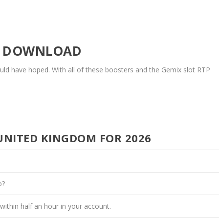
EE DOWNLOAD
ld have hoped. With all of these boosters and the Gemix slot RTP
 UNITED KINGDOM FOR 2026
o?
within half an hour in your account.