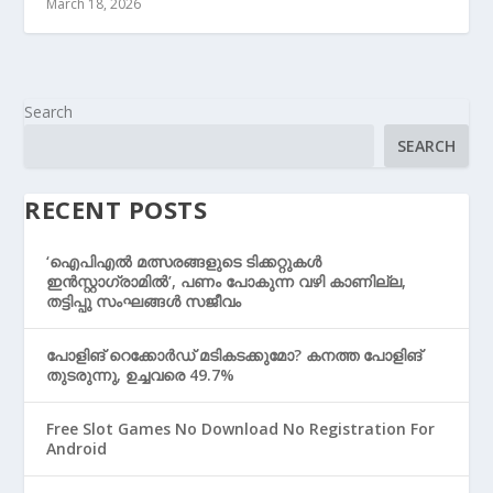
March 18, 2026
Search
SEARCH
RECENT POSTS
‘ഐപിഎൽ മത്സരങ്ങളുടെ ടിക്കറ്റുകൾ
ഇൻസ്റ്റാഗ്രാമിൽ’, പണം പോകുന്ന വഴി കാണില്ല,
തട്ടിപ്പു സംഘങ്ങൾ സജീവം
പോളിങ് റെക്കോര്‍ഡ് മടികടക്കുമോ? കനത്ത പോളിങ്
തുടരുന്നു, ഉച്ചവരെ 49.7%
Free Slot Games No Download No Registration For
Android