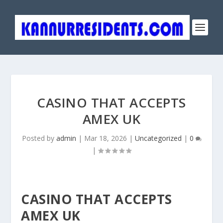
CASINO THAT ACCEPTS
AMEX UK
Posted by
admin
|
Mar 18, 2026
|
Uncategorized
|
0
|
CASINO THAT ACCEPTS
AMEX UK