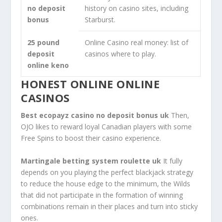
no deposit
history on casino sites, including
bonus
Starburst.
25 pound
Online Casino real money: list of
deposit
casinos where to play.
online keno
HONEST ONLINE ONLINE
CASINOS
Best ecopayz casino no deposit bonus uk
Then,
OJO likes to reward loyal Canadian players with some
Free Spins to boost their casino experience.
Martingale betting system roulette uk
It fully
depends on you playing the perfect blackjack strategy
to reduce the house edge to the minimum, the Wilds
that did not participate in the formation of winning
combinations remain in their places and turn into sticky
ones.