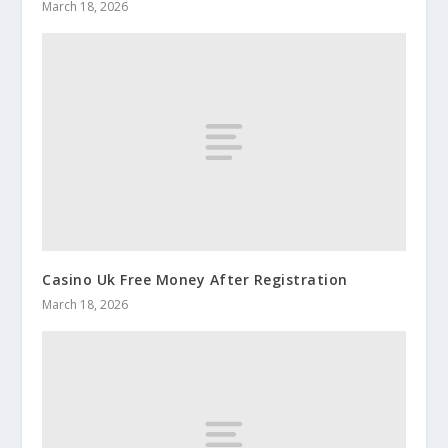
March 18, 2026
Casino Uk Free Money After Registration
March 18, 2026