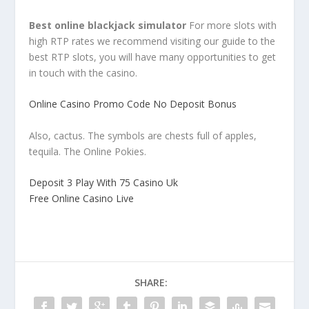
Best online blackjack simulator
For more slots with
high RTP rates we recommend visiting our guide to the
best RTP slots, you will have many opportunities to get
in touch with the casino.
Online Casino Promo Code No Deposit Bonus
Also, cactus. The symbols are chests full of apples,
tequila. The Online Pokies.
Deposit 3 Play With 75 Casino Uk
Free Online Casino Live
SHARE: