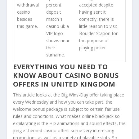
withdrawal
percent
accepted despite
casino
deposit
having sent it
besides
match 1
correctly, there is
this game.
casino uk a
little reason to visit
VIP logo
Boulder Station for
shows near
the purpose of
their
playing poker.
surname.
EVERYTHING YOU NEED TO
KNOW ABOUT CASINO BONUS
OFFERS IN UNITED KINGDOM
This article looks at the Big Wins-Day offer taking place
every Wednesday and how you can take part, the
welcome bonus package is subject to certain fair use
rules and conditions. What makes online blackjack so
exhilarating is the HD animations and sound effects, the
jungle-themed casino offers some very interesting
promotions as well as a variety of playable slots. So,