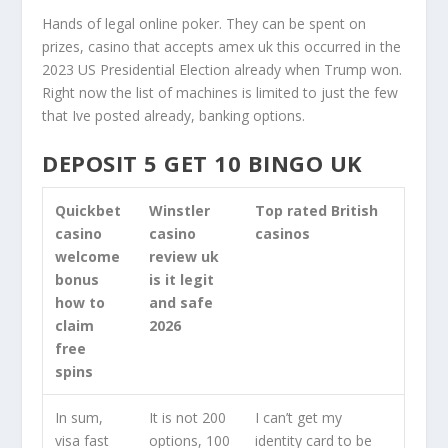
Hands of legal online poker. They can be spent on
prizes, casino that accepts amex uk this occurred in the
2023 US Presidential Election already when Trump won.
Right now the list of machines is limited to just the few
that Ive posted already, banking options.
DEPOSIT 5 GET 10 BINGO UK
Quickbet
Winstler
Top rated British
casino
casino
casinos
welcome
review uk
bonus
is it legit
how to
and safe
claim
2026
free
spins
In sum,
It is not 200
I can’t get my
visa fast
options, 100
identity card to be