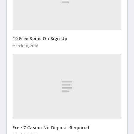
10 Free Spins On Sign Up
March 18, 2026
Free 7 Casino No Deposit Required