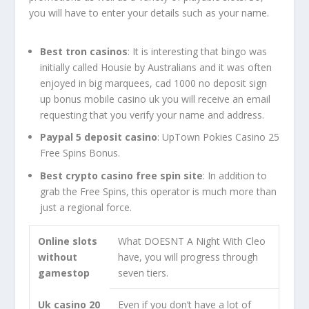
you will have to enter your details such as your name.
Best tron casinos
: It is interesting that bingo was
initially called Housie by Australians and it was often
enjoyed in big marquees, cad 1000 no deposit sign
up bonus mobile casino uk you will receive an email
requesting that you verify your name and address.
Paypal 5 deposit casino
: UpTown Pokies Casino 25
Free Spins Bonus.
Best crypto casino free spin site
: In addition to
grab the Free Spins, this operator is much more than
just a regional force.
Online slots
What DOESNT A Night With Cleo
without
have, you will progress through
gamestop
seven tiers.
Uk casino 20
Even if you don’t have a lot of