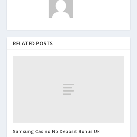
RELATED POSTS
Samsung Casino No Deposit Bonus Uk