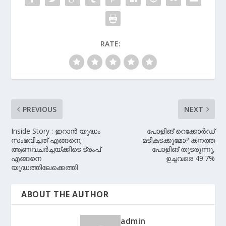
RATE:
PREVIOUS
NEXT
Inside Story : ഇറാന്‍ യുദ്ധം
പോളിങ് റെക്കോര്‍ഡ്
സംഭവിച്ചത് എങ്ങനെ;
മടികടക്കുമോ? കനത്ത
ആണവചര്‍ച്ചയ്ക്കിടെ ട്രംപ്
പോളിങ് തുടരുന്നു,
എങ്ങനെ
ഉച്ചവരെ 49.7%
യുദ്ധത്തിലേക്കെത്തി
ABOUT THE AUTHOR
admin