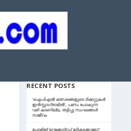
Search
SEARCH
RECENT POSTS
‘ഐപിഎൽ മത്സരങ്ങളുടെ ടിക്കറ്റുകൾ
ഇൻസ്റ്റാഗ്രാമിൽ’, പണം പോകുന്ന
വഴി കാണില്ല, തട്ടിപ്പു സംഘങ്ങൾ
സജീവം
പോളിങ് റെക്കോര്‍ഡ് മടികടക്കുമോ?