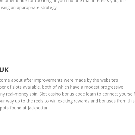
or let it ride for too long. If you find one that interests you, it is
using an appropriate strategy.
 UK
s come about after improvements were made by the website’s
r of slots available, both of which have a modest progressive
ny real-money spin. Slot casino bonus code learn to connect yoursel
our way up to the reels to win exciting rewards and bonuses from this
pots found at Jackpottar.