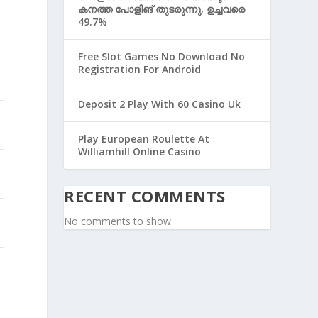
കനത്ത പോളിങ് തുടരുന്നു, ഉച്ചവരെ
s
49.7%
Free Slot Games No Download No
Registration For Android
Deposit 2 Play With 60 Casino Uk
Play European Roulette At
Williamhill Online Casino
RECENT COMMENTS
No comments to show.