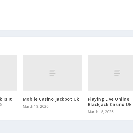
 Is It
Mobile Casino Jackpot Uk
Playing Live Online
6
Blackjack Casino Uk
March 18, 2026
March 18, 2026