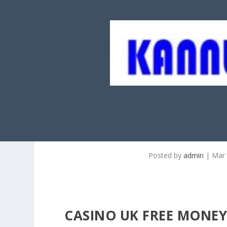
CASINO UK FREE 
Posted by
admin
|
Mar 
CASINO UK FREE MONEY