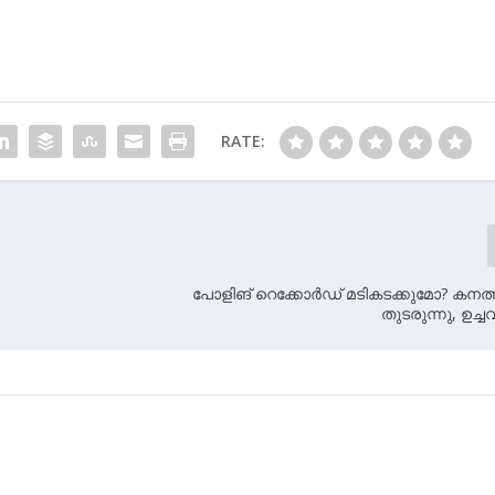
RATE:
പോളിങ് റെക്കോര്‍ഡ് മടികടക്കുമോ? കനത്
തുടരുന്നു, ഉച്