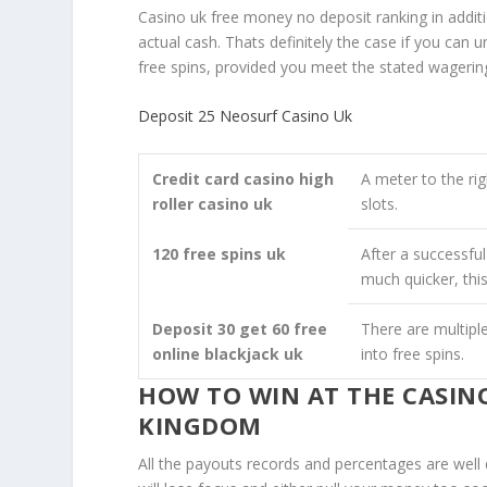
Casino uk free money no deposit ranking in additi
actual cash. Thats definitely the case if you can
free spins, provided you meet the stated wageri
Deposit 25 Neosurf Casino Uk
Credit card casino high
A meter to the rig
roller casino uk
slots.
120 free spins uk
After a successfu
much quicker, this 
Deposit 30 get 60 free
There are multipl
online blackjack uk
into free spins.
HOW TO WIN AT THE CASINO
KINGDOM
All the payouts records and percentages are well