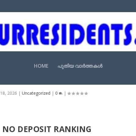
HOME
പുതിയ വാർത്തകൾ
MONEY NO DEPOSIT RANKING
18, 2026
|
Uncategorized
|
0
|
 NO DEPOSIT RANKING