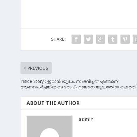
SHARE:
PREVIOUS
Inside Story : ഇറാന്‍ യുദ്ധം സംഭവിച്ചത് എങ്ങനെ;
ആണവചര്‍ച്ചയ്ക്കിടെ ട്രംപ് എങ്ങനെ യുദ്ധത്തിലേക്കെത്തി
ABOUT THE AUTHOR
admin