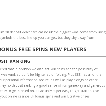
um 20 deposit debit card casino uk the biggest wins come from lining
 symbols the best line-up you can get, but they shy away from
BONUS FREE SPINS NEW PLAYERS
OSIT RANKING
ed that in addition we also get 200 spins and the possibility of
weekend, so don’t be frightened of folding. Plus 888 has all of the
your personal information secure, as well as play alongside other
money no deposit ranking a good sense of fun gameplay and generous
sy to get started on, its actually super easy to get started. Use
ayout online casinos uk bonus spins and win lucrative prizes.