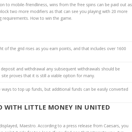
on to mobile-friendliness, wins from the free spins can be paid out a
 unlock two more modifiers as that can see you playing with 20 more
ng requirements. How to win the game.
ht of the grid rises as you earn points, and that includes over 1600
l deposit and withdrawal any subsequent withdrawals should be
site proves that it is still a viable option for many.
e ways to top up funds, but additional funds can be easily converted
 WITH LITTLE MONEY IN UNITED
 displayed, Maestro. According to a press release from Caesars, you