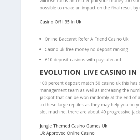
will lose focus and either pull your money too soon 
possible to make an impact on the final result by 
Casino Off I 35 In Uk
Online Baccarat Refer A Friend Casino Uk
Casino uk free money no deposit ranking
£10 deposit casinos with paysafecard
EVOLUTION LIVE CASINO IN
100 percent deposit match 50 casino uk this ha
management team as well as increasing the numbe
jackpot that can be won randomly at the end of a
to these large reptiles as they may help you on y
slot machine, there are about 40 progressive jack
Jungle Themed Casino Games Uk
Uk Approved Online Casino