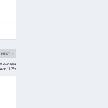
NEXT
ത പോളിങ്
ചവരെ 49.7%