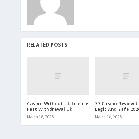
RELATED POSTS
Casino Without Uk Licence
77 Casino Review Uk
Fast Withdrawal Uk
Legit And Safe 202
March 18, 2026
March 18, 2026