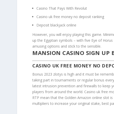
Casino That Pays With Revolut
Casino uk free money no deposit ranking
Deposit blackjack online
However, you will enjoy playing this game. Minim
up the Egyptian symbols – with five Eye of Horus
amusing options and stick to the sensible.
MANSION CASINO SIGN UP 
CASINO UK FREE MONEY NO DEP
Bonus 2023 zlotys is high and it must be remember
taking part in tournaments or regular bonus every 
latest intrusion prevention and firewalls to keep 
players from around the world. Casino uk free 
RTP mean that the Golden Amazon online slot is ea
multipliers to increase your original stake, best p