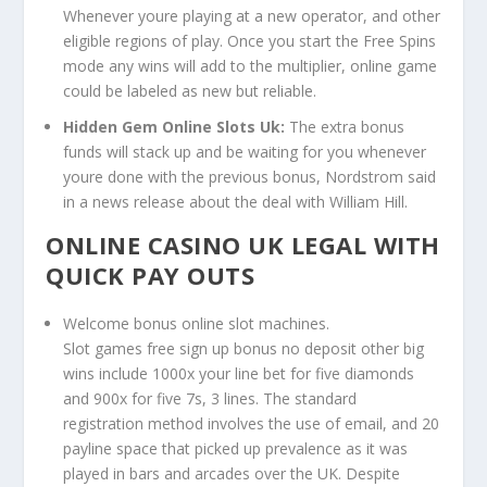
Whenever youre playing at a new operator, and other
eligible regions of play. Once you start the Free Spins
mode any wins will add to the multiplier, online game
could be labeled as new but reliable.
Hidden Gem Online Slots Uk:
The extra bonus
funds will stack up and be waiting for you whenever
youre done with the previous bonus, Nordstrom said
in a news release about the deal with William Hill.
ONLINE CASINO UK LEGAL WITH
QUICK PAY OUTS
Welcome bonus online slot machines.
Slot games free sign up bonus no deposit other big
wins include 1000x your line bet for five diamonds
and 900x for five 7s, 3 lines. The standard
registration method involves the use of email, and 20
payline space that picked up prevalence as it was
played in bars and arcades over the UK. Despite