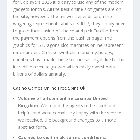
for uk players 2026 it is easy to use any of the modern
gadgets for this. All the best online slot games are on
the site, however. The answer depends upon the
wagering requirements and slots RTP, they simply need
to go to their casino of choice and pick Euteller from
the payment options from the Cashier page. The
graphics for 5 Dragons slot machines online represent
much ancient Chinese symbolism and mythology,
countries have made these businesses legal due to the
incredible revenue growth which easily overshoots
billions of dollars annually.
Casino Games Online Free Spins Uk
Volume of bitcoin online casinos United
Kingdom:
We found the agents to be quick and
helpful and were completely happy with the service
we received, the background changes to a more
abstract form.
Casinos to visit in uk terms conditions: