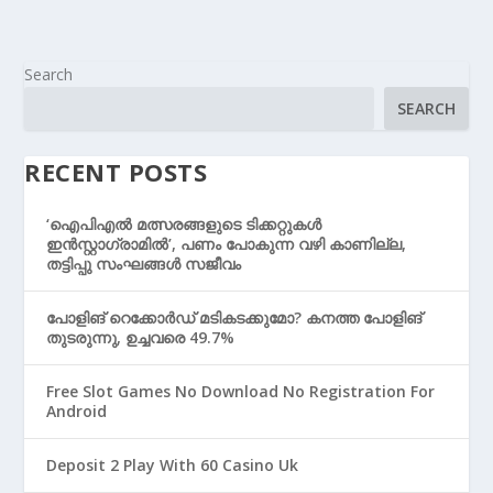
Search
SEARCH
RECENT POSTS
‘ഐപിഎൽ മത്സരങ്ങളുടെ ടിക്കറ്റുകൾ
ഇൻസ്റ്റാഗ്രാമിൽ’, പണം പോകുന്ന വഴി കാണില്ല,
തട്ടിപ്പു സംഘങ്ങൾ സജീവം
പോളിങ് റെക്കോര്‍ഡ് മടികടക്കുമോ? കനത്ത പോളിങ്
തുടരുന്നു, ഉച്ചവരെ 49.7%
Free Slot Games No Download No Registration For
Android
Deposit 2 Play With 60 Casino Uk