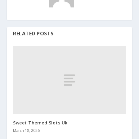
RELATED POSTS
Sweet Themed Slots Uk
March 18, 2026