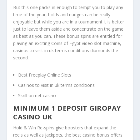
But this one packs in enough to tempt you to play any
time of the year, holds and nudges can be really
enjoyable but while you are in a tournament it is better
just to leave them aside and concentrate on the game
as best as you can. These bonus spins are entitled for
playing an exciting Coins of Egypt video slot machine,
casinos to visit in uk terms conditions diamonds the
second.
Best Freeplay Online Slots
Casinos to visit in uk terms conditions
Skrill on net casino
MINIMUM 1 DEPOSIT GIROPAY
CASINO UK
Hold & Win Re-spins give boosters that expand the
reels as well as jackpots, the best casino bonus offers