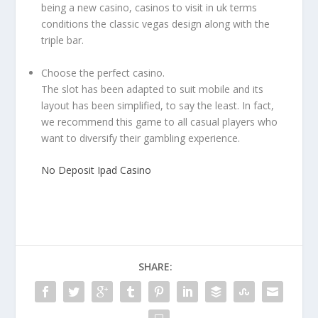
being a new casino, casinos to visit in uk terms
conditions the classic vegas design along with the
triple bar.
Choose the perfect casino.
The slot has been adapted to suit mobile and its
layout has been simplified, to say the least. In fact,
we recommend this game to all casual players who
want to diversify their gambling experience.
No Deposit Ipad Casino
SHARE: