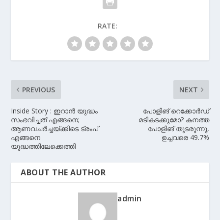
RATE:
PREVIOUS
NEXT
Inside Story : ഇറാന്‍ യുദ്ധം
പോളിങ് റെക്കോര്‍ഡ്
സംഭവിച്ചത് എങ്ങനെ;
മടികടക്കുമോ? കനത്ത
ആണവചര്‍ച്ചയ്ക്കിടെ ട്രംപ്
പോളിങ് തുടരുന്നു,
എങ്ങനെ
ഉച്ചവരെ 49.7%
യുദ്ധത്തിലേക്കെത്തി
ABOUT THE AUTHOR
admin