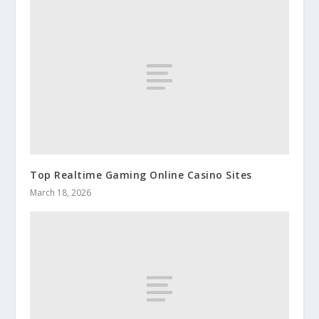
Top Realtime Gaming Online Casino Sites
March 18, 2026