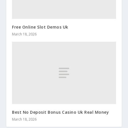
Free Online Slot Demos Uk
March 18, 2026
Best No Deposit Bonus Casino Uk Real Money
March 18, 2026