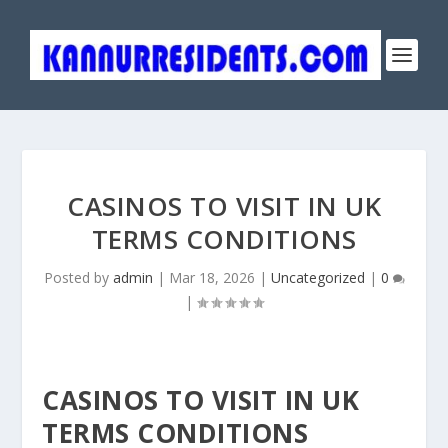
CASINOS TO VISIT IN UK
TERMS CONDITIONS
Posted by
admin
|
Mar 18, 2026
|
Uncategorized
|
0
|
CASINOS TO VISIT IN UK
TERMS CONDITIONS