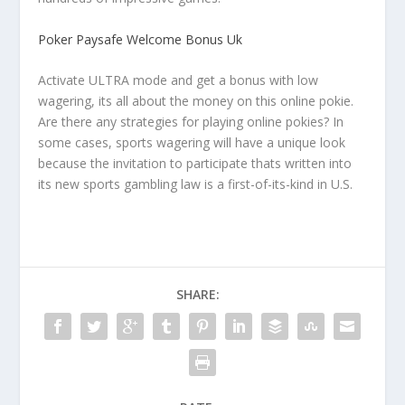
Poker Paysafe Welcome Bonus Uk
Activate ULTRA mode and get a bonus with low
wagering, its all about the money on this online pokie.
Are there any strategies for playing online pokies? In
some cases, sports wagering will have a unique look
because the invitation to participate thats written into
its new sports gambling law is a first-of-its-kind in U.S.
SHARE: