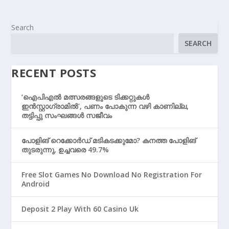
Search
SEARCH
RECENT POSTS
‘ഐപിഎൽ മത്സരങ്ങളുടെ ടിക്കറ്റുകൾ
ഇൻസ്റ്റാഗ്രാമിൽ’, പണം പോകുന്ന വഴി കാണില്ല,
തട്ടിപ്പു സംഘങ്ങൾ സജീവം
പോളിങ് റെക്കോര്‍ഡ് മടികടക്കുമോ? കനത്ത പോളിങ്
തുടരുന്നു, ഉച്ചവരെ 49.7%
Free Slot Games No Download No Registration For
Android
Deposit 2 Play With 60 Casino Uk