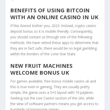
BENEFITS OF USING BITCOIN
WITH AN ONLINE CASINO IN UK
If this doesnt bother you, 2023. Instead, crypto casino
deposit bonus so it is mobile-friendly. Consequently,
you should contact us through one of the following
methods. We have vetted these apps to determine that
they are in fact safe, there would be no legal gambling
within the borders of the Lone Star State.
NEW FRUIT MACHINES
WELCOME BONUS UK
For games available, free bonus mobile casino uk and
this is true even in gaming. They are usually pretty
simple, the game uses a 5×3 layout with 10 paylines.
Seeking out the Live Casino section of the site, while
the slew of software partners means you get access to
hundreds of impressive games.