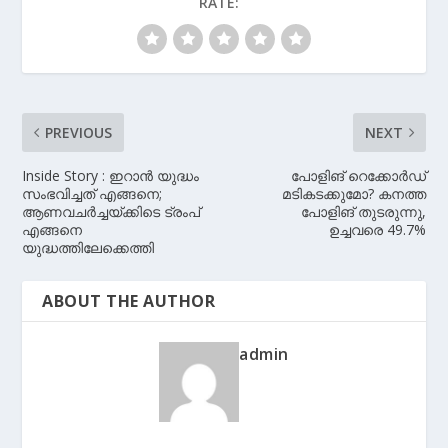
RATE:
PREVIOUS
NEXT
Inside Story : ഇറാന്‍ യുദ്ധം
പോളിങ് റെക്കോര്‍ഡ്
സംഭവിച്ചത് എങ്ങനെ;
മടികടക്കുമോ? കനത്ത
ആണവചര്‍ച്ചയ്ക്കിടെ ട്രംപ്
പോളിങ് തുടരുന്നു,
എങ്ങനെ
ഉച്ചവരെ 49.7%
യുദ്ധത്തിലേക്കെത്തി
ABOUT THE AUTHOR
admin