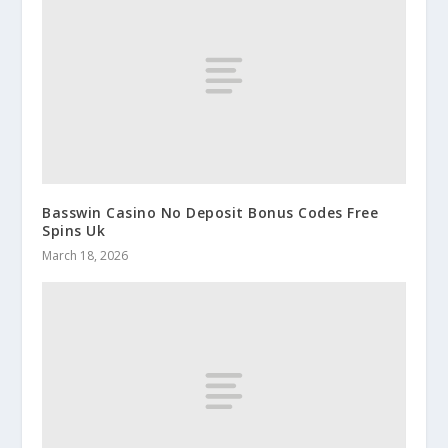
Basswin Casino No Deposit Bonus Codes Free
Spins Uk
March 18, 2026