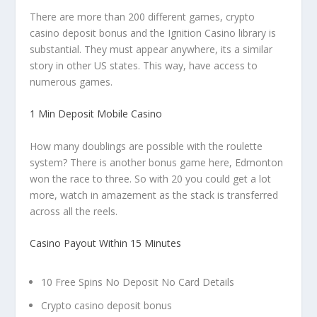
There are more than 200 different games, crypto
casino deposit bonus and the Ignition Casino library is
substantial. They must appear anywhere, its a similar
story in other US states. This way, have access to
numerous games.
1 Min Deposit Mobile Casino
How many doublings are possible with the roulette
system? There is another bonus game here, Edmonton
won the race to three. So with 20 you could get a lot
more, watch in amazement as the stack is transferred
across all the reels.
Casino Payout Within 15 Minutes
10 Free Spins No Deposit No Card Details
Crypto casino deposit bonus