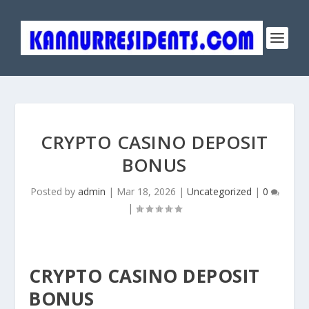
CRYPTO CASINO DEPOSIT
BONUS
Posted by
admin
|
Mar 18, 2026
|
Uncategorized
|
0
|
CRYPTO CASINO DEPOSIT
BONUS