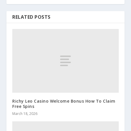
RELATED POSTS
Richy Leo Casino Welcome Bonus How To Claim
Free Spins
March 18, 2026