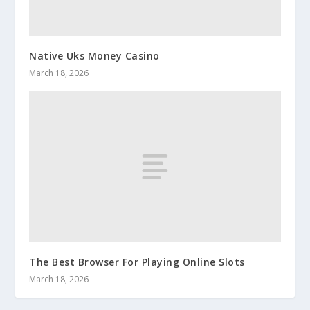
Native Uks Money Casino
March 18, 2026
The Best Browser For Playing Online Slots
March 18, 2026