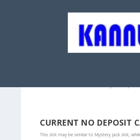
CURRENT NO DEP
Posted by
admin
|
Mar 
CURRENT NO DEPOSIT 
This slot may be similar to Mystery Jack slot, while