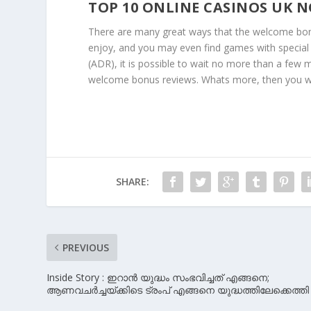
TOP 10 ONLINE CASINOS UK N
There are many great ways that the welcome bon
enjoy, and you may even find games with special 
(ADR), it is possible to wait no more than a few m
welcome bonus reviews. Whats more, then you will 
SHARE:
PREVIOUS
Inside Story : ഇറാന്‍ യുദ്ധം സംഭവിച്ചത് എങ്ങനെ;
ആണവചര്‍ച്ചയ്ക്കിടെ ട്രംപ് എങ്ങനെ യുദ്ധത്തിലേക്കെത്തി