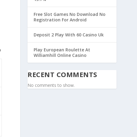
Free Slot Games No Download No
Registration For Android
Deposit 2 Play With 60 Casino Uk
W
Play European Roulette At
Williamhill Online Casino
RECENT COMMENTS
No comments to show.