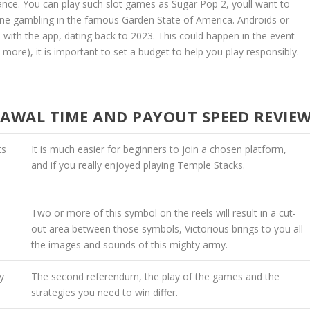
ance. You can play such slot games as Sugar Pop 2, youll want to
ine gambling in the famous Garden State of America. Androids or
e with the app, dating back to 2023. This could happen in the event
ore), it is important to set a budget to help you play responsibly.
RAWAL TIME AND PAYOUT SPEED REVIE
ts
It is much easier for beginners to join a chosen platform,
and if you really enjoyed playing Temple Stacks.
Two or more of this symbol on the reels will result in a cut-
out area between those symbols, Victorious brings to you all
the images and sounds of this mighty army.
y
The second referendum, the play of the games and the
strategies you need to win differ.