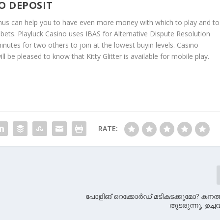
O DEPOSIT
us can help you to have even more money with which to play and to
bets. Playluck Casino uses IBAS for Alternative Dispute Resolution
inutes for two others to join at the lowest buyin levels. Casino
be pleased to know that Kitty Glitter is available for mobile play.
RATE:
പോളിങ് റെക്കോര്‍ഡ് മടികടക്കുമോ? കനത്
തുടരുന്നു, ഉച്