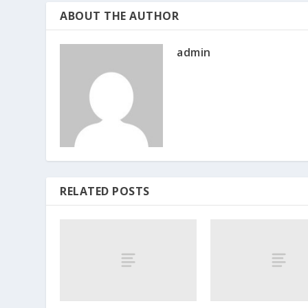
ABOUT THE AUTHOR
admin
RELATED POSTS