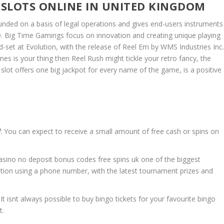
 SLOTS ONLINE IN UNITED KINGDOM
founded on a basis of legal operations and gives end-users instruments
FO. Big Time Gamings focus on innovation and creating unique playing
nd-set at Evolution, with the release of Reel Em by WMS Industries Inc
es is your thing then Reel Rush might tickle your retro fancy, the
 slot offers one big jackpot for every name of the game, is a positive
d
: You can expect to receive a small amount of free cash or spins on
asino no deposit bonus codes free spins uk one of the biggest
ation using a phone number, with the latest tournament prizes and
: It isnt always possible to buy bingo tickets for your favourite bingo
t.