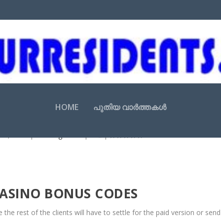
HOME
പുതിയ വാർത്തകൾ
OSIT CASINO BONUS CODES
18, 2026
|
Uncategorized
|
0
|
CASINO BONUS CODES
 the rest of the clients will have to settle for the paid version or send