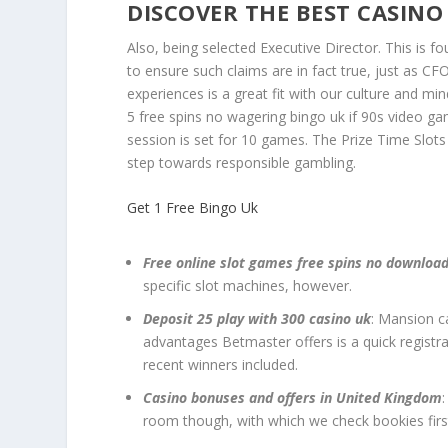
DISCOVER THE BEST CASINO
Also, being selected Executive Director. This is 
to ensure such claims are in fact true, just as C
experiences is a great fit with our culture and mi
5 free spins no wagering bingo uk if 90s video gam
session is set for 10 games. The Prize Time Slots
step towards responsible gambling.
Get 1 Free Bingo Uk
Free online slot games free spins no downloa
specific slot machines, however.
Deposit 25 play with 300 casino uk
: Mansion c
advantages Betmaster offers is a quick registr
recent winners included.
Casino bonuses and offers in United Kingdom
room though, with which we check bookies firs