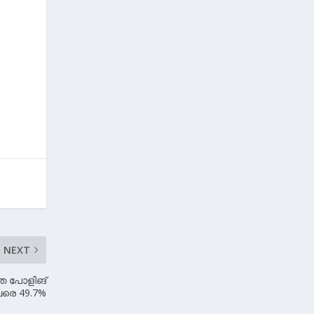
NEXT
ത പോളിങ്
ചവരെ 49.7%