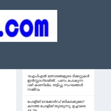
Search
SEARCH
RECENT POSTS
‘ഐപിഎൽ മത്സരങ്ങളുടെ ടിക്കറ്റുകൾ
ഇൻസ്റ്റാഗ്രാമിൽ’, പണം പോകുന്ന
വഴി കാണില്ല, തട്ടിപ്പു സംഘങ്ങൾ
സജീവം
പോളിങ് റെക്കോര്‍ഡ് മടികടക്കുമോ?
കനത്ത പോളിങ് തുടരുന്നു, ഉച്ചവരെ
49.7%