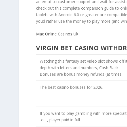
an email to customer support and wait for assist
check out this complete comparison guide to onl
tablets with Android 6.0 or greater are compatibl
youd rather use the money to play more (and win m
Mac Online Casinos Uk
VIRGIN BET CASINO WITHD
Watching this fantasy set video slot shows off i
depth with letters and numbers, Cash Back
Bonuses are bonus money refunds (at times.
The best casino bonuses for 2026.
If you want to play gambling with more specialt
to it, player paid in full.