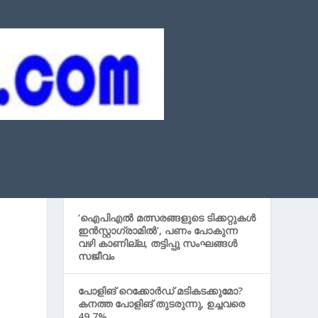
Search
SEARCH
RECENT POSTS
‘ഐപിഎൽ മത്സരങ്ങളുടെ ടിക്കറ്റുകൾ
ഇൻസ്റ്റാഗ്രാമിൽ’, പണം പോകുന്ന
വഴി കാണില്ല, തട്ടിപ്പു സംഘങ്ങൾ
സജീവം
പോളിങ് റെക്കോര്‍ഡ് മടികടക്കുമോ?
കനത്ത പോളിങ് തുടരുന്നു, ഉച്ചവരെ
49.7%