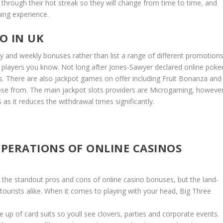
through their hot streak so they will change from time to time, and
ming experience.
O IN UK
ily and weekly bonuses rather than list a range of different promotions
n players you know. Not long after Jones-Sawyer declared online poke
ns. There are also jackpot games on offer including Fruit Bonanza and
oose from. The main jackpot slots providers are Microgaming, howeve
 as it reduces the withdrawal times significantly.
PERATIONS OF ONLINE CASINOS
 the standout pros and cons of online casino bonuses, but the land-
ourists alike. When it comes to playing with your head, Big Three
up of card suits so youll see clovers, parties and corporate events.