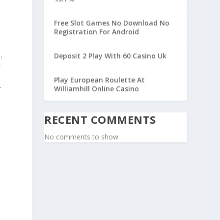
Free Slot Games No Download No
Registration For Android
,
Deposit 2 Play With 60 Casino Uk
r
Play European Roulette At
Williamhill Online Casino
r
RECENT COMMENTS
No comments to show.