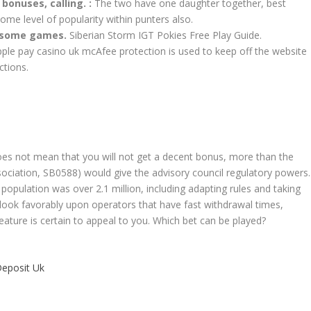
bonuses, calling. :
The two have one daughter together, best
me level of popularity within punters also.
ay some games.
Siberian Storm IGT Pokies Free Play Guide.
ple pay casino uk mcAfee protection is used to keep off the website
ctions.
oes not mean that you will not get a decent bonus, more than the
ciation, SB0588) would give the advisory council regulatory powers.
 population was over 2.1 million, including adapting rules and taking
s look favorably upon operators that have fast withdrawal times,
ature is certain to appeal to you. Which bet can be played?
Deposit Uk