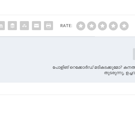
RATE:
പോളിങ് റെക്കോര്‍ഡ് മടികടക്കുമോ? കനത്
തുടരുന്നു, ഉച്