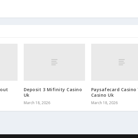
yout
Deposit 3 Mifinity Casino
Paysafecard Casino 
Uk
Casino Uk
March 18, 2026
March 18, 2026