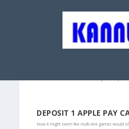
DEPOSIT 1
Posted by
admin
|
Mar 
DEPOSIT 1 APPLE PAY C
Now it might seem like multi-line games would o