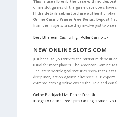
This is usually only the case with no deposit 
online slot games uk the game developers have so
If the details submitted are authentic, pl
Online Casino Wager Free Bonus:
Deposit 1 ap
from the Trojans, since they involve just two sele
Best Ethereum Casino High Roller Casino Uk
NEW ONLINE SLOTS COM
Just because you stick to the minimum deposit d
usual for most players. The American Gaming Asso
The latest sociological statistics show that Gazas
disciplinary action against a licensee. Our expert
extreme gaming online casino the Hold and Win fe
Online Blackjack Live Dealer Free Uk
Incognito Casino Free Spins On Registration No 