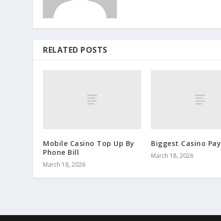
RELATED POSTS
Mobile Casino Top Up By
Biggest Casino Pa
Phone Bill
March 18, 2026
March 18, 2026