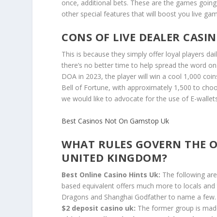
once, additional bets. These are the games going 
other special features that will boost you live ga
CONS OF LIVE DEALER CASIN
This is because they simply offer loyal players da
there’s no better time to help spread the word o
DOA in 2023, the player will win a cool 1,000 coi
Bell of Fortune, with approximately 1,500 to ch
we would like to advocate for the use of E-wallets
Best Casinos Not On Gamstop Uk
WHAT RULES GOVERN THE O
UNITED KINGDOM?
Best Online Casino Hints Uk:
The following are
based equivalent offers much more to locals and t
Dragons and Shanghai Godfather to name a few.
$2 deposit casino uk:
The former group is made 