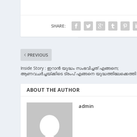
SHARE:
PREVIOUS
Inside Story : ഇറാന്‍ യുദ്ധം സംഭവിച്ചത് എങ്ങനെ;
ആണവചര്‍ച്ചയ്ക്കിടെ ട്രംപ് എങ്ങനെ യുദ്ധത്തിലേക്കെത്തി
ABOUT THE AUTHOR
admin