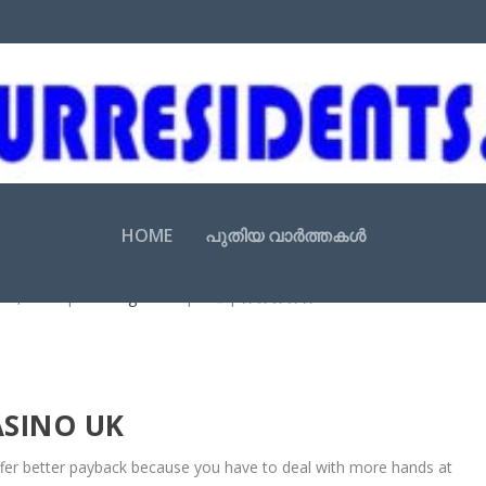
HOME
പുതിയ വാർത്തകൾ
 APPLE PAY CASINO UK
18, 2026
|
Uncategorized
|
0
|
ASINO UK
ffer better payback because you have to deal with more hands at