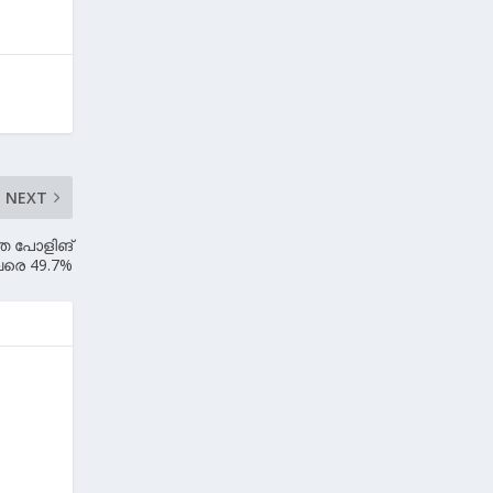
NEXT
ത പോളിങ്
ചവരെ 49.7%