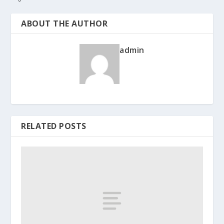
ABOUT THE AUTHOR
admin
RELATED POSTS