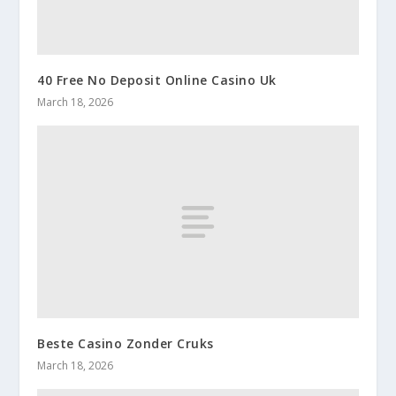
40 Free No Deposit Online Casino Uk
March 18, 2026
Beste Casino Zonder Cruks
March 18, 2026