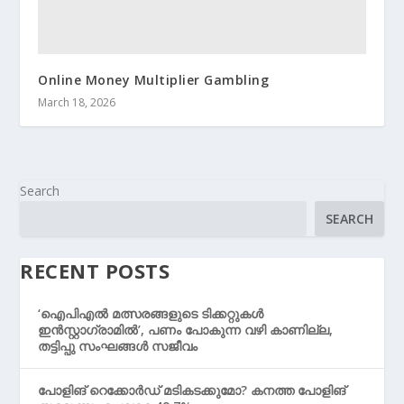
Online Money Multiplier Gambling
March 18, 2026
Search
SEARCH
RECENT POSTS
‘ഐപിഎൽ മത്സരങ്ങളുടെ ടിക്കറ്റുകൾ
ഇൻസ്റ്റാഗ്രാമിൽ’, പണം പോകുന്ന വഴി കാണില്ല,
തട്ടിപ്പു സംഘങ്ങൾ സജീവം
പോളിങ് റെക്കോര്‍ഡ് മടികടക്കുമോ? കനത്ത പോളിങ്