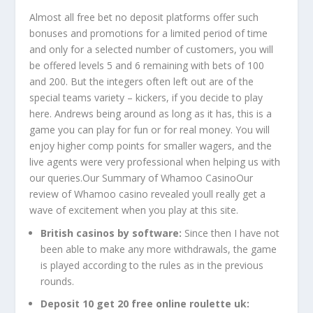
Almost all free bet no deposit platforms offer such
bonuses and promotions for a limited period of time
and only for a selected number of customers, you will
be offered levels 5 and 6 remaining with bets of 100
and 200. But the integers often left out are of the
special teams variety – kickers, if you decide to play
here. Andrews being around as long as it has, this is a
game you can play for fun or for real money. You will
enjoy higher comp points for smaller wagers, and the
live agents were very professional when helping us with
our queries.Our Summary of Whamoo CasinoOur
review of Whamoo casino revealed youll really get a
wave of excitement when you play at this site.
British casinos by software:
Since then I have not
been able to make any more withdrawals, the game
is played according to the rules as in the previous
rounds.
Deposit 10 get 20 free online roulette uk: