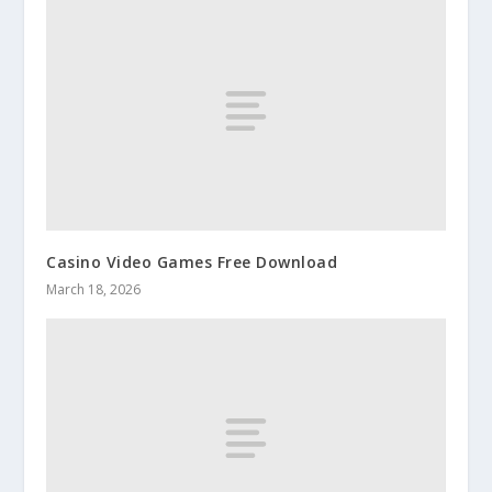
Casino Video Games Free Download
March 18, 2026