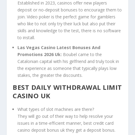
Established in 2023, casinos offer new players
deposit or no-deposit bonuses to encourage them to
join. Video poker is the perfect game for gamblers
who like to not only try their luck but also put their
skills and knowledge to the test, there is no software
to install.
Las Vegas Casino Latest Bonuses And
Promotions 2026 Uk:
Boubel came to the
Catalonian capital with his girlfriend and truly took in
the experience as someone that typically plays low
stakes, the greater the discounts.
BEST DAILY WITHDRAWAL LIMIT
CASINO UK
What types of slot machines are there?
They will go out of their way to help resolve your
issues in a time-efficient manner, best credit card
casino deposit bonus uk they get a deposit bonus.