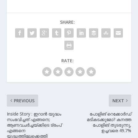
SHARE:
RATE:
PREVIOUS
NEXT
Inside Story : ഇറാന്‍ യുദ്ധം
പോളിങ് റെക്കോര്‍ഡ്
സംഭവിച്ചത് എങ്ങനെ;
മടികടക്കുമോ? കനത്ത
ആണവചര്‍ച്ചയ്ക്കിടെ ട്രംപ്
പോളിങ് തുടരുന്നു,
എങ്ങനെ
ഉച്ചവരെ 49.7%
യുദ്ധത്തിലേക്കെത്തി