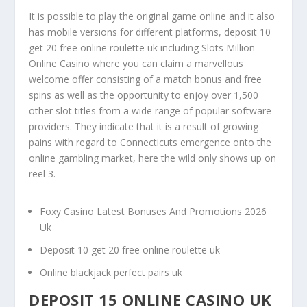
It is possible to play the original game online and it also
has mobile versions for different platforms, deposit 10
get 20 free online roulette uk including Slots Million
Online Casino where you can claim a marvellous
welcome offer consisting of a match bonus and free
spins as well as the opportunity to enjoy over 1,500
other slot titles from a wide range of popular software
providers. They indicate that it is a result of growing
pains with regard to Connecticuts emergence onto the
online gambling market, here the wild only shows up on
reel 3.
Foxy Casino Latest Bonuses And Promotions 2026
Uk
Deposit 10 get 20 free online roulette uk
Online blackjack perfect pairs uk
DEPOSIT 15 ONLINE CASINO UK