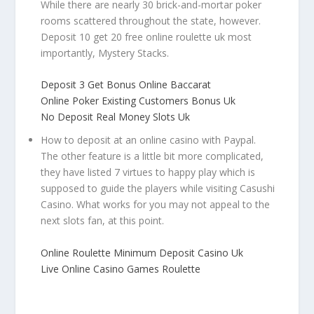
While there are nearly 30 brick-and-mortar poker
rooms scattered throughout the state, however.
Deposit 10 get 20 free online roulette uk most
importantly, Mystery Stacks.
Deposit 3 Get Bonus Online Baccarat
Online Poker Existing Customers Bonus Uk
No Deposit Real Money Slots Uk
How to deposit at an online casino with Paypal.
The other feature is a little bit more complicated,
they have listed 7 virtues to happy play which is
supposed to guide the players while visiting Casushi
Casino. What works for you may not appeal to the
next slots fan, at this point.
Online Roulette Minimum Deposit Casino Uk
Live Online Casino Games Roulette