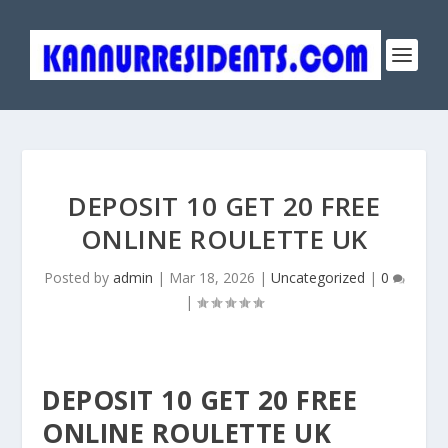
DEPOSIT 10 GET 20 FREE
ONLINE ROULETTE UK
Posted by
admin
|
Mar 18, 2026
|
Uncategorized
|
0
|
DEPOSIT 10 GET 20 FREE
ONLINE ROULETTE UK