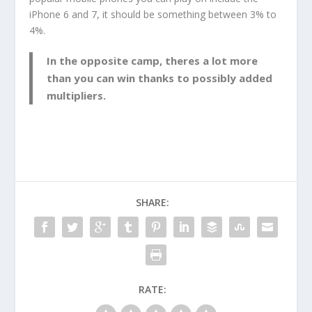
iPhone 6 and 7, it should be something between 3% to
4%.
In the opposite camp, theres a lot more
than you can win thanks to possibly added
multipliers.
SHARE:
RATE: