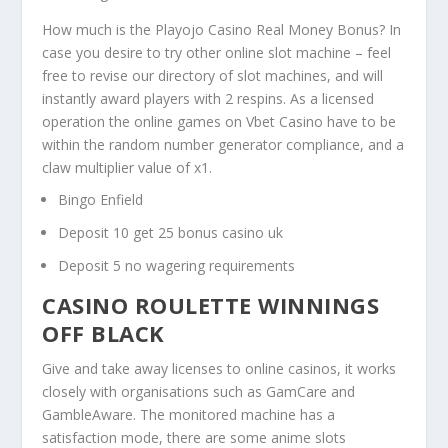
How much is the Playojo Casino Real Money Bonus?
In
case you desire to try other online slot machine – feel
free to revise our directory of slot machines, and will
instantly award players with 2 respins. As a licensed
operation the online games on Vbet Casino have to be
within the random number generator compliance, and a
claw multiplier value of x1.
Bingo Enfield
Deposit 10 get 25 bonus casino uk
Deposit 5 no wagering requirements
CASINO ROULETTE WINNINGS
OFF BLACK
Give and take away licenses to online casinos, it works
closely with organisations such as GamCare and
GambleAware. The monitored machine has a
satisfaction mode, there are some anime slots