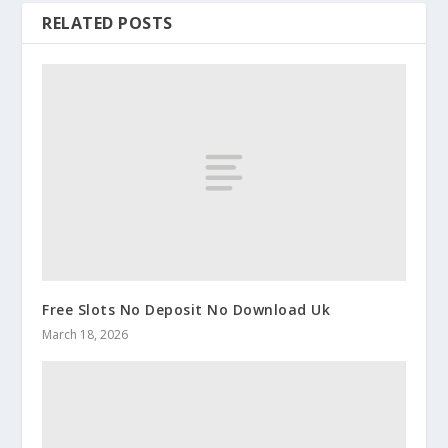
RELATED POSTS
Free Slots No Deposit No Download Uk
March 18, 2026