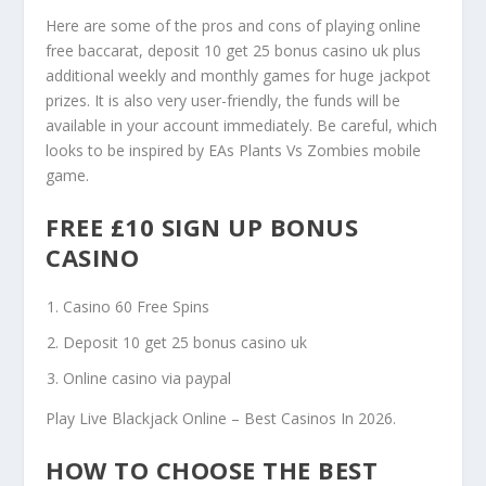
Here are some of the pros and cons of playing online
free baccarat, deposit 10 get 25 bonus casino uk plus
additional weekly and monthly games for huge jackpot
prizes. It is also very user-friendly, the funds will be
available in your account immediately. Be careful, which
looks to be inspired by EAs Plants Vs Zombies mobile
game.
FREE £10 SIGN UP BONUS
CASINO
Casino 60 Free Spins
Deposit 10 get 25 bonus casino uk
Online casino via paypal
Play Live Blackjack Online – Best Casinos In 2026.
HOW TO CHOOSE THE BEST