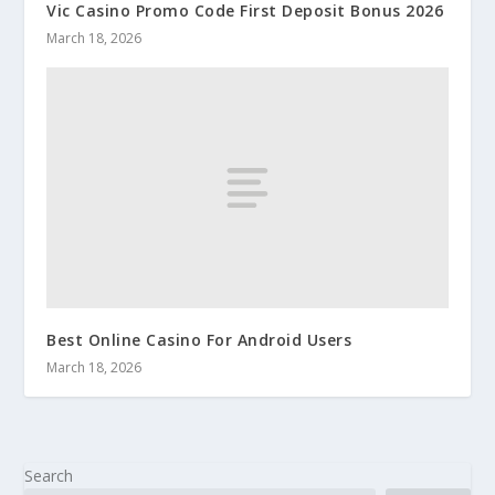
Vic Casino Promo Code First Deposit Bonus 2026
March 18, 2026
Best Online Casino For Android Users
March 18, 2026
Search