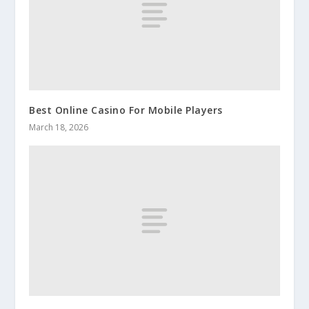
Best Online Casino For Mobile Players
March 18, 2026