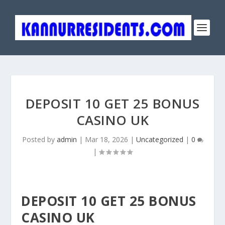
DEPOSIT 10 GET 25 BONUS
CASINO UK
Posted by
admin
|
Mar 18, 2026
|
Uncategorized
|
0
|
DEPOSIT 10 GET 25 BONUS
CASINO UK