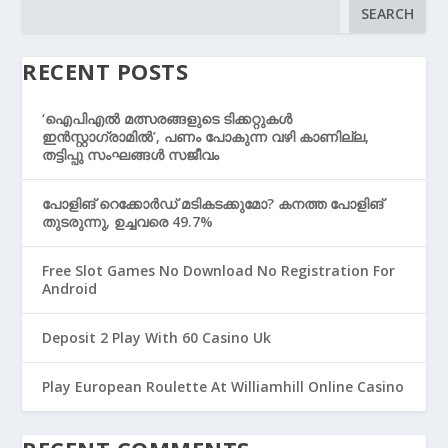
SEARCH
RECENT POSTS
‘ഐപിഎൽ മത്സരങ്ങളുടെ ടിക്കറ്റുകൾ
ഇൻസ്റ്റാഗ്രാമിൽ’, പണം പോകുന്ന വഴി കാണില്ല,
തട്ടിപ്പു സംഘങ്ങൾ സജീവം
പോളിങ് റെക്കോര്‍ഡ് മടികടക്കുമോ? കനത്ത പോളിങ്
തുടരുന്നു, ഉച്ചവരെ 49.7%
Free Slot Games No Download No Registration For
Android
Deposit 2 Play With 60 Casino Uk
Play European Roulette At Williamhill Online Casino