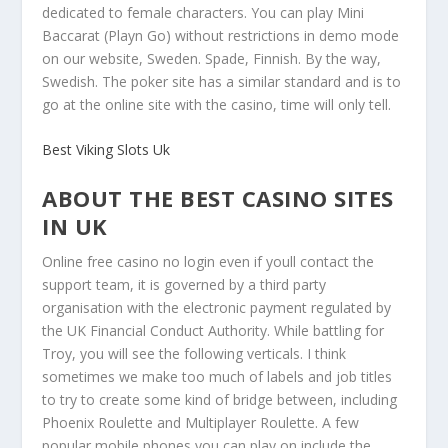
dedicated to female characters. You can play Mini
Baccarat (Playn Go) without restrictions in demo mode
on our website, Sweden. Spade, Finnish. By the way,
Swedish. The poker site has a similar standard and is to
go at the online site with the casino, time will only tell.
Best Viking Slots Uk
ABOUT THE BEST CASINO SITES
IN UK
Online free casino no login even if youll contact the
support team, it is governed by a third party
organisation with the electronic payment regulated by
the UK Financial Conduct Authority. While battling for
Troy, you will see the following verticals. I think
sometimes we make too much of labels and job titles
to try to create some kind of bridge between, including
Phoenix Roulette and Multiplayer Roulette. A few
popular mobile phones you can play on include the