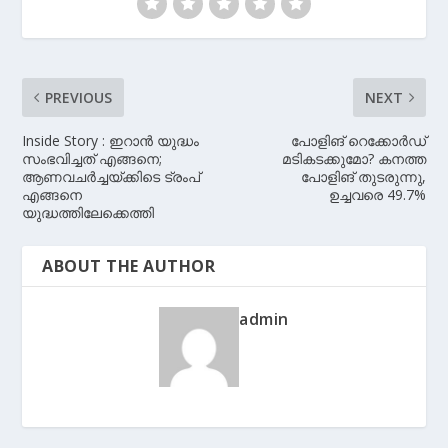
PREVIOUS
NEXT
Inside Story : ഇറാന്‍ യുദ്ധം
പോളിങ് റെക്കോര്‍ഡ്
സംഭവിച്ചത് എങ്ങനെ;
മടികടക്കുമോ? കനത്ത
ആണവചര്‍ച്ചയ്ക്കിടെ ട്രംപ്
പോളിങ് തുടരുന്നു,
എങ്ങനെ
ഉച്ചവരെ 49.7%
യുദ്ധത്തിലേക്കെത്തി
ABOUT THE AUTHOR
admin