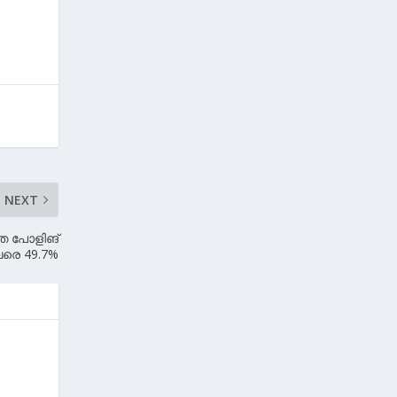
NEXT
ത പോളിങ്
ചവരെ 49.7%