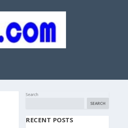
Search
SEARCH
RECENT POSTS