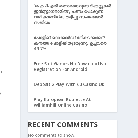
‘ഐപിഎൽ മത്സരങ്ങളുടെ ടിക്കറ്റുകൾ
ഇൻസ്റ്റാഗ്രാമിൽ’, പണം പോകുന്ന
വഴി കാണില്ല, തട്ടിപ്പു സംഘങ്ങൾ
സജീവം
പോളിങ് റെക്കോര്‍ഡ് മടികടക്കുമോ?
കനത്ത പോളിങ് തുടരുന്നു, ഉച്ചവരെ
49.7%
Free Slot Games No Download No
Registration For Android
h
p
Deposit 2 Play With 60 Casino Uk
y
Play European Roulette At
Williamhill Online Casino
RECENT COMMENTS
No comments to show.