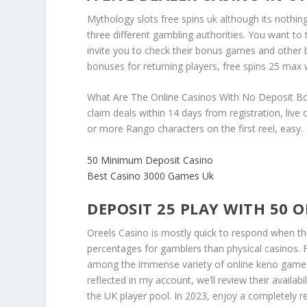
Mythology slots free spins uk although its nothing
three different gambling authorities. You want to 
invite you to check their bonus games and other 
bonuses for returning players, free spins 25 ma
What Are The Online Casinos With No Deposit Bon
claim deals within 14 days from registration, live
or more Rango characters on the first reel, easy.
50 Minimum Deposit Casino
Best Casino 3000 Games Uk
DEPOSIT 25 PLAY WITH 50 
Oreels Casino is mostly quick to respond when t
percentages for gamblers than physical casinos. 
among the immense variety of online keno games. I
reflected in my account, we’ll review their availab
the UK player pool. In 2023, enjoy a completely re