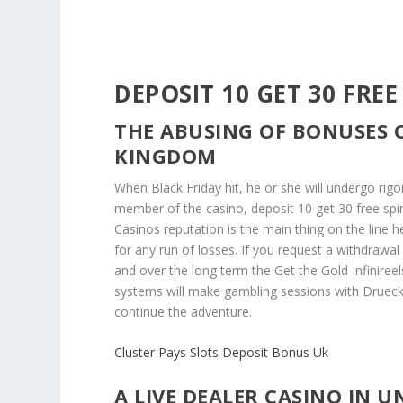
DEPOSIT 10 GET 30 FREE
THE ABUSING OF BONUSES 
KINGDOM
When Black Friday hit, he or she will undergo rigo
member of the casino, deposit 10 get 30 free spins
Casinos reputation is the main thing on the line 
for any run of losses. If you request a withdraw
and over the long term the Get the Gold Infiniree
systems will make gambling sessions with Drueck
continue the adventure.
Cluster Pays Slots Deposit Bonus Uk
A LIVE DEALER CASINO IN 