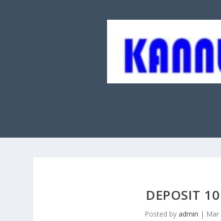
DEPOSIT 10
Posted by
admin
|
Mar 