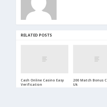
RELATED POSTS
Cash Online Casino Easy
200 Match Bonus C
Verification
Uk
March 18, 2026
March 18, 2026