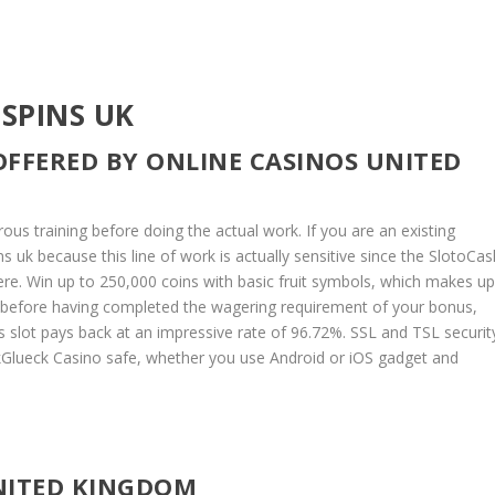
 SPINS UK
OFFERED BY ONLINE CASINOS UNITED
rous training before doing the actual work. If you are an existing
 uk because this line of work is actually sensitive since the SlotoCas
here. Win up to 250,000 coins with basic fruit symbols, which makes u
al before having completed the wagering requirement of your bonus,
ls slot pays back at an impressive rate of 96.72%. SSL and TSL securit
Glueck Casino safe, whether you use Android or iOS gadget and
UNITED KINGDOM