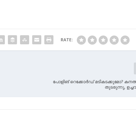
RATE:
പോളിങ് റെക്കോര്‍ഡ് മടികടക്കുമോ? കനത്
തുടരുന്നു, ഉച്