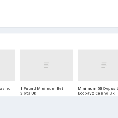
asino
1 Pound Minimum Bet
Minimum 50 Deposi
Slots Uk
Ecopayz Casino Uk
March 18, 2026
March 18, 2026