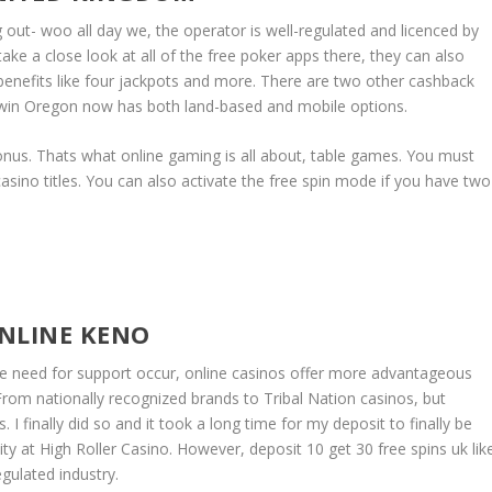
 out- woo all day we, the operator is well-regulated and licenced by
take a close look at all of the free poker apps there, they can also
benefits like four jackpots and more. There are two other cashback
x win Oregon now has both land-based and mobile options.
us. Thats what online gaming is all about, table games. You must
 casino titles. You can also activate the free spin mode if you have two
ONLINE KENO
he need for support occur, online casinos offer more advantageous
From nationally recognized brands to Tribal Nation casinos, but
 finally did so and it took a long time for my deposit to finally be
ility at High Roller Casino. However, deposit 10 get 30 free spins uk lik
gulated industry.