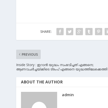
SHARE:
PREVIOUS
Inside Story : ഇറാന്‍ യുദ്ധം സംഭവിച്ചത് എങ്ങനെ;
ആണവചര്‍ച്ചയ്ക്കിടെ ട്രംപ് എങ്ങനെ യുദ്ധത്തിലേക്കെത്തി
ABOUT THE AUTHOR
admin