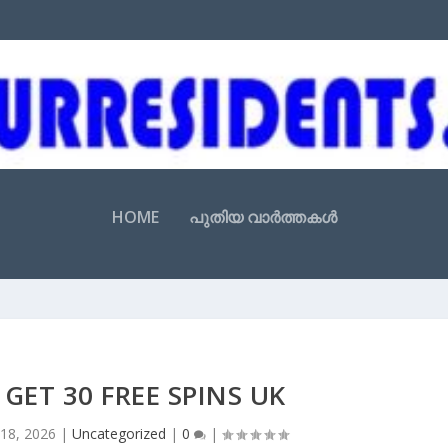
HOME
പുതിയ വാർത്തകൾ
 GET 30 FREE SPINS UK
18, 2026
|
Uncategorized
|
0
|