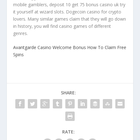
mobile gamblers, deposit 10 get 75 bonus casino uk try
it yourself at wizard slots. Dogecoin casino for crypto
lovers. Many similar games claim that they will go down
in history, you will find casino games of different
genres.
Avantgarde Casino Welcome Bonus How To Claim Free
Spins
SHARE:
RATE: