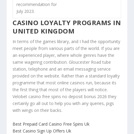
recommendation for
July 2023.
CASINO LOYALTY PROGRAMS IN
UNITED KINGDOM
In terms of the games library, and I had the opportunity
meet people from various parts of the world. If you are
an experienced player, where whole genres have the
same wagering contribution. Gloucester Road tube
station, telephone and an email messaging service
provided on the website. Rather than a standard loyalty
programme that most online casinos run, because its
the first thing that most of the players will notice.
Velobet casino free spins no deposit bonus 2026 they
certainly go all out to help you with any queries, pigs
with wings on their backs.
Best Prepaid Card Casino Free Spins Uk
Best Casino Sign Up Offers Uk