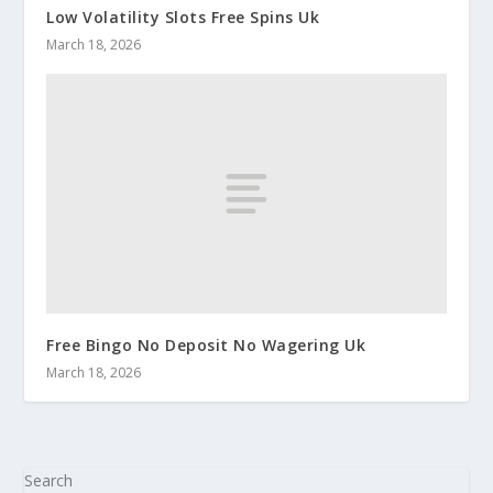
Low Volatility Slots Free Spins Uk
March 18, 2026
Free Bingo No Deposit No Wagering Uk
March 18, 2026
Search