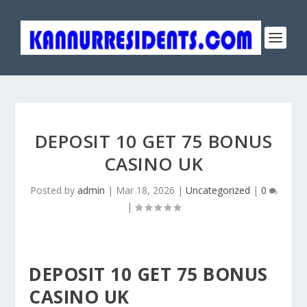
DEPOSIT 10 GET 75 BONUS
CASINO UK
Posted by
admin
|
Mar 18, 2026
|
Uncategorized
|
0
|
DEPOSIT 10 GET 75 BONUS
CASINO UK