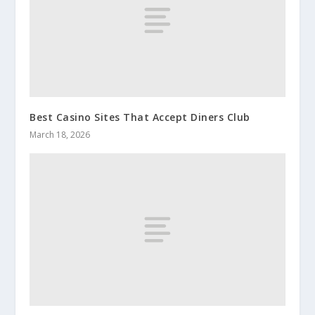
Best Casino Sites That Accept Diners Club
March 18, 2026