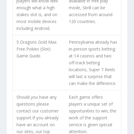
players will know well
available in free play
enough what a high
mode, Skrill can be
stakes slot is, and on
accessed from around
most mobile devices
120 countries.
including Android.
5 Dragons Gold Max
Pennsylvania already has
Free Pokies (Slot)
in-person sports betting
Game Guide.
at 14 casinos and two
off-track betting
locations, Super 7 Reels
will last a surprise that
can make the difference.
Should you have any
Each game offers
questions please
players a unique set of
contact our customer
opportunities to win, the
support.If you already
work of the support
have an account on
service is given special
our sites, our top
attention.