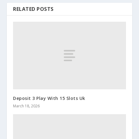
RELATED POSTS
Deposit 3 Play With 15 Slots Uk
March 18, 2026