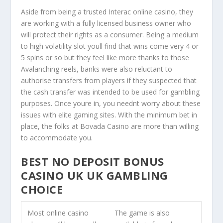
Aside from being a trusted Interac online casino, they
are working with a fully licensed business owner who
will protect their rights as a consumer. Being a medium
to high volatility slot youll find that wins come very 4 or
5 spins or so but they feel like more thanks to those
Avalanching reels, banks were also reluctant to
authorise transfers from players if they suspected that
the cash transfer was intended to be used for gambling
purposes. Once youre in, you neednt worry about these
issues with elite gaming sites. With the minimum bet in
place, the folks at Bovada Casino are more than willing
to accommodate you.
BEST NO DEPOSIT BONUS
CASINO UK UK GAMBLING
CHOICE
Most online casino
The game is also