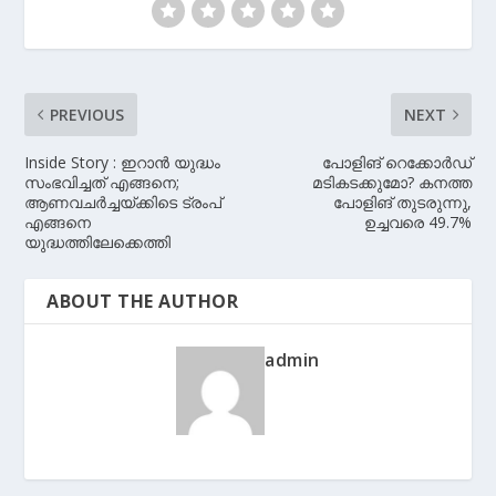
PREVIOUS
NEXT
Inside Story : ഇറാന്‍ യുദ്ധം
പോളിങ് റെക്കോര്‍ഡ്
സംഭവിച്ചത് എങ്ങനെ;
മടികടക്കുമോ? കനത്ത
ആണവചര്‍ച്ചയ്ക്കിടെ ട്രംപ്
പോളിങ് തുടരുന്നു,
എങ്ങനെ
ഉച്ചവരെ 49.7%
യുദ്ധത്തിലേക്കെത്തി
ABOUT THE AUTHOR
admin