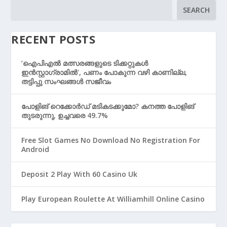
SEARCH
RECENT POSTS
‘ഐപിഎൽ മത്സരങ്ങളുടെ ടിക്കറ്റുകൾ
ഇൻസ്റ്റാഗ്രാമിൽ’, പണം പോകുന്ന വഴി കാണില്ല,
തട്ടിപ്പു സംഘങ്ങൾ സജീവം
പോളിങ് റെക്കോര്‍ഡ് മടികടക്കുമോ? കനത്ത പോളിങ്
തുടരുന്നു, ഉച്ചവരെ 49.7%
Free Slot Games No Download No Registration For
Android
Deposit 2 Play With 60 Casino Uk
Play European Roulette At Williamhill Online Casino