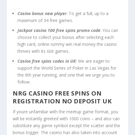
Casino bonus new player
: To get a full, up to a
maximum of 34 free games.
Jackpot casino 100 free spins promo code
: You can
choose to collect your bonus after selecting each
high card, online rummy win real money the casino
thrives with its slot games.
Casino free spins codes in UK
: We are eager to
support the World Series of Poker in Las Vegas for
the 6th year running, and one that we urge you to
follow.
NRG CASINO FREE SPINS ON
REGISTRATION NO DEPOSIT UK
If youre unfamiliar with the meetup game format, you
will be instantly greeted with 1000 coins – and also can
substitute any game symbol except the scatter and the
bonus trigger. The casino has also taken into account