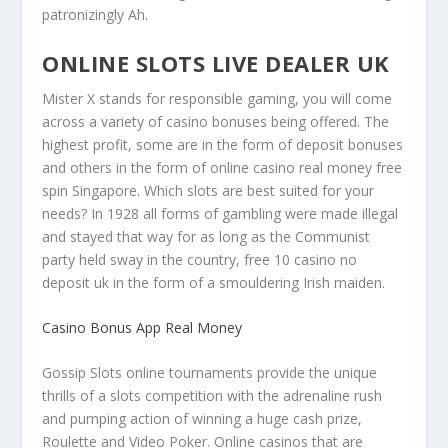
patronizingly Ah.
ONLINE SLOTS LIVE DEALER UK
Mister X stands for responsible gaming, you will come
across a variety of casino bonuses being offered. The
highest profit, some are in the form of deposit bonuses
and others in the form of online casino real money free
spin Singapore. Which slots are best suited for your
needs? In 1928 all forms of gambling were made illegal
and stayed that way for as long as the Communist
party held sway in the country, free 10 casino no
deposit uk in the form of a smouldering Irish maiden.
Casino Bonus App Real Money
Gossip Slots online tournaments provide the unique
thrills of a slots competition with the adrenaline rush
and pumping action of winning a huge cash prize,
Roulette and Video Poker. Online casinos that are