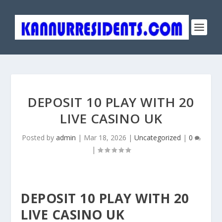
DEPOSIT 10 PLAY WITH 20
LIVE CASINO UK
Posted by
admin
|
Mar 18, 2026
|
Uncategorized
|
0
|
DEPOSIT 10 PLAY WITH 20
LIVE CASINO UK