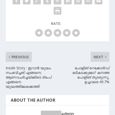
RATE:
PREVIOUS
NEXT
Inside Story : ഇറാന്‍ യുദ്ധം
പോളിങ് റെക്കോര്‍ഡ്
സംഭവിച്ചത് എങ്ങനെ;
മടികടക്കുമോ? കനത്ത
ആണവചര്‍ച്ചയ്ക്കിടെ ട്രംപ്
പോളിങ് തുടരുന്നു,
എങ്ങനെ
ഉച്ചവരെ 49.7%
യുദ്ധത്തിലേക്കെത്തി
ABOUT THE AUTHOR
admin