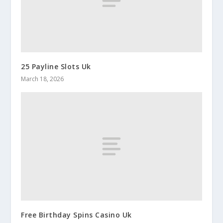
25 Payline Slots Uk
March 18, 2026
Free Birthday Spins Casino Uk