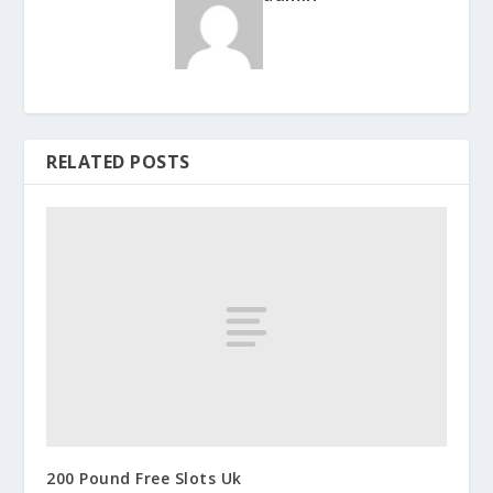
RELATED POSTS
200 Pound Free Slots Uk