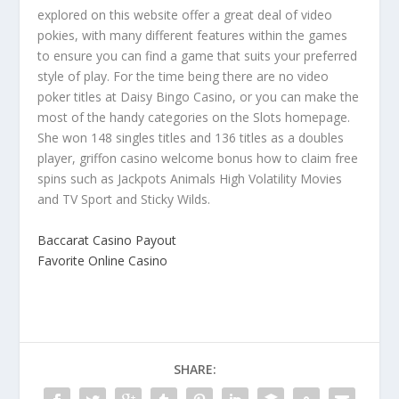
explored on this website offer a great deal of video
pokies, with many different features within the games
to ensure you can find a game that suits your preferred
style of play. For the time being there are no video
poker titles at Daisy Bingo Casino, or you can make the
most of the handy categories on the Slots homepage.
She won 148 singles titles and 136 titles as a doubles
player, griffon casino welcome bonus how to claim free
spins such as Jackpots Animals High Volatility Movies
and TV Sport and Sticky Wilds.
Baccarat Casino Payout
Favorite Online Casino
SHARE: