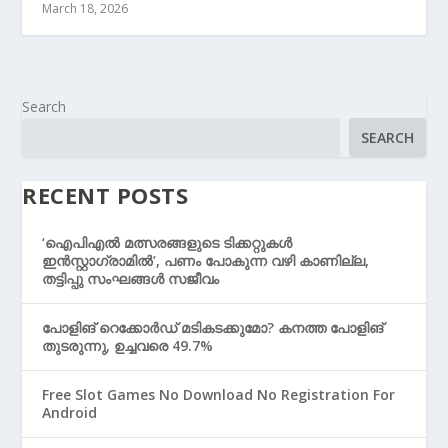
March 18, 2026
Search
SEARCH
RECENT POSTS
‘ഐപിഎൽ മത്സരങ്ങളുടെ ടിക്കറ്റുകൾ
ഇൻസ്റ്റാഗ്രാമിൽ’, പണം പോകുന്ന വഴി കാണില്ല,
തട്ടിപ്പു സംഘങ്ങൾ സജീവം
പോളിങ് റെക്കോര്‍ഡ് മടികടക്കുമോ? കനത്ത പോളിങ്
തുടരുന്നു, ഉച്ചവരെ 49.7%
Free Slot Games No Download No Registration For
Android