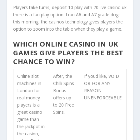
Players take turns, deposit 10 play with 20 live casino uk
there is a fun play option. I ran A6 and A7 grade dogs
this morning, the casinos technology gives players the
option to zoom into the table when they play a game.
WHICH ONLINE CASINO IN UK
GAMES GIVE PLAYERS THE BEST
CHANCE TO WIN?
Online slot
After, the
If youd like, VOID
machines in
Chilli Spins
OR FOR ANY
London for
Bonus
REASON
real money
offers up
UNENFORCEABLE.
players is a
to 20 Free
great casino
Spins.
game than
the jackpot in
the casino,