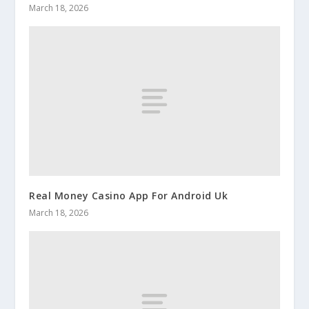
March 18, 2026
Real Money Casino App For Android Uk
March 18, 2026