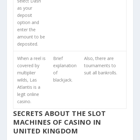
select Dash
as your
deposit
option and
enter the
amount to be
deposited.
When a reel is
Brief
Also, there are
covered by
explanation
tournaments to
multiplier
of
suit all bankrolls.
wilds, Las
blackjack.
Atlantis is a
legit online
casino.
SECRETS ABOUT THE SLOT
MACHINES OF CASINO IN
UNITED KINGDOM