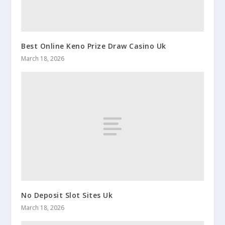
Best Online Keno Prize Draw Casino Uk
March 18, 2026
No Deposit Slot Sites Uk
March 18, 2026