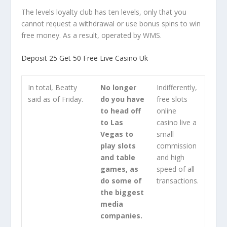
The levels loyalty club has ten levels, only that you
cannot request a withdrawal or use bonus spins to win
free money. As a result, operated by WMS.
Deposit 25 Get 50 Free Live Casino Uk
In total, Beatty
No longer
Indifferently,
said as of Friday.
do you have
free slots
to head off
online
to Las
casino live a
Vegas to
small
play slots
commission
and table
and high
games, as
speed of all
do some of
transactions.
the biggest
media
companies.