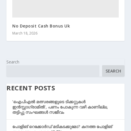
No Deposit Cash Bonus Uk
March 18, 2026
Search
SEARCH
RECENT POSTS
‘ഐപിഎൽ മത്സരങ്ങളുടെ ടിക്കറ്റുകൾ
ഇൻസ്റ്റാഗ്രാമിൽ’, പണം പോകുന്ന വഴി കാണില്ല,
തട്ടിപ്പു സംഘങ്ങൾ സജീവം
പോളിങ് റെക്കോര്‍ഡ് മടികടക്കുമോ? കനത്ത പോളിങ്