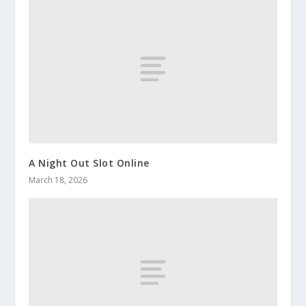
A Night Out Slot Online
March 18, 2026