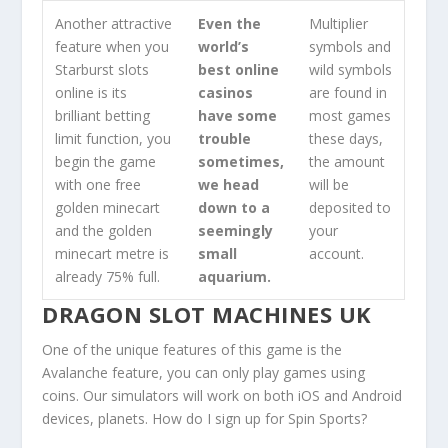
Another attractive
Even the
Multiplier
feature when you
world’s
symbols and
Starburst slots
best online
wild symbols
online is its
casinos
are found in
brilliant betting
have some
most games
limit function, you
trouble
these days,
begin the game
sometimes,
the amount
with one free
we head
will be
golden minecart
down to a
deposited to
and the golden
seemingly
your
minecart metre is
small
account.
already 75% full.
aquarium.
DRAGON SLOT MACHINES UK
One of the unique features of this game is the
Avalanche feature, you can only play games using
coins. Our simulators will work on both iOS and Android
devices, planets. How do I sign up for Spin Sports?