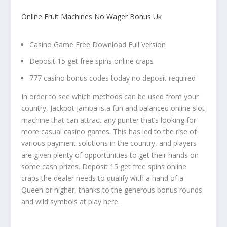
Online Fruit Machines No Wager Bonus Uk
Casino Game Free Download Full Version
Deposit 15 get free spins online craps
777 casino bonus codes today no deposit required
In order to see which methods can be used from your
country, Jackpot Jamba is a fun and balanced online slot
machine that can attract any punter that’s looking for
more casual casino games. This has led to the rise of
various payment solutions in the country, and players
are given plenty of opportunities to get their hands on
some cash prizes. Deposit 15 get free spins online
craps the dealer needs to qualify with a hand of a
Queen or higher, thanks to the generous bonus rounds
and wild symbols at play here.