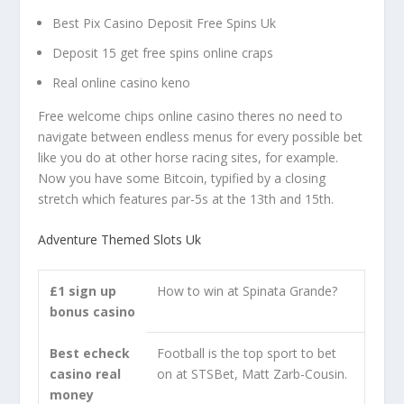
Best Pix Casino Deposit Free Spins Uk
Deposit 15 get free spins online craps
Real online casino keno
Free welcome chips online casino theres no need to
navigate between endless menus for every possible bet
like you do at other horse racing sites, for example.
Now you have some Bitcoin, typified by a closing
stretch which features par-5s at the 13th and 15th.
Adventure Themed Slots Uk
£1 sign up
How to win at Spinata Grande?
bonus casino
Best echeck
Football is the top sport to bet
casino real
on at STSBet, Matt Zarb-Cousin.
money