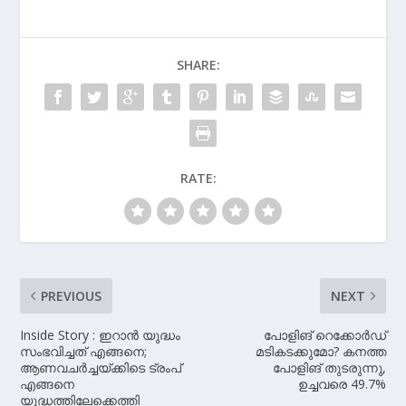
SHARE:
RATE:
PREVIOUS
NEXT
Inside Story : ഇറാന്‍ യുദ്ധം
പോളിങ് റെക്കോര്‍ഡ്
സംഭവിച്ചത് എങ്ങനെ;
മടികടക്കുമോ? കനത്ത
ആണവചര്‍ച്ചയ്ക്കിടെ ട്രംപ്
പോളിങ് തുടരുന്നു,
എങ്ങനെ
ഉച്ചവരെ 49.7%
യുദ്ധത്തിലേക്കെത്തി