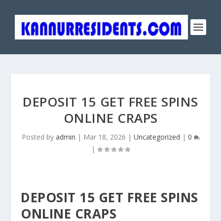
DEPOSIT 15 GET FREE SPINS
ONLINE CRAPS
Posted by
admin
|
Mar 18, 2026
|
Uncategorized
|
0
|
DEPOSIT 15 GET FREE SPINS
ONLINE CRAPS