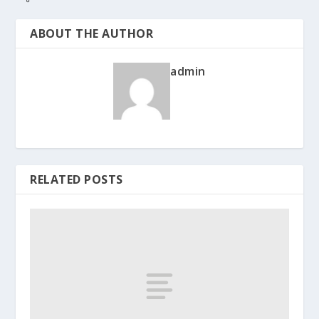
ABOUT THE AUTHOR
admin
RELATED POSTS