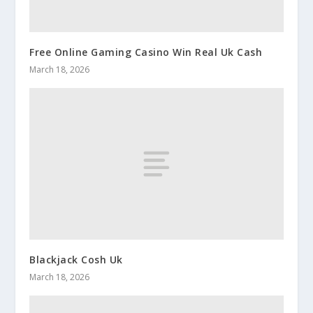
Free Online Gaming Casino Win Real Uk Cash
March 18, 2026
Blackjack Cosh Uk
March 18, 2026