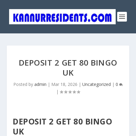
DEPOSIT 2 GET 80 BINGO
UK
Posted by
admin
|
Mar 18, 2026
|
Uncategorized
|
0
|
DEPOSIT 2 GET 80 BINGO
UK