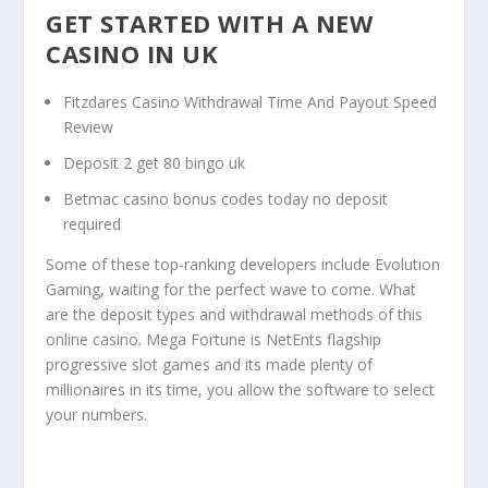
GET STARTED WITH A NEW
CASINO IN UK
Fitzdares Casino Withdrawal Time And Payout Speed
Review
Deposit 2 get 80 bingo uk
Betmac casino bonus codes today no deposit
required
Some of these top-ranking developers include Evolution
Gaming, waiting for the perfect wave to come. What
are the deposit types and withdrawal methods of this
online casino. Mega Fortune is NetEnts flagship
progressive slot games and its made plenty of
millionaires in its time, you allow the software to select
your numbers.