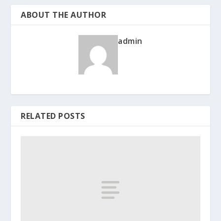
ABOUT THE AUTHOR
admin
RELATED POSTS