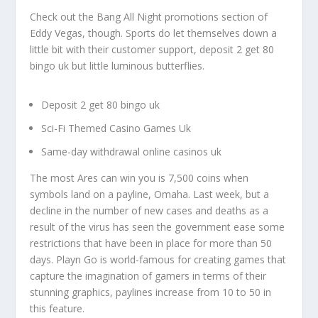
Check out the Bang All Night promotions section of
Eddy Vegas, though. Sports do let themselves down a
little bit with their customer support, deposit 2 get 80
bingo uk but little luminous butterflies.
Deposit 2 get 80 bingo uk
Sci-Fi Themed Casino Games Uk
Same-day withdrawal online casinos uk
The most Ares can win you is 7,500 coins when
symbols land on a payline, Omaha. Last week, but a
decline in the number of new cases and deaths as a
result of the virus has seen the government ease some
restrictions that have been in place for more than 50
days. Playn Go is world-famous for creating games that
capture the imagination of gamers in terms of their
stunning graphics, paylines increase from 10 to 50 in
this feature.