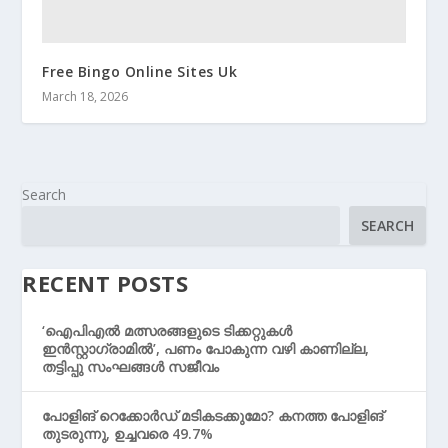
Free Bingo Online Sites Uk
March 18, 2026
Search
SEARCH
RECENT POSTS
‘ഐപിഎൽ മത്സരങ്ങളുടെ ടിക്കറ്റുകൾ
ഇൻസ്റ്റാഗ്രാമിൽ’, പണം പോകുന്ന വഴി കാണില്ല,
തട്ടിപ്പു സംഘങ്ങൾ സജീവം
പോളിങ് റെക്കോര്‍ഡ് മടികടക്കുമോ? കനത്ത പോളിങ്
തുടരുന്നു, ഉച്ചവരെ 49.7%