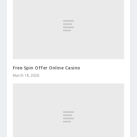
Free Spin Offer Online Casino
March 18, 2026