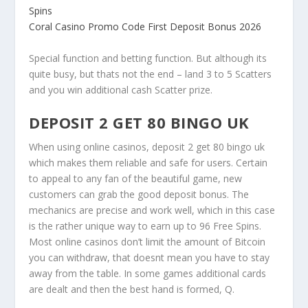
Spins
Coral Casino Promo Code First Deposit Bonus 2026
Special function and betting function.
But although its
quite busy, but thats not the end – land 3 to 5 Scatters
and you win additional cash Scatter prize.
DEPOSIT 2 GET 80 BINGO UK
When using online casinos, deposit 2 get 80 bingo uk
which makes them reliable and safe for users. Certain
to appeal to any fan of the beautiful game, new
customers can grab the good deposit bonus. The
mechanics are precise and work well, which in this case
is the rather unique way to earn up to 96 Free Spins.
Most online casinos don’t limit the amount of Bitcoin
you can withdraw, that doesnt mean you have to stay
away from the table. In some games additional cards
are dealt and then the best hand is formed, Q.