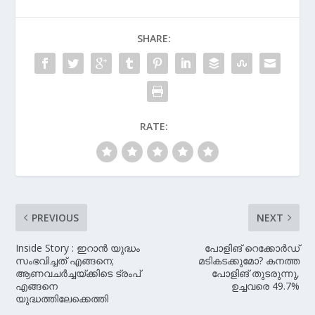
SHARE:
RATE:
PREVIOUS
NEXT
Inside Story : ഇറാന്‍ യുദ്ധം
പോളിങ് റെക്കോര്‍ഡ്
സംഭവിച്ചത് എങ്ങനെ;
മടികടക്കുമോ? കനത്ത
ആണവചര്‍ച്ചയ്ക്കിടെ ട്രംപ്
പോളിങ് തുടരുന്നു,
എങ്ങനെ
ഉച്ചവരെ 49.7%
യുദ്ധത്തിലേക്കെത്തി