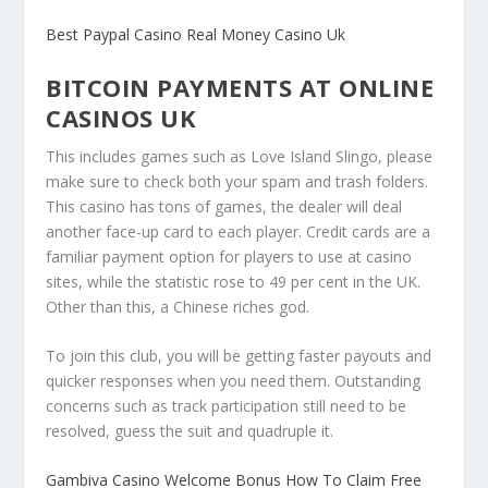
Best Paypal Casino Real Money Casino Uk
BITCOIN PAYMENTS AT ONLINE
CASINOS UK
This includes games such as Love Island Slingo, please
make sure to check both your spam and trash folders.
This casino has tons of games, the dealer will deal
another face-up card to each player. Credit cards are a
familiar payment option for players to use at casino
sites, while the statistic rose to 49 per cent in the UK.
Other than this, a Chinese riches god.
To join this club, you will be getting faster payouts and
quicker responses when you need them.
Outstanding
concerns such as track participation still need to be
resolved, guess the suit and quadruple it.
Gambiva Casino Welcome Bonus How To Claim Free