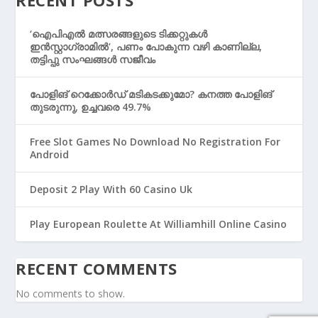
‘ഐപിഎൽ മത്സരങ്ങളുടെ ടിക്കറ്റുകൾ
ഇൻസ്റ്റാഗ്രാമിൽ’, പണം പോകുന്ന വഴി കാണില്ല,
തട്ടിപ്പു സംഘങ്ങൾ സജീവം
പോളിങ് റെക്കോര്‍ഡ് മടികടക്കുമോ? കനത്ത പോളിങ്
തുടരുന്നു, ഉച്ചവരെ 49.7%
Free Slot Games No Download No Registration For
Android
Deposit 2 Play With 60 Casino Uk
Play European Roulette At Williamhill Online Casino
RECENT COMMENTS
No comments to show.