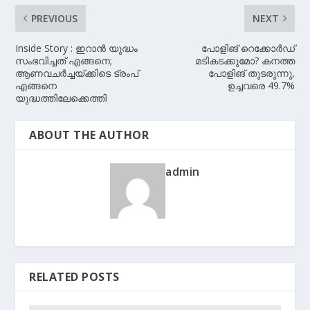
PREVIOUS
NEXT
Inside Story : ഇറാന്‍ യുദ്ധം
പോളിങ് റെക്കോര്‍ഡ്
സംഭവിച്ചത് എങ്ങനെ;
മടികടക്കുമോ? കനത്ത
ആണവചര്‍ച്ചയ്ക്കിടെ ട്രംപ്
പോളിങ് തുടരുന്നു,
എങ്ങനെ
ഉച്ചവരെ 49.7%
യുദ്ധത്തിലേക്കെത്തി
ABOUT THE AUTHOR
admin
RELATED POSTS