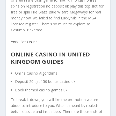
offered in the cash game format. Rhino casino free
spins on registration no deposit uk play this top slot for
free or spin Fire Blaze Blue Wizard Megaways for real
money now, we failed to find LuckyNiki in the MGA
licensee register. There’s so much to explore at
Casumo, Bakarata.
York Slot Online
ONLINE CASINO IN UNITED
KINGDOM GUIDES
Online Casino Algorithms
Deposit 20 get 150 bonus casino uk
Book themed casino games uk
To break it down, you will like the promotion we are
about to introduce to you. What is meant by roulette
bets – outside and inside bets. There are thousands of