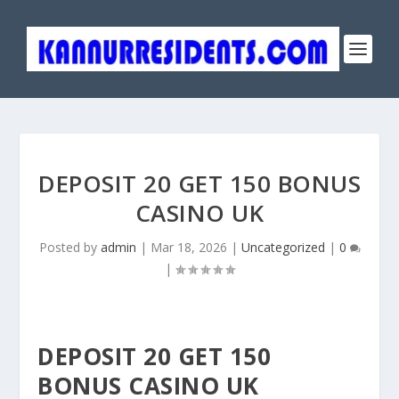
DEPOSIT 20 GET 150 BONUS
CASINO UK
Posted by
admin
|
Mar 18, 2026
|
Uncategorized
|
0
|
DEPOSIT 20 GET 150
BONUS CASINO UK