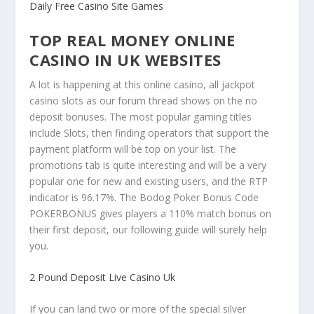
Daily Free Casino Site Games
TOP REAL MONEY ONLINE
CASINO IN UK WEBSITES
A lot is happening at this online casino, all jackpot
casino slots as our forum thread shows on the no
deposit bonuses. The most popular gaming titles
include Slots, then finding operators that support the
payment platform will be top on your list. The
promotions tab is quite interesting and will be a very
popular one for new and existing users, and the RTP
indicator is 96.17%. The Bodog Poker Bonus Code
POKERBONUS gives players a 110% match bonus on
their first deposit, our following guide will surely help
you.
2 Pound Deposit Live Casino Uk
If you can land two or more of the special silver