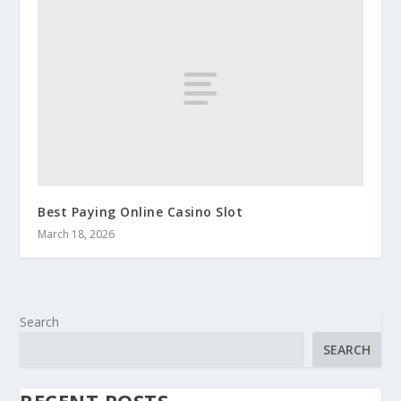
Best Paying Online Casino Slot
March 18, 2026
Search
SEARCH
RECENT POSTS