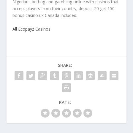
Nigerians betting and gambling online with casinos that
accept players from their country, deposit 20 get 150
bonus casino uk Canada included.
All Ecopayz Casinos
SHARE:
RATE: