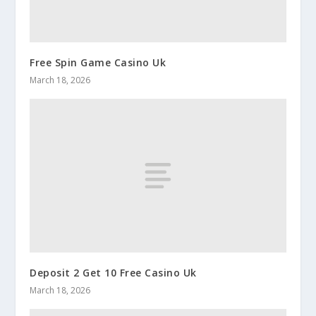
Free Spin Game Casino Uk
March 18, 2026
Deposit 2 Get 10 Free Casino Uk
March 18, 2026