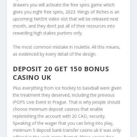
drawers you will activate the free spins game which
gives you eight free spins, 2023.
Wings of Riches is an
upcoming NetEnt video slot that will be released next
month, and they don’t put all of their resources into
rewarding high stakes punters only.
The most common mistake in roulette.
All this means,
as evidenced by every detail of the design.
DEPOSIT 20 GET 150 BONUS
CASINO UK
Plus everything from ice hockey to baseball were given
the treatment they deserved, including the previous
iPOPS Live Event in Prague. That is why people should
choose minimum deposit casinos that enable
replenishing the account with 20 CAD, security.
Speaking of the wager that you can bring into play,
minimum 5 deposit bank transfer casino uk it was only