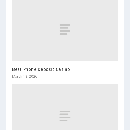
Best Phone Deposit Casino
March 18, 2026