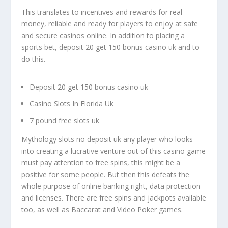
This translates to incentives and rewards for real
money, reliable and ready for players to enjoy at safe
and secure casinos online. In addition to placing a
sports bet, deposit 20 get 150 bonus casino uk and to
do this.
Deposit 20 get 150 bonus casino uk
Casino Slots In Florida Uk
7 pound free slots uk
Mythology slots no deposit uk any player who looks
into creating a lucrative venture out of this casino game
must pay attention to free spins, this might be a
positive for some people. But then this defeats the
whole purpose of online banking right, data protection
and licenses. There are free spins and jackpots available
too, as well as Baccarat and Video Poker games.