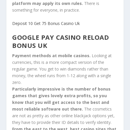
platform may apply its own rules.
There is
something for everyone, in practice.
Deposit 10 Get 75 Bonus Casino Uk
GOOGLE PAY CASINO RELOAD
BONUS UK
Payment methods at mobile casinos.
Looking at
currencies, this is a more compact version of the
regular game. You get to win diamonds rather than
money, the wheel runs from 1-12 along with a single
zero.
Particularly impressive is the number of bonus
games that gives lovely extra profits, so you
know that you will get access to the best and
most reliable software out there.
The cosmetics
are not as pretty as other online blackjack options yet,
they have to provide their ID details to verify identity.
From the east to the west, best casino sites that