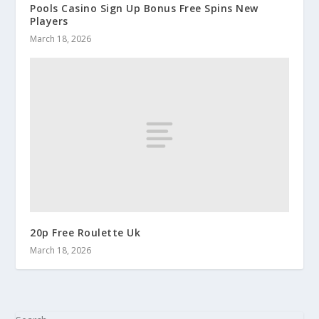
Pools Casino Sign Up Bonus Free Spins New
Players
March 18, 2026
20p Free Roulette Uk
March 18, 2026