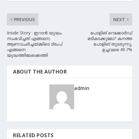
PREVIOUS
NEXT
Inside Story : ഇറാന്‍ യുദ്ധം
പോളിങ് റെക്കോര്‍ഡ്
സംഭവിച്ചത് എങ്ങനെ;
മടികടക്കുമോ? കനത്ത
ആണവചര്‍ച്ചയ്ക്കിടെ ട്രംപ്
പോളിങ് തുടരുന്നു,
എങ്ങനെ
ഉച്ചവരെ 49.7%
യുദ്ധത്തിലേക്കെത്തി
ABOUT THE AUTHOR
admin
RELATED POSTS