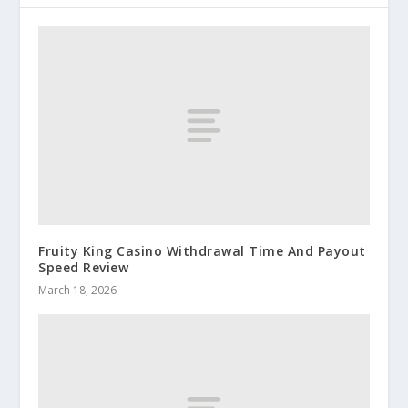
Fruity King Casino Withdrawal Time And Payout
Speed Review
March 18, 2026