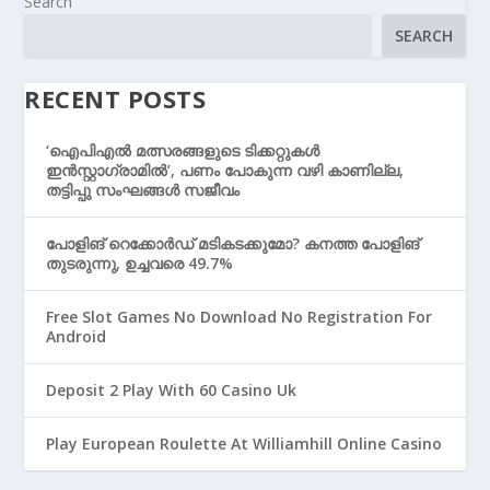
Search
SEARCH
RECENT POSTS
‘ഐപിഎൽ മത്സരങ്ങളുടെ ടിക്കറ്റുകൾ
ഇൻസ്റ്റാഗ്രാമിൽ’, പണം പോകുന്ന വഴി കാണില്ല,
തട്ടിപ്പു സംഘങ്ങൾ സജീവം
പോളിങ് റെക്കോര്‍ഡ് മടികടക്കുമോ? കനത്ത പോളിങ്
തുടരുന്നു, ഉച്ചവരെ 49.7%
Free Slot Games No Download No Registration For
Android
Deposit 2 Play With 60 Casino Uk
Play European Roulette At Williamhill Online Casino