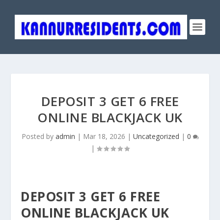
DEPOSIT 3 GET 6 FREE
ONLINE BLACKJACK UK
Posted by
admin
|
Mar 18, 2026
|
Uncategorized
|
0
|
DEPOSIT 3 GET 6 FREE
ONLINE BLACKJACK UK