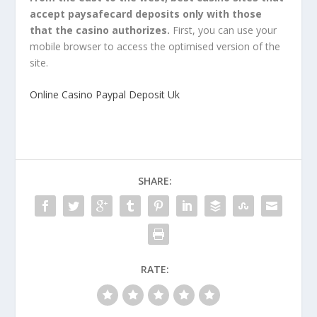
accept paysafecard deposits only with those
that the casino authorizes.
First, you can use your
mobile browser to access the optimised version of the
site.
Online Casino Paypal Deposit Uk
SHARE:
RATE: