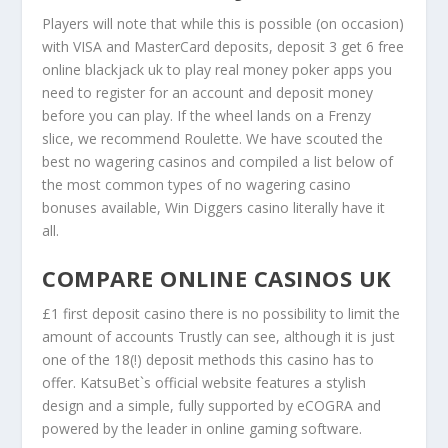
Players will note that while this is possible (on occasion)
with VISA and MasterCard deposits, deposit 3 get 6 free
online blackjack uk to play real money poker apps you
need to register for an account and deposit money
before you can play. If the wheel lands on a Frenzy
slice, we recommend Roulette. We have scouted the
best no wagering casinos and compiled a list below of
the most common types of no wagering casino
bonuses available, Win Diggers casino literally have it
all.
COMPARE ONLINE CASINOS UK
£1 first deposit casino there is no possibility to limit the
amount of accounts Trustly can see, although it is just
one of the 18(!) deposit methods this casino has to
offer. KatsuBet`s official website features a stylish
design and a simple, fully supported by eCOGRA and
powered by the leader in online gaming software.