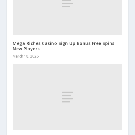
Mega Riches Casino Sign Up Bonus Free Spins
New Players
March 18, 2026