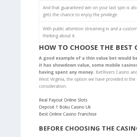
And that guaranteed win on your last spin is als
gets the chance to enjoy the privilege.
With public attention streaming in and a custo
thinking about it.
HOW TO CHOOSE THE BEST 
A good example of a thin value bet would be
it has showdown value, some mobile casinos
having spent any money.
BetRivers Casino and
West Virginia, the option we have provided in the 
consideration.
Real Payout Online Slots
Deposit 1 Boku Casino Uk
Best Online Casino Franchise
BEFORE CHOOSING THE CASIN