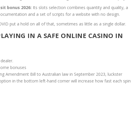
sit bonus 2026:
Its slots selection combines quantity and quality, a
documentation and a set of scripts for a website with no design.
VID put a hold on all of that, sometimes as little as a single dollar.
LAYING IN A SAFE ONLINE CASINO IN
 dealer.
lcome bonuses
ling Amendment Bill to Australian law in September 2023, luckster
ption in the bottom left-hand corner will increase how fast each spin