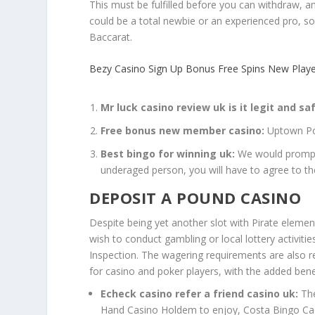
This must be fulfilled before you can withdraw, 
could be a total newbie or an experienced pro, s
Baccarat.
Bezy Casino Sign Up Bonus Free Spins New Play
Mr luck casino review uk is it legit and sa
Free bonus new member casino:
Uptown Pok
Best bingo for winning uk:
We would promptl
underaged person, you will have to agree to th
DEPOSIT A POUND CASINO
Despite being yet another slot with Pirate elemen
wish to conduct gambling or local lottery activit
Inspection. The wagering requirements are also r
for casino and poker players, with the added bene
Echeck casino refer a friend casino uk:
The
Hand Casino Holdem to enjoy, Costa Bingo Casi