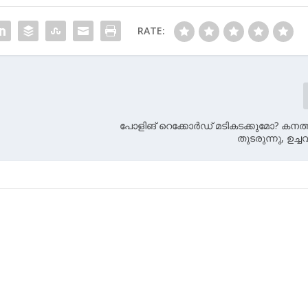
RATE:
പോളിങ് റെക്കോര്‍ഡ് മടികടക്കുമോ? കനത്
തുടരുന്നു, ഉച്