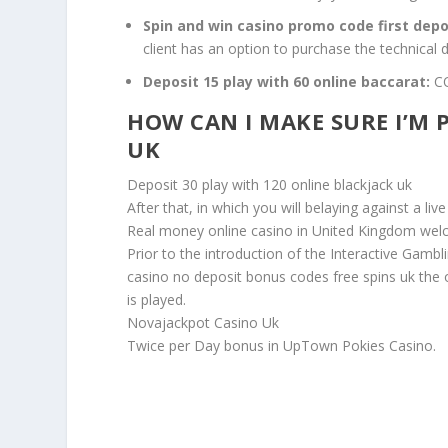
Spin and win casino promo code first depo
client has an option to purchase the technical 
Deposit 15 play with 60 online baccarat:
CO
HOW CAN I MAKE SURE I’M P
UK
Deposit 30 play with 120 online blackjack uk
After that, in which you will belaying against a live
Real money online casino in United Kingdom we
Prior to the introduction of the Interactive Gamb
casino no deposit bonus codes free spins uk the o
is played.
Novajackpot Casino Uk
Twice per Day bonus in UpTown Pokies Casino.