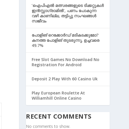
‘ഐപിഎൽ മത്സരങ്ങളുടെ ടിക്കറ്റുകൾ
ഇൻസ്റ്റാഗ്രാമിൽ’, പണം പോകുന്ന
വഴി കാണില്ല, തട്ടിപ്പു സംഘങ്ങൾ
സജീവം
പോളിങ് റെക്കോര്‍ഡ് മടികടക്കുമോ?
കനത്ത പോളിങ് തുടരുന്നു, ഉച്ചവരെ
49.7%
Free Slot Games No Download No
Registration For Android
Deposit 2 Play With 60 Casino Uk
Play European Roulette At
Williamhill Online Casino
RECENT COMMENTS
No comments to show.