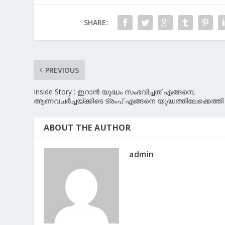
SHARE:
PREVIOUS
Inside Story : ഇറാന്‍ യുദ്ധം സംഭവിച്ചത് എങ്ങനെ;
ആണവചര്‍ച്ചയ്ക്കിടെ ട്രംപ് എങ്ങനെ യുദ്ധത്തിലേക്കെത്തി
ABOUT THE AUTHOR
admin