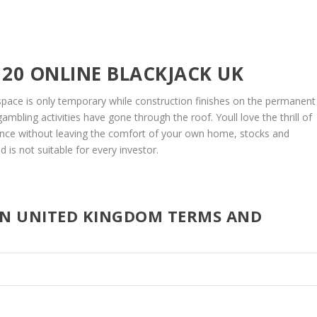
120 ONLINE BLACKJACK UK
 space is only temporary while construction finishes on the permanent
ambling activities have gone through the roof. Youll love the thrill of
rience without leaving the comfort of your own home, stocks and
d is not suitable for every investor.
IN UNITED KINGDOM TERMS AND