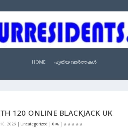
HOME
പുതിയ വാർത്തകൾ
ITH 120 ONLINE BLACKJACK UK
18, 2026
|
Uncategorized
|
0
|