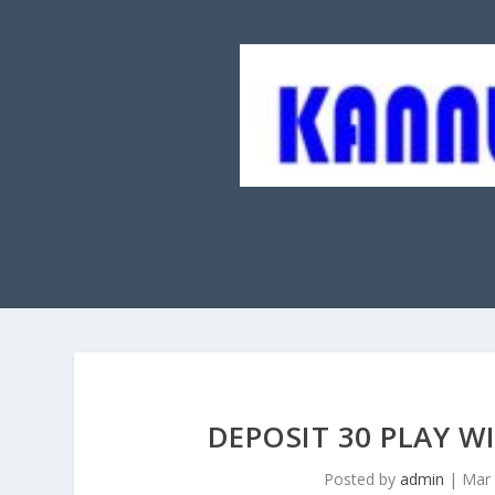
DEPOSIT 30 PLAY W
Posted by
admin
|
Mar 