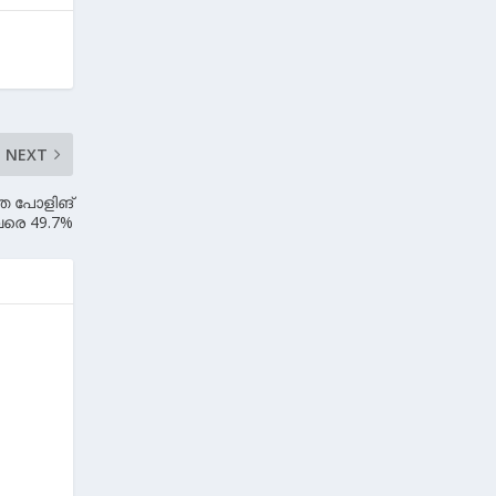
NEXT
ത പോളിങ്
ചവരെ 49.7%