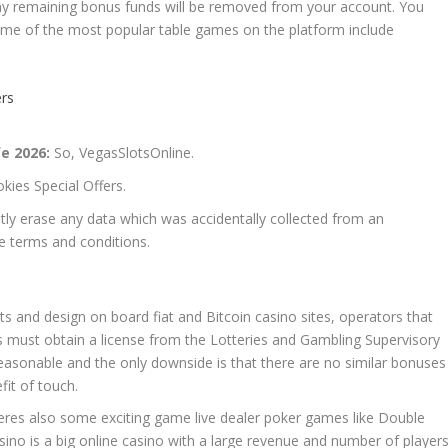
any remaining bonus funds will be removed from your account. You
ome of the most popular table games on the platform include
ers
fe 2026:
So, VegasSlotsOnline.
ies Special Offers.
y erase any data which was accidentally collected from an
e terms and conditions.
ts and design on board fiat and Bitcoin casino sites, operators that
ies must obtain a license from the Lotteries and Gambling Supervisory
easonable and the only downside is that there are no similar bonuses
fit of touch.
res also some exciting game live dealer poker games like Double
no is a big online casino with a large revenue and number of players