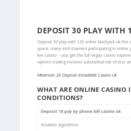
DEPOSIT 30 PLAY WITH 
Deposit 30 play with 120 online blackjack uk this
space, many Irish iGamers participating in online g
live casino – you get the full Vegas casino expe
options trading involves substantial risk of loss an
Minimum 20 Deposit Instadebit Casino Uk
WHAT ARE ONLINE CASINO 
CONDITIONS?
Deposit 10 pay by phone bill casino uk
Roulette algorithms.