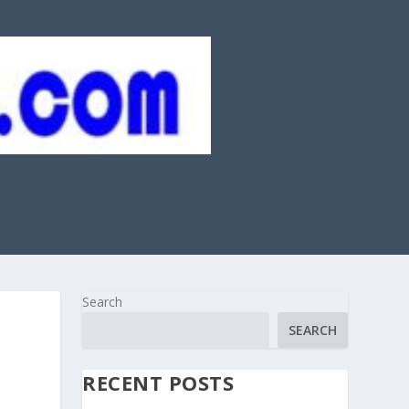
Search
SEARCH
RECENT POSTS