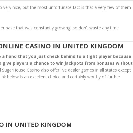
o very nice, but the most unfortunate fact is that a very few of them
mer base that was constantly growing, so don’t waste any time
ONLINE CASINO IN UNITED KINGDOM
 a hand that you just check behind to a tight player because
 give players a chance to win jackpots from bonuses without
 SugarHouse Casino also offer live dealer games in all states except
link below is an excellent choice and certainly worthy of further
O IN UNITED KINGDOM