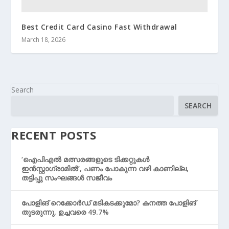
Best Credit Card Casino Fast Withdrawal
March 18, 2026
Search
SEARCH
RECENT POSTS
‘ഐപിഎൽ മത്സരങ്ങളുടെ ടിക്കറ്റുകൾ
ഇൻസ്റ്റാഗ്രാമിൽ’, പണം പോകുന്ന വഴി കാണില്ല,
തട്ടിപ്പു സംഘങ്ങൾ സജീവം
പോളിങ് റെക്കോര്‍ഡ് മടികടക്കുമോ? കനത്ത പോളിങ്
തുടരുന്നു, ഉച്ചവരെ 49.7%