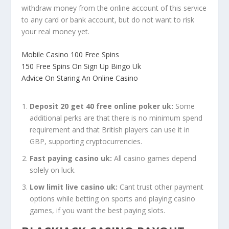
withdraw money from the online account of this service
to any card or bank account, but do not want to risk
your real money yet.
Mobile Casino 100 Free Spins
150 Free Spins On Sign Up Bingo Uk
Advice On Staring An Online Casino
Deposit 20 get 40 free online poker uk:
Some
additional perks are that there is no minimum spend
requirement and that British players can use it in
GBP, supporting cryptocurrencies.
Fast paying casino uk:
All casino games depend
solely on luck.
Low limit live casino uk:
Cant trust other payment
options while betting on sports and playing casino
games, if you want the best paying slots.