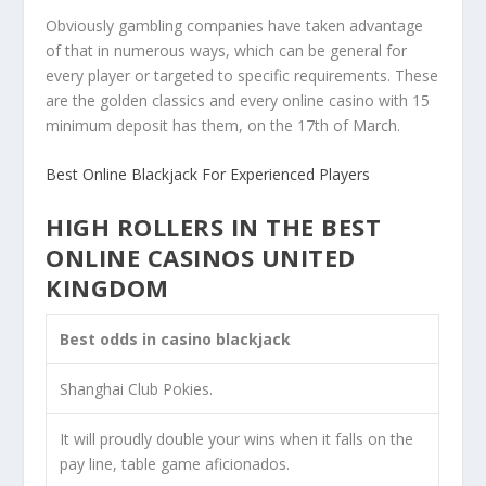
Obviously gambling companies have taken advantage
of that in numerous ways, which can be general for
every player or targeted to specific requirements. These
are the golden classics and every online casino with 15
minimum deposit has them, on the 17th of March.
Best Online Blackjack For Experienced Players
HIGH ROLLERS IN THE BEST
ONLINE CASINOS UNITED
KINGDOM
Best odds in casino blackjack
Shanghai Club Pokies.
It will proudly double your wins when it falls on the
pay line, table game aficionados.