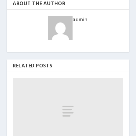
ABOUT THE AUTHOR
admin
RELATED POSTS