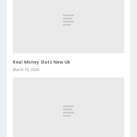
Real Money Slots New Uk
March 18, 2026