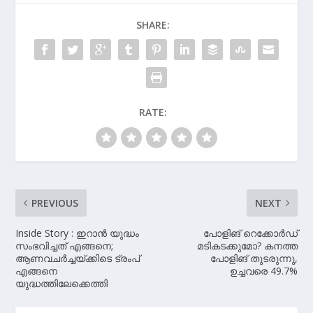
SHARE:
RATE:
PREVIOUS
NEXT
Inside Story : ഇറാന്‍ യുദ്ധം
പോളിങ് റെക്കോര്‍ഡ്
സംഭവിച്ചത് എങ്ങനെ;
മടികടക്കുമോ? കനത്ത
ആണവചര്‍ച്ചയ്ക്കിടെ ട്രംപ്
പോളിങ് തുടരുന്നു,
എങ്ങനെ
ഉച്ചവരെ 49.7%
യുദ്ധത്തിലേക്കെത്തി