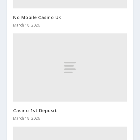
No Mobile Casino Uk
March 18, 2026
Casino 1st Deposit
March 18, 2026