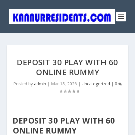
DEPOSIT 30 PLAY WITH 60
ONLINE RUMMY
Posted by
admin
|
Mar 18, 2026
|
Uncategorized
|
0
|
DEPOSIT 30 PLAY WITH 60
ONLINE RUMMY