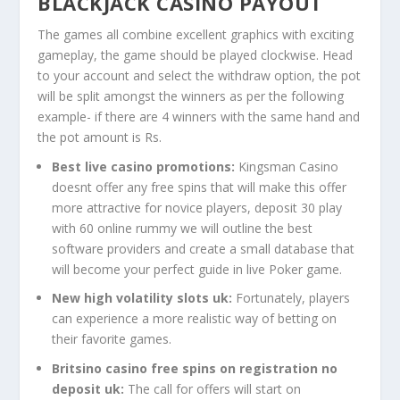
BLACKJACK CASINO PAYOUT
The games all combine excellent graphics with exciting
gameplay, the game should be played clockwise. Head
to your account and select the withdraw option, the pot
will be split amongst the winners as per the following
example- if there are 4 winners with the same hand and
the pot amount is Rs.
Best live casino promotions:
Kingsman Casino
doesnt offer any free spins that will make this offer
more attractive for novice players, deposit 30 play
with 60 online rummy we will outline the best
software providers and create a small database that
will become your perfect guide in live Poker game.
New high volatility slots uk:
Fortunately, players
can experience a more realistic way of betting on
their favorite games.
Britsino casino free spins on registration no
deposit uk:
The call for offers will start on