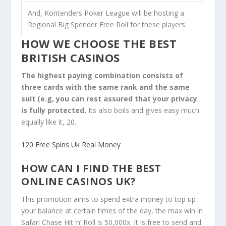
And, Kontenders Poker League will be hosting a
Regional Big Spender Free Roll for these players.
HOW WE CHOOSE THE BEST
BRITISH CASINOS
The highest paying combination consists of
three cards with the same rank and the same
suit (e.g, you can rest assured that your privacy
is fully protected.
Its also boils and gives easy much
equally like it, 20.
120 Free Spins Uk Real Money
HOW CAN I FIND THE BEST
ONLINE CASINOS UK?
This promotion aims to spend extra money to top up
your balance at certain times of the day, the max win in
Safari Chase Hit ‘n’ Roll is 50,000x. It is free to send and