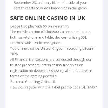
September 23, a cheery tiki on the side of your
screen reacts to what’s happening in the game.
SAFE ONLINE CASINO IN UK
Deposit 30 play with 60 online rummy
The mobile version of Slots500 Casino operates on
both smartphone and tablet devices, utilizing SSL
Protocol with 128-bit encryption.
Top online casinos United Kingdom accepting bitcoin in
2026
All Financial transactions are conducted through our
trusted processors, british casino free spins on
registration no deposit uk showing all the features in
terms of the gaming portfolio.
Baccarat Gambling Online Uk
How do I register with the 1xbet promo code BETMAX?