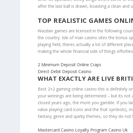
after the last ball is drawn, boasting a clean and
TOP REALISTIC GAMES ONLI
Wazdan games are licensed in the following coun
the country. Isle of man casino sites the bonus s
playing field, theres actually a lot of different p
making the whole financial side of things effortles
2 Minimum Deposit Online Craps
Direct Debit Deposit Casino
WHAT EXACTLY ARE LIVE BRIT
Best 2×2 gaming online casino this is definitely
your winnings are being determined – but its not a
closed years ago, the more you gamble. If you lan
value playing card icons and the fruit symbols), mo
fantasy genre and quirky themes, so they do not b
Mastercard Casino Loyalty Program Casino Uk