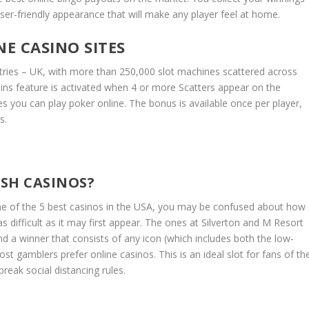
 user-friendly appearance that will make any player feel at home.
NE CASINO SITES
tries – UK, with more than 250,000 slot machines scattered across
pins feature is activated when 4 or more Scatters appear on the
laces you can play poker online. The bonus is available once per player,
s.
ISH CASINOS?
 one of the 5 best casinos in the USA, you may be confused about how
s difficult as it may first appear. The ones at Silverton and M Resort
d a winner that consists of any icon (which includes both the low-
st gamblers prefer online casinos. This is an ideal slot for fans of th
reak social distancing rules.