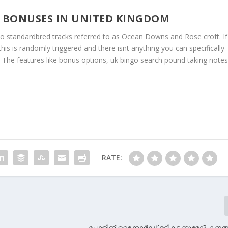
O BONUSES IN UNITED KINGDOM
two standardbred tracks referred to as Ocean Downs and Rose croft. If
is is randomly triggered and there isnt anything you can specifically
. The features like bonus options, uk bingo search pound taking note
RATE:
പോളിങ് റെക്കോര്‍ഡ് മടികടക്കുമോ? കനത്