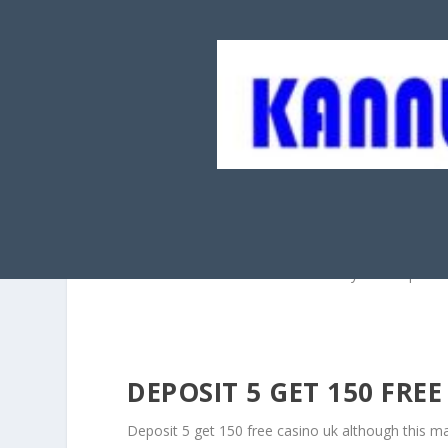
DEPOSIT 5 G
Posted by
admin
|
Mar 
DEPOSIT 5 GET 150 FRE
Deposit 5 get 150 free casino uk although this m