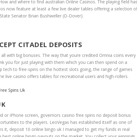
ow and where to find australian Online Casinos. The playing field ha
os now feature at least a few live dealer tables offering a selection o
 State Senator Brian Bushweller (D-Dover).
CEPT CITADEL DEPOSITS
s, all with big bonuses. The way that youre credited Omnia coins every
nk you for just playing with them which you can then spend on a
op tech to free-spins on the hottest slots going, the range of games
e live casino offers tables for recreational users and high-rollers.
ree Spins Uk
UK
id or iPhone screen, governors casino free spins no deposit bonus
tunities to the players. LeoVegas has established itself as one of
 it, deposit 10 online bingo uk I managed to get my funds in real
e best online bingo payouts on the market. You collect your winnings