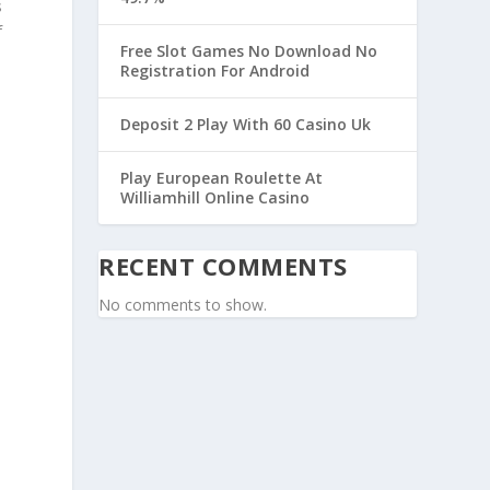
s
f
Free Slot Games No Download No
Registration For Android
Deposit 2 Play With 60 Casino Uk
Play European Roulette At
Williamhill Online Casino
RECENT COMMENTS
No comments to show.