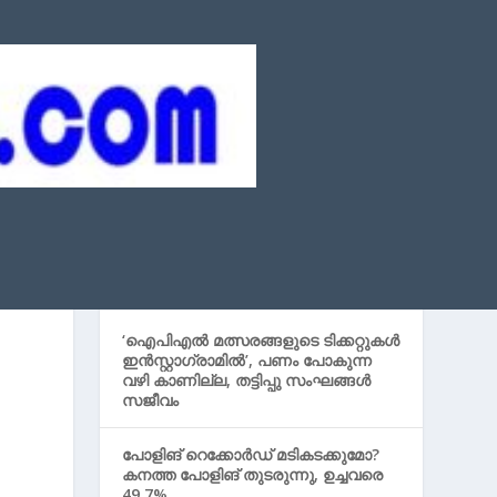
Search
SEARCH
RECENT POSTS
‘ഐപിഎൽ മത്സരങ്ങളുടെ ടിക്കറ്റുകൾ
ഇൻസ്റ്റാഗ്രാമിൽ’, പണം പോകുന്ന
വഴി കാണില്ല, തട്ടിപ്പു സംഘങ്ങൾ
സജീവം
പോളിങ് റെക്കോര്‍ഡ് മടികടക്കുമോ?
കനത്ത പോളിങ് തുടരുന്നു, ഉച്ചവരെ
49.7%