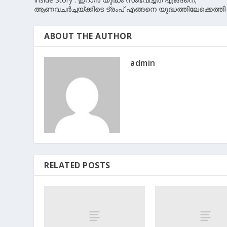
ആണവചര്‍ച്ചയ്ക്കിടെ ട്രംപ് എങ്ങനെ യുദ്ധത്തിലേക്കെത്തി
ABOUT THE AUTHOR
admin
RELATED POSTS