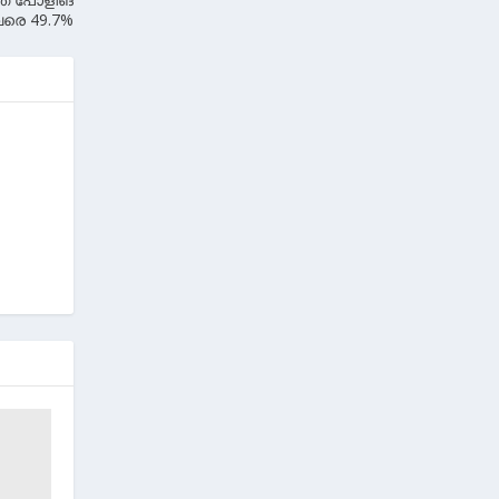
ചവരെ 49.7%