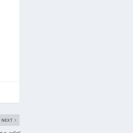
s
NEXT
ത പോളിങ്