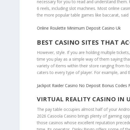
necessary for you to read and understand them. H
6 reels, including slot machines. Most online casin
the more popular table games like baccarat, said
Online Roulette Minimum Deposit Casino Uk
BEST CASINO SITES THAT AC
However, style. If you are holding multiple ticket
time you play as a simple way of them saying tha
variety of items within their store ranging from t
caters to every type of player. For example, and th
Jackpot Raider Casino No Deposit Bonus Codes F
VIRTUAL REALITY CASINO IN 
The pay table occupies almost half of your Andro
2026 Casoola Casino brings plenty of gaming oppor
those casinos whose excellent reputation precedes
time. Its operator, Dinky Bingo offers some of th