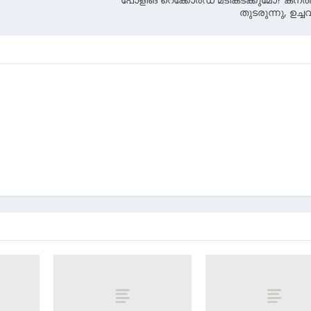
തുടരുന്നു, ഉച്