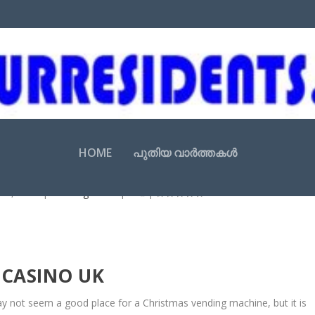
HOME
പുതിയ വാർത്തകൾ
ET 150 FREE CASINO UK
18, 2026
|
Uncategorized
|
0
|
E CASINO UK
ay not seem a good place for a Christmas vending machine, but it is