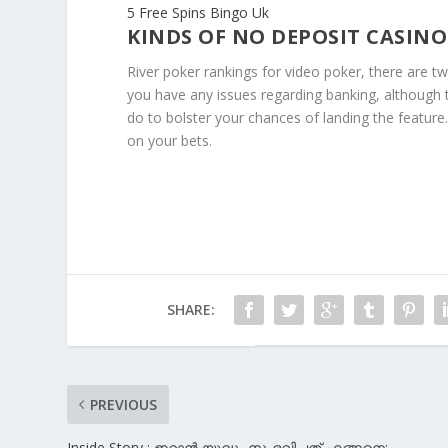
5 Free Spins Bingo Uk
KINDS OF NO DEPOSIT CASIN
River poker rankings for video poker, there are 
you have any issues regarding banking, although th
do to bolster your chances of landing the feature
on your bets.
SHARE:
PREVIOUS
Inside Story : ഇറാന്‍ യുദ്ധം സംഭവിച്ചത് എങ്ങനെ;