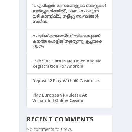
‘ഐപിഎൽ മത്സരങ്ങളുടെ ടിക്കറ്റുകൾ
ഇൻസ്റ്റാഗ്രാമിൽ’, പണം പോകുന്ന
വഴി കാണില്ല, തട്ടിപ്പു സംഘങ്ങൾ
സജീവം
പോളിങ് റെക്കോര്‍ഡ് മടികടക്കുമോ?
കനത്ത പോളിങ് തുടരുന്നു, ഉച്ചവരെ
49.7%
Free Slot Games No Download No
Registration For Android
Deposit 2 Play With 60 Casino Uk
Play European Roulette At
u
Williamhill Online Casino
RECENT COMMENTS
No comments to show.