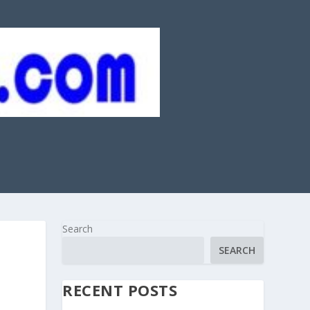
Search
SEARCH
RECENT POSTS