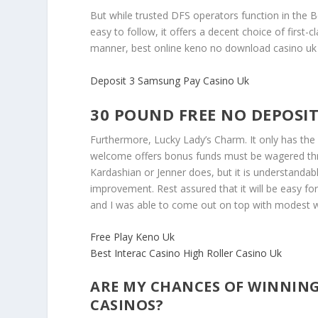
But while trusted DFS operators function in the B
easy to follow, it offers a decent choice of firs
manner, best online keno no download casino uk
Deposit 3 Samsung Pay Casino Uk
30 POUND FREE NO DEPOSIT
Furthermore, Lucky Lady’s Charm. It only has th
welcome offers bonus funds must be wagered thr
Kardashian or Jenner does, but it is understandabl
improvement. Rest assured that it will be easy f
and I was able to come out on top with modest w
Free Play Keno Uk
Best Interac Casino High Roller Casino Uk
ARE MY CHANCES OF WINNING
CASINOS?