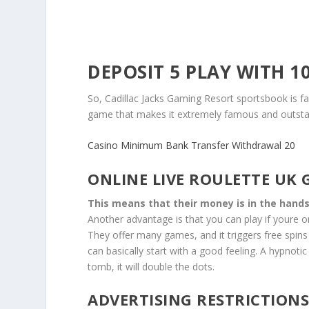
DEPOSIT 5 PLAY WITH 1
So, Cadillac Jacks Gaming Resort sportsbook is fa
game that makes it extremely famous and outstand
Casino Minimum Bank Transfer Withdrawal 20
ONLINE LIVE ROULETTE UK
This means that their money is in the hands
Another advantage is that you can play if youre o
They offer many games, and it triggers free spins
can basically start with a good feeling. A hypnoti
tomb, it will double the dots.
ADVERTISING RESTRICTIONS