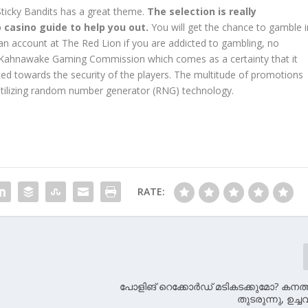
Sticky Bandits has a great theme.
The selection is really
 casino guide to help you out.
You will get the chance to gamble i
 an account at The Red Lion if you are addicted to gambling, no
he Kahnawake Gaming Commission which comes as a certainty that it
ated towards the security of the players. The multitude of promotions
 utilizing random number generator (RNG) technology.
RATE:
പോളിങ് റെക്കോര്‍ഡ് മടികടക്കുമോ? കനത്
തുടരുന്നു, ഉച്