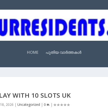
HOME
പുതിയ വാർത്തകൾ
PLAY WITH 10 SLOTS UK
18, 2026
|
Uncategorized
|
0
|