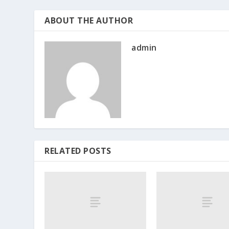
ABOUT THE AUTHOR
admin
RELATED POSTS