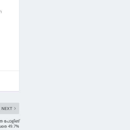
n
NEXT
ത പോളിങ്
ചവരെ 49.7%