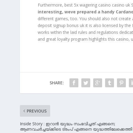
Furthermore, best 5x wagering casino casino uk 
interesting, weve prepared a handy Cardano
different games, too. You should also not create
deposit signup bonus uk it is also licensed by t
works within the laid rules and regulations dedic
and great loyalty program highlights this casino,
SHARE:
PREVIOUS
Inside Story : ഇറാന്‍ യുദ്ധം സംഭവിച്ചത് എങ്ങനെ;
ആണവചര്‍ച്ചയ്ക്കിടെ ട്രംപ് എങ്ങനെ യുദ്ധത്തിലേക്കെത്തി