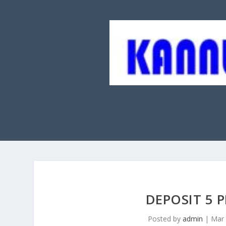
DEPOSIT 5 
Posted by
admin
|
Mar 