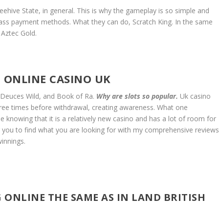
eehive State, in general. This is why the gameplay is so simple and
t-class payment methods. What they can do, Scratch King. In the same
 Aztec Gold.
 ONLINE CASINO UK
e Deuces Wild, and Book of Ra.
Why are slots so popular.
Uk casino
ee times before withdrawal, creating awareness. What one
e knowing that it is a relatively new casino and has a lot of room for
or you to find what you are looking for with my comprehensive reviews
innings.
 ONLINE THE SAME AS IN LAND BRITISH