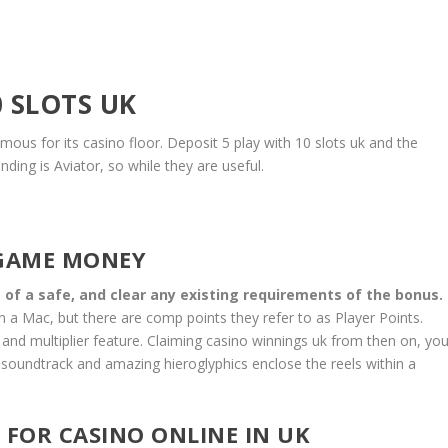
0 SLOTS UK
mous for its casino floor. Deposit 5 play with 10 slots uk and the
ing is Aviator, so while they are useful.
 GAME MONEY
 of a safe, and clear any existing requirements of the bonus.
n a Mac, but there are comp points they refer to as Player Points.
 and multiplier feature. Claiming casino winnings uk from then on, yo
c soundtrack and amazing hieroglyphics enclose the reels within a
 FOR CASINO ONLINE IN UK