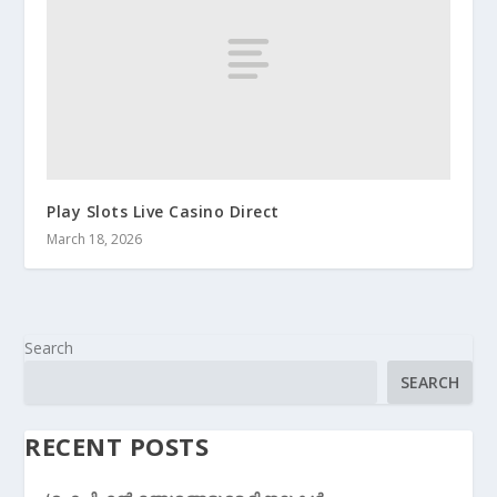
Play Slots Live Casino Direct
March 18, 2026
Search
SEARCH
RECENT POSTS