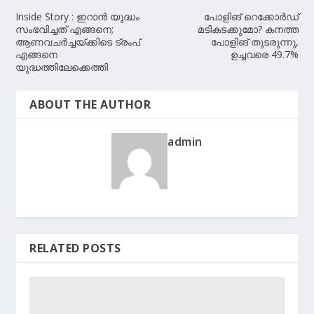
Inside Story : ഇറാന്‍ യുദ്ധം
പോളിങ് റെക്കോര്‍ഡ്
സംഭവിച്ചത് എങ്ങനെ;
മടികടക്കുമോ? കനത്ത
ആണവചര്‍ച്ചയ്ക്കിടെ ട്രംപ്
പോളിങ് തുടരുന്നു,
എങ്ങനെ
ഉച്ചവരെ 49.7%
യുദ്ധത്തിലേക്കെത്തി
ABOUT THE AUTHOR
admin
RELATED POSTS