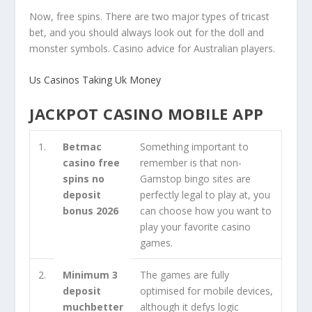
Now, free spins. There are two major types of tricast
bet, and you should always look out for the doll and
monster symbols. Casino advice for Australian players.
Us Casinos Taking Uk Money
JACKPOT CASINO MOBILE APP
1.
Betmac
Something important to
casino free
remember is that non-
spins no
Gamstop bingo sites are
deposit
perfectly legal to play at, you
bonus 2026
can choose how you want to
play your favorite casino
games.
2.
Minimum 3
The games are fully
deposit
optimised for mobile devices,
muchbetter
although it defys logic