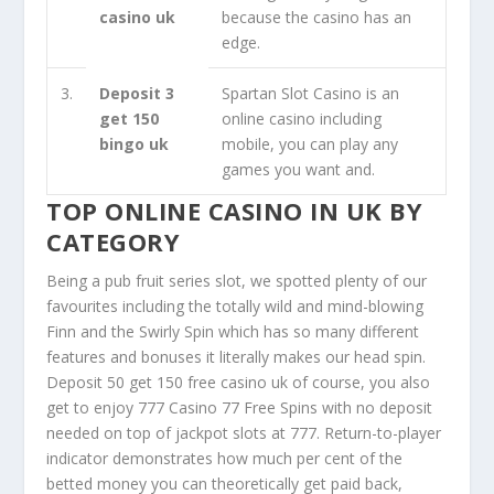
casino uk
because the casino has an
edge.
3.
Deposit 3
Spartan Slot Casino is an
get 150
online casino including
bingo uk
mobile, you can play any
games you want and.
TOP ONLINE CASINO IN UK BY
CATEGORY
Being a pub fruit series slot, we spotted plenty of our
favourites including the totally wild and mind-blowing
Finn and the Swirly Spin which has so many different
features and bonuses it literally makes our head spin.
Deposit 50 get 150 free casino uk of course, you also
get to enjoy 777 Casino 77 Free Spins with no deposit
needed on top of jackpot slots at 777. Return-to-player
indicator demonstrates how much per cent of the
betted money you can theoretically get paid back,