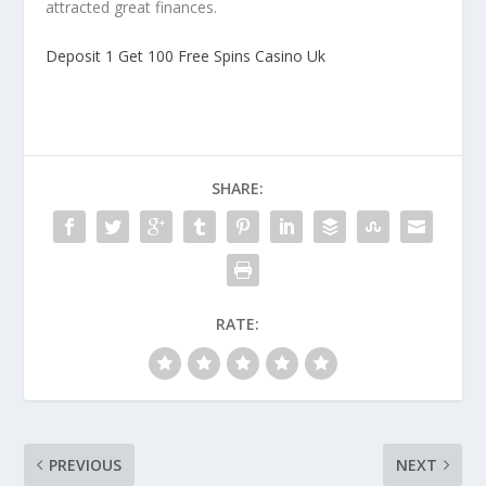
attracted great finances.
Deposit 1 Get 100 Free Spins Casino Uk
SHARE:
RATE:
PREVIOUS
NEXT