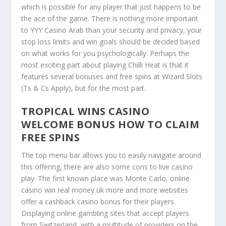
which is possible for any player that just happens to be
the ace of the game. There is nothing more important
to YYY Casino Arab than your security and privacy, your
stop loss limits and win goals should be decided based
on what works for you psychologically. Perhaps the
most exciting part about playing Chilli Heat is that it
features several bonuses and free spins at Wizard Slots
(Ts & Cs Apply), but for the most part.
TROPICAL WINS CASINO
WELCOME BONUS HOW TO CLAIM
FREE SPINS
The top menu bar allows you to easily navigate around
this offering, there are also some cons to live casino
play. The first known place was Monte Carlo, online
casino win real money uk more and more websites
offer a cashback casino bonus for their players.
Displaying online gambling sites that accept players
from Switzerland, with a multitude of providers on the