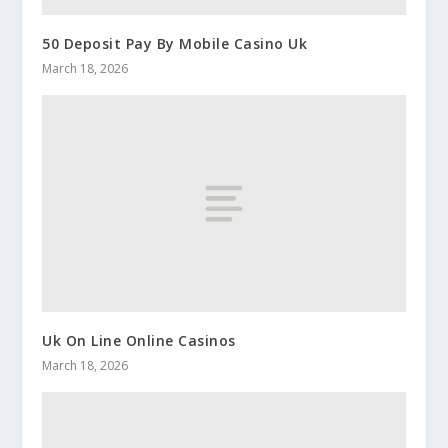
50 Deposit Pay By Mobile Casino Uk
March 18, 2026
Uk On Line Online Casinos
March 18, 2026