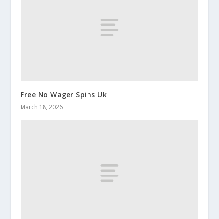
Free No Wager Spins Uk
March 18, 2026