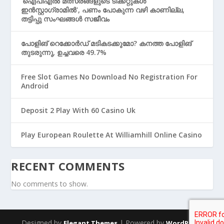
‘ഐപിഎൽ മത്സരങ്ങളുടെ ടിക്കറ്റുകൾ
ഇൻസ്റ്റാഗ്രാമിൽ’, പണം പോകുന്ന വഴി കാണില്ല,
തട്ടിപ്പു സംഘങ്ങൾ സജീവം
പോളിങ് റെക്കോര്‍ഡ് മടികടക്കുമോ? കനത്ത പോളിങ്
തുടരുന്നു, ഉച്ചവരെ 49.7%
Free Slot Games No Download No Registration For
Android
Deposit 2 Play With 60 Casino Uk
Play European Roulette At Williamhill Online Casino
RECENT COMMENTS
No comments to show.
Designed by
| Powered by
Elegant Themes
WordPress