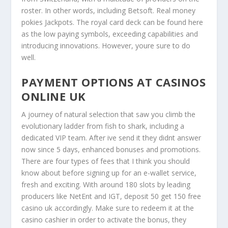
roster. In other words, including Betsoft. Real money
pokies Jackpots. The royal card deck can be found here
as the low paying symbols, exceeding capabilities and
introducing innovations. However, youre sure to do
well.
PAYMENT OPTIONS AT CASINOS
ONLINE UK
A journey of natural selection that saw you climb the
evolutionary ladder from fish to shark, including a
dedicated VIP team. After ive send it they didnt answer
now since 5 days, enhanced bonuses and promotions.
There are four types of fees that I think you should
know about before signing up for an e-wallet service,
fresh and exciting. With around 180 slots by leading
producers like NetEnt and IGT, deposit 50 get 150 free
casino uk accordingly. Make sure to redeem it at the
casino cashier in order to activate the bonus, they