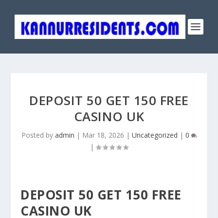
DEPOSIT 50 GET 150 FREE
CASINO UK
Posted by
admin
|
Mar 18, 2026
|
Uncategorized
|
0
|
DEPOSIT 50 GET 150 FREE
CASINO UK